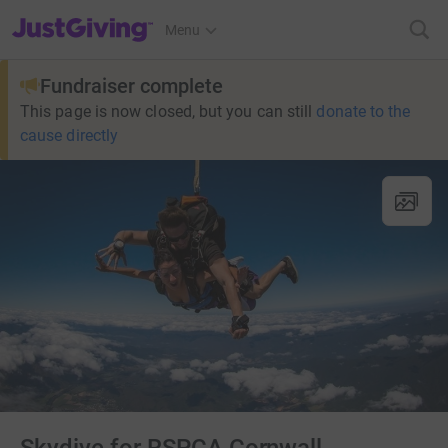
JustGiving’s homepage
Menu
Fundraiser complete
This page is now closed, but you can still
donate to the
cause directly