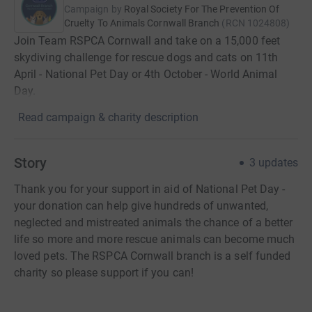
Campaign by
Royal Society For The Prevention Of
Cruelty To Animals Cornwall Branch
(
RCN
1024808
)
Join Team RSPCA Cornwall and take on a 15,000 feet
skydiving challenge for rescue dogs and cats on 11th
April - National Pet Day or 4th October - World Animal
Day.
Read campaign & charity description
Story
3
updates
Thank you for your support in aid of National Pet Day -
your donation can help give hundreds of unwanted,
neglected and mistreated animals the chance of a better
life so more and more rescue animals can become much
loved pets. The RSPCA Cornwall branch is a self funded
charity so please support if you can!