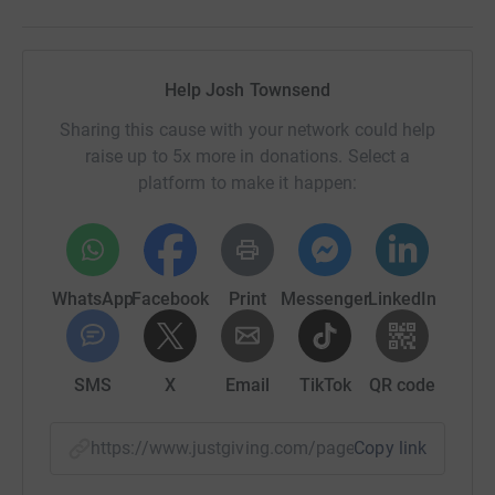
Help Josh Townsend
Sharing this cause with your network could help
raise up to 5x more in donations. Select a
platform to make it happen:
WhatsApp
Facebook
Print
Messenger
LinkedIn
SMS
X
Email
TikTok
QR code
https://www.justgiving.com/page/josh-townse
Copy link