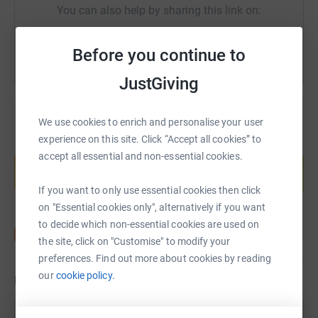
You can also help by sharing this link on:
Before you continue to
JustGiving
We use cookies to enrich and personalise your user
experience on this site. Click “Accept all cookies” to
Create your own fundraising page and
accept all essential and non-essential cookies.
help support a cause
Start fundraising
If you want to only use essential cookies then click
on "Essential cookies only", alternatively if you want
to decide which non-essential cookies are used on
the site, click on "Customise" to modify your
preferences. Find out more about cookies by reading
our
cookie policy.
Updates