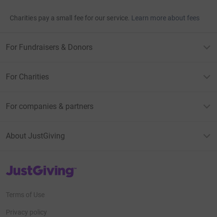
Charities pay a small fee for our service.
Learn more about fees
For Fundraisers & Donors
For Charities
For companies & partners
About JustGiving
JustGiving’s homepage
Terms of Use
Privacy policy