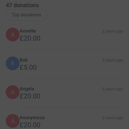
47
donations
Top donations
Annette
2 years ago
A
£20.00
Bob
2 years ago
B
£5.00
Angela
2 years ago
A
£20.00
Anonymous
2 years ago
A
£20.00