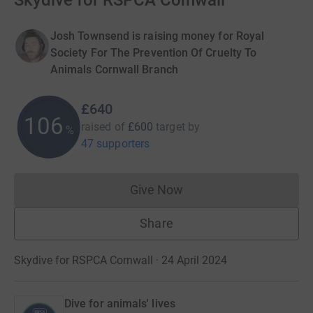
Skydive for RSPCA Cornwall
Josh Townsend is raising money for Royal
Society For The Prevention Of Cruelty To
Animals Cornwall Branch
£640
106
raised of
£600
target
by
%
47 supporters
Give Now
Donations cannot currently 
Share
Skydive for RSPCA Cornwall · 24 April 2024
Dive for animals' lives