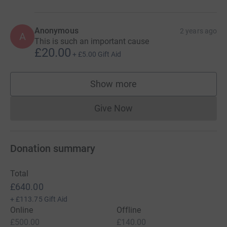
Anonymous
2 years ago
A
This is such an important cause
£20.00
+
£5.00
Gift Aid
Show more
supporters
Give Now
Donations cannot currently 
Donation summary
Total
£640.00
+
£113.75
Gift Aid
Online
Offline
£500.00
£140.00