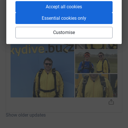
Josh Townsend
Accept all cookies
24 April 2024 at 18:32
Sky dive done!! Loved it! Such an amazing
Essential cookies only
experience!
Customise
Show older updates