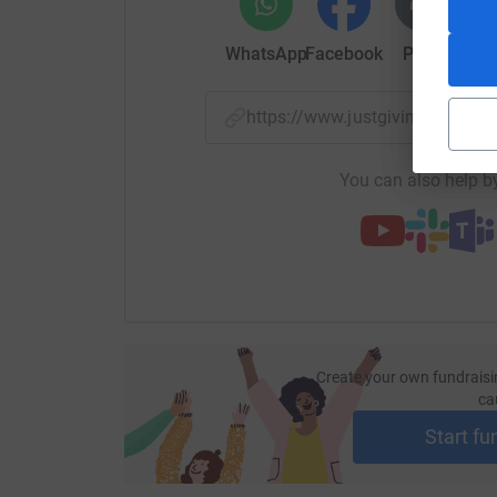
WhatsApp
Facebook
Print
Mess
https://www.justgiving.com/
You can also help by
Create your own fundraisi
ca
Start fu