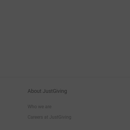
About JustGiving
Who we are
Careers at JustGiving