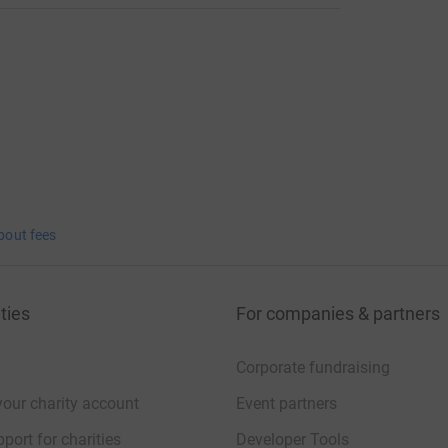
bout fees
ties
For companies & partners
Corporate fundraising
your charity account
Event partners
port for charities
Developer Tools