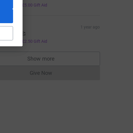
20.00
+
£5.00
Gift Aid
iv
1 year ago
o Josie 🥰🥰
10.00
+
£2.50
Gift Aid
Show more
supporters
Give Now
Donations cannot currently be made to