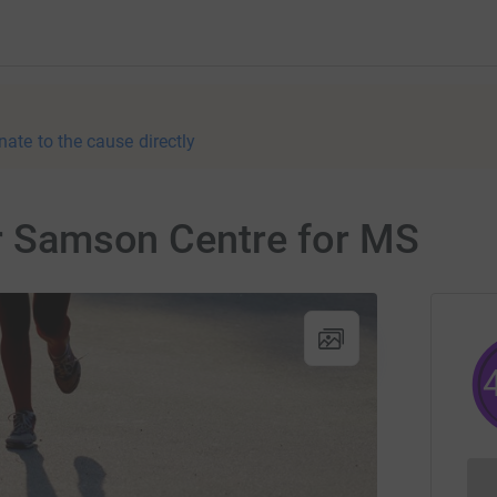
nate to the cause directly
or Samson Centre for MS