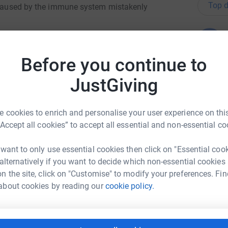
Top d
n caused by the immune system mistakenly
B
B
me as this disease has affected someone very
W
hem and many others to cope with MS and I
£
Before you continue to
JustGiving
 kindness, it is so much appreciated ❤️
A
A
G
 cookies to enrich and personalise your user experience on this
£
“Accept all cookies” to accept all essential and non-essential co
 want to only use essential cookies then click on "Essential coo
G
 alternatively if you want to decide which non-essential cookies
G
sie Webb
G
n the site, click on "Customise" to modify your preferences. Fin
£
about cookies by reading our
cookie policy.
rk could help raise up to 5x more in
tform to make it happen:
S
S