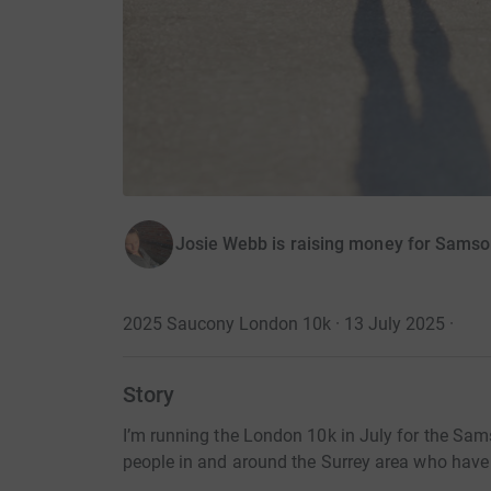
Josie Webb is raising money for Samso
2025 Saucony London 10k · 13 July 2025
·
Story
I’m running the London 10k in July for the Sa
people in and around the Surrey area who hav