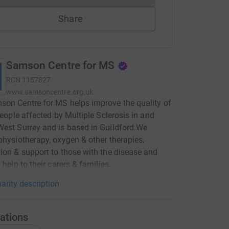
Share
Samson Centre for MS
RCN
1157827
www.samsoncentre.org.uk
on Centre for MS helps improve the quality of
 people affected by Multiple Sclerosis in and
est Surrey and is based in Guildford.We
physiotherapy, oxygen & other therapies,
ion & support to those with the disease and
 help to their carers & families.
arity description
ations