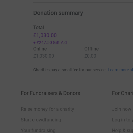
Donation summary
Total
£1,030.00
+
£247.50
Gift Aid
Online
Offline
£1,030.00
£0.00
Charities pay a small fee for our service.
Learn more a
For Fundraisers & Donors
For Chari
Raise money for a charity
Join now
Start crowdfunding
Log in to 
Your fundraising
Help & sup