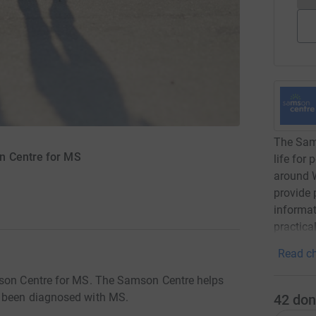
The Sams
n Centre for MS
life for
around W
provide 
informat
practical
Read ch
mson Centre for MS. The Samson Centre helps
e been diagnosed with MS.
42
don