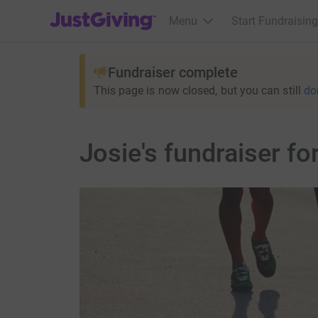
JustGiving’s homepage
Menu
Start Fundraising
Fundraiser complete
This page is now closed, but you can still
do
Josie's fundraiser f