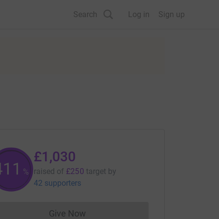
Search
Log in
Sign up
£1,030
412
raised of
£250
target
by
%
42 supporters
Give Now
Donations cannot currently be made to