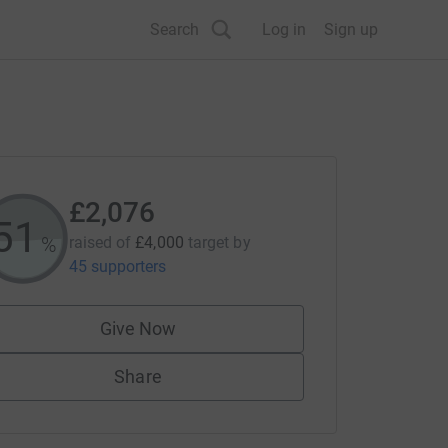
Search
Log in
Sign up
£2,076
51
%
raised of
£4,000
target
by
45 supporters
Give Now
Share