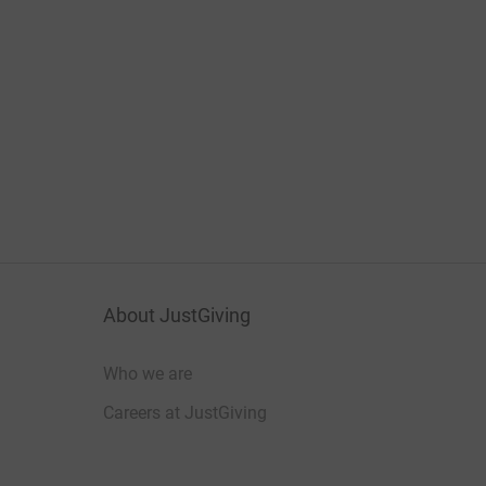
About JustGiving
Who we are
Careers at JustGiving