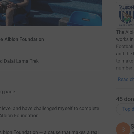
The Albi
works in
e Albion Foundation
Football
and the 
to make 
nd Dalai Lama Trek
number 
Read ch
ng page.
45
don
r level and have challenged myself to complete
Top d
 Albion Foundation.
S
S
e Albion Foundation — a cause that makes a real
I