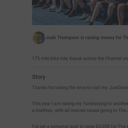
Jude Thompson is raising money for Th
175 mile bike ride, Kayak across the Channel a
Story
Thanks for taking the time to visit my JustGivi
This year I am taking my fundraising to anothe
a triathlon, with all monies raised going to The
I’ve set a personal goal to raise £4,000 for Th