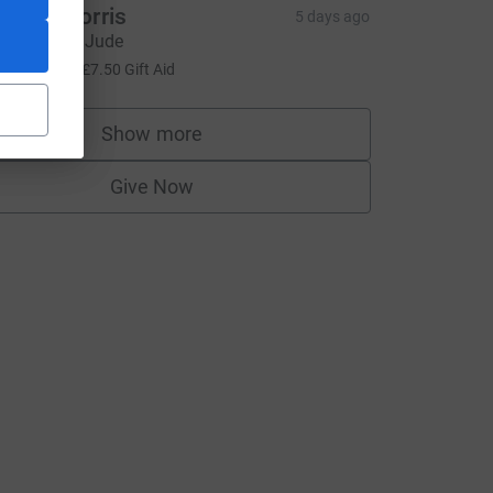
eeley Morris
5 days ago
o smash it Jude
30.00
+
£7.50
Gift Aid
Show more
supporters
Give Now