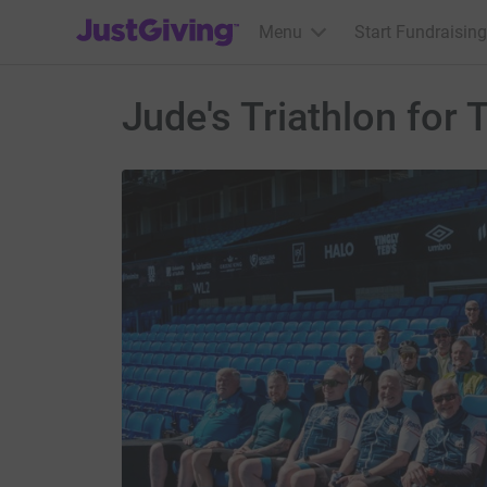
JustGiving’s homepage
Menu
Start Fundraising
Jude's Triathlon for