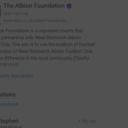
The Albion Foundation
RCN
1081948
www.wba.co.uk/albion-foundation
on Foundation is a registered charity that
 partnership with West Bromwich Albion
 Club. The aim is to use the medium of football
kudos of West Bromwich Albion Football Club
a difference in the local community.(Charity
1081948)
arity description
ations
onations
tephen
1 day ago
nspirational