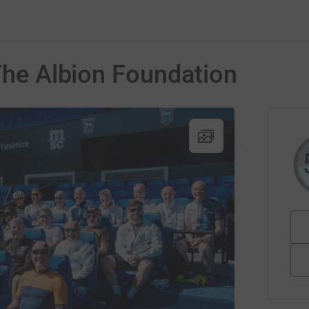
 The Albion Foundation