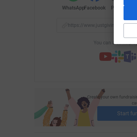
WhatsApp
Facebook
Print
Mess
https://www.justgiving.com/
You can also help by
Create your own fundraisi
ca
Start fu