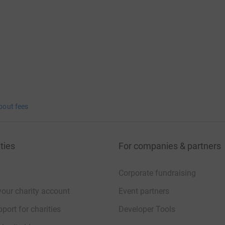
bout fees
ties
For companies & partners
Corporate fundraising
your charity account
Event partners
port for charities
Developer Tools