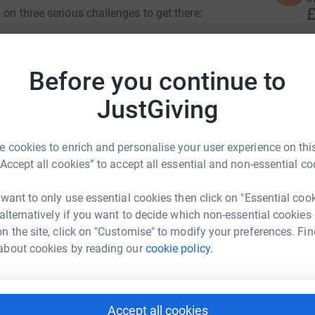
£
 on three serious challenges to get there:
e” from Ipswich Town Football Club to The
P
P
Before you continue to
G
£
hannel
JustGiving
ek, walking 15–20km per day.
 cookies to enrich and personalise your user experience on this
C
C
“Accept all cookies” to accept all essential and non-essential co
ity #TheAlbionFoundation
G
£
 want to only use essential cookies then click on "Essential coo
e Thompson
 alternatively if you want to decide which non-essential cookies
n the site, click on "Customise" to modify your preferences. Fin
M
rk could help raise up to 5x more in
M
about cookies by reading our
cookie policy.
W
tform to make it happen:
£
Accept all cookies