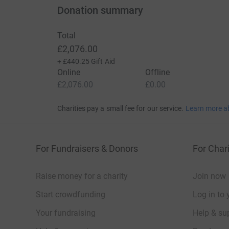
Donation summary
Total
£2,076.00
+
£440.25
Gift Aid
Online
Offline
£2,076.00
£0.00
Charities pay a small fee for our service.
Learn more a
For Fundraisers & Donors
For Chari
Raise money for a charity
Join now
Start crowdfunding
Log in to 
Your fundraising
Help & sup