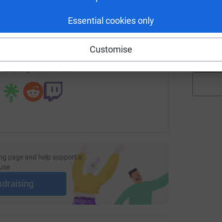
K
K
enger
LinkedIn
X
Email
G
Essential cookies only
£
page/jude-thompson-11?utm_medium=FR&utm_source=CL
Copy link
Customise
 sharing this link on:
ng page and help support a
use
ndraising