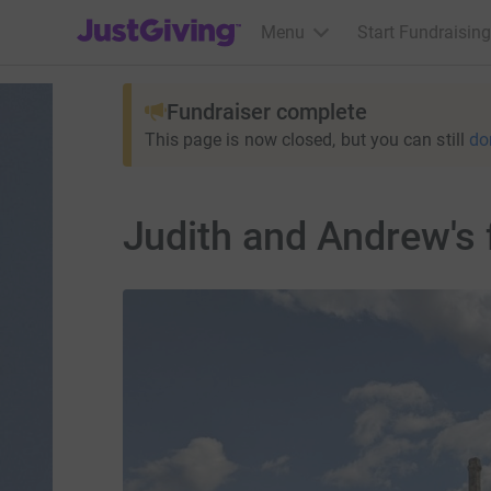
JustGiving’s homepage
Menu
Start Fundraising
Fundraiser complete
This page is now closed, but you can still
do
Judith and Andrew's 