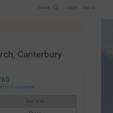
Search
Log in
Sign up
urch, Canterbury
265
sed
by
10 supporters
Give Now
Donations cannot currently be made to