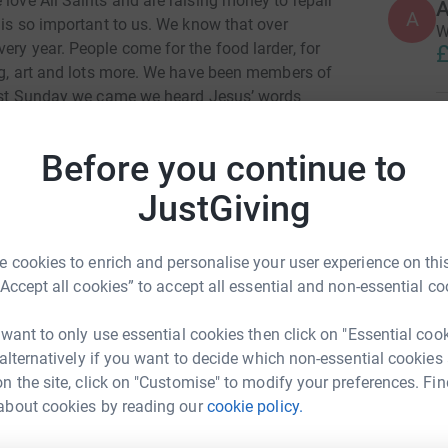
 love All Saints and are raising money to repair
A
A
e is so important to us. We know that over
W
ery year. People come for the food larder, for
£
ing, art and lots more. We have been members of
first Sunday we came we heard Jesus’ words
give you rest.” We certainly felt able to rest in
C
C
asurer for several years (Andrew) and Sunday
£
Before you continue to
ers (both) it’s not been restful in a worldly
 for bringing us to be members of such an
JustGiving
g Christian family. In gratitude for this we’d
P
 the All Saints’ campaign to make the building
P
T
 cookies to enrich and personalise your user experience on this
 able to serve the community. Thanks to you all!
s
“Accept all cookies” to accept all essential and non-essential co
£
 want to only use essential cookies then click on "Essential coo
 alternatively if you want to decide which non-essential cookies
A
A
n the site, click on "Customise" to modify your preferences. Fin
W
about cookies by reading our
cookie policy.
ew Thomson
f