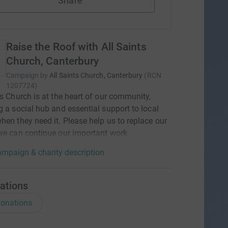
Share
Raise the Roof with All Saints
Church, Canterbury
Campaign by
All Saints Church, Canterbury
(
RCN
1207724
)
ts Church is at the heart of our community,
g a social hub and essential support to local
hen they need it. Please help us to replace our
we can continue our important work.
mpaign & charity description
ations
onations