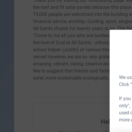
Thank you for visiting our fundraising page. We
the roof and fit solar panels because this plac
15,000 people are welcomed into the building ev
financial advice, worship, Guiding, sport, sing
All Saints church for twenty years or so. The 
“Come to me all you who are burdened, and I will 
the love of God at All Saints - although as Tre
school helper (Judith) at various times PCC memb
sense! However, we are so very grateful to God
amazing, vibrant, caring, creative and outreachin
like to suggest that friends and family support
We use
safer, more sustainable ecologically, and better
Click 
If you
only",
used o
more 
Help Andr