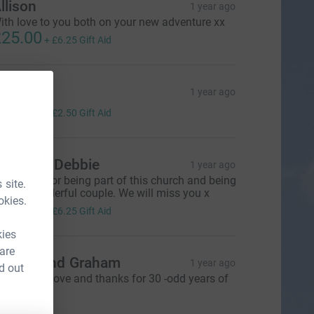
llison
1 year ago
ith love to you both on your new adventure xx
25.00
+
£6.25
Gift Aid
arol jury
1 year ago
10.00
+
£2.50
Gift Aid
atrick & Debbie
1 year ago
hank you for being part of this church and being
 site.
uch a wonderful couple. We will miss you x
okies.
25.00
+
£6.25
Gift Aid
kies
 are
ngela and Graham
1 year ago
d out
ith all our love and thanks for 30 -odd years of
ellowship