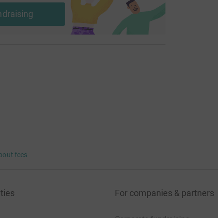
ndraising
bout fees
ties
For companies & partners