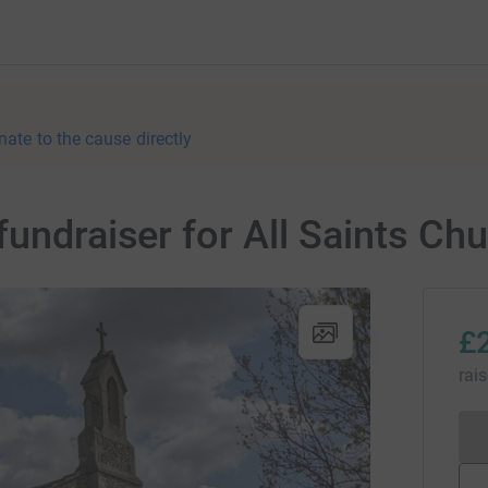
nate to the cause directly
fundraiser for All Saints Ch
£
rai