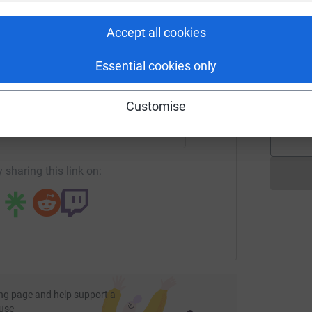
rk could help raise up to 5x more in
tform to make it happen:
E
Accept all cookies
E
T
e
Essential cookies only
S
o
enger
LinkedIn
X
Email
£
Customise
page/judithandandrewthomson?utm_medium=FR&utm_source=C
Copy link
 sharing this link on:
ng page and help support a
use