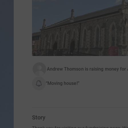
Andrew Thomson is raising money for A
“Moving house!”
Story