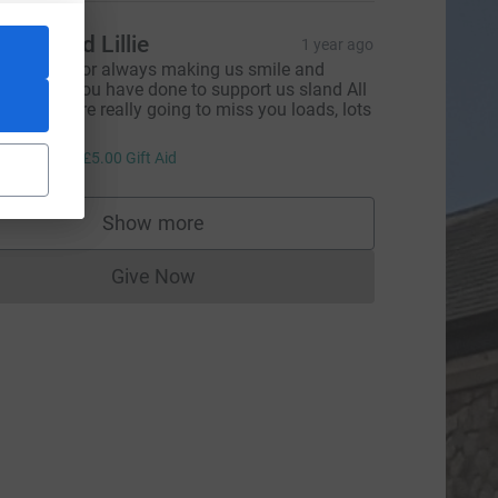
mmy and Lillie
1 year ago
hank you for always making us smile and
verything you have done to support us sland All
aints, we are really going to miss you loads, lots
f love x
20.00
+
£5.00
Gift Aid
L
Show more
supporters
Give Now
Donations cannot currently be made to