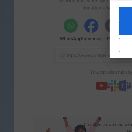
Sharing this cause with your netwo
donations. Select a pla
WhatsApp
Facebook
Print
Mess
https://www.justgiving.com/
You can also help by
Create your own fundraisi
ca