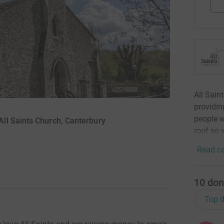
All Sain
providin
people w
ll Saints Church, Canterbury
roof so 
Read ca
10
don
Top d