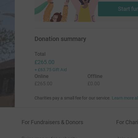
Start fu
Donation summary
Total
£265.00
+
£63.75
Gift Aid
Online
Offline
£265.00
£0.00
Charities pay a small fee for our service.
Learn more a
For Fundraisers & Donors
For Chari