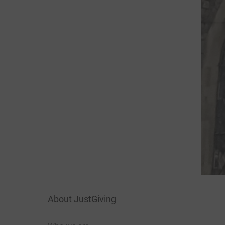
About JustGiving