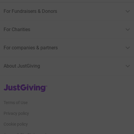
For Fundraisers & Donors
For Charities
For companies & partners
About JustGiving
JustGiving’s homepage
Terms of Use
Privacy policy
Cookie policy