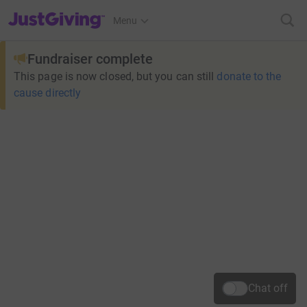
JustGiving’s homepage
Menu
Fundraiser complete
This page is now closed, but you can still
donate to the
cause directly
Chat off