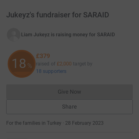
Jukeyz's fundraiser for SARAID
Liam Jukeyz is raising money for SARAID
£379
18
raised of
£2,000
target
by
%
18 supporters
Give Now
Donations cannot currently 
Share
For the families in Turkey · 28 February 2023