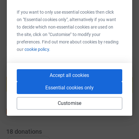
If you want to only use essential cookies then click
You can also help by sharing this link on:
on "Essential cookies only", alternatively if you want
to decide which non-essential cookies are used on
the site, click on "Customise" to modify your
preferences. Find out more about cookies by reading
our
cookie policy.
Create your own fundraising page and
Accept all cookies
help support a cause
Essential cookies only
Start fundraising
Customise
18
donations