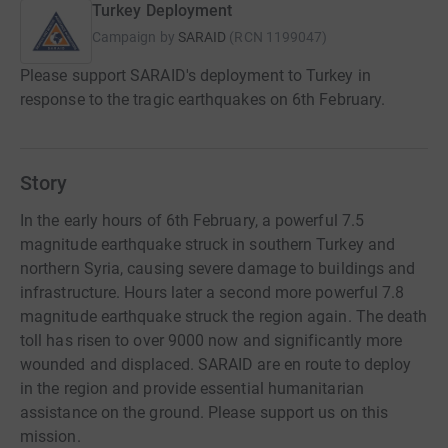
Turkey Deployment
Campaign by
SARAID
(
RCN
1199047
)
Please support SARAID's deployment to Turkey in
response to the tragic earthquakes on 6th February.
Story
In the early hours of 6th February, a powerful 7.5
magnitude earthquake struck in southern Turkey and
northern Syria, causing severe damage to buildings and
infrastructure. Hours later a second more powerful 7.8
magnitude earthquake struck the region again. The death
toll has risen to over 9000 now and significantly more
wounded and displaced. SARAID are en route to deploy
in the region and provide essential humanitarian
assistance on the ground. Please support us on this
mission.