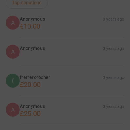
Top donations
Anonymous
3 years ago
A
€10.00
Anonymous
3 years ago
A
frerrerorocher
3 years ago
f
£20.00
Anonymous
3 years ago
A
£25.00