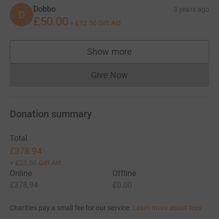
Dobbo
3 years ago
D
£50.00
+
£12.50
Gift Aid
Show more
supporters
Give Now
Donations cannot currently 
Donation summary
Total
£378.94
+
£23.50
Gift Aid
Online
Offline
£378.94
£0.00
Charities pay a small fee for our service.
Learn more about fees