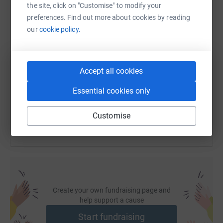
the site, click on "Customise" to modify your
preferences. Find out more about cookies by reading
our
cookie policy.
SMS
X
Email
TikTok
QR code
https://www.justgiving.com/page/julia-males-
Copy link
Accept all cookies
Essential cookies only
You can also help by sharing this link on:
Customise
Create your own fundraising page and
help support a cause
Start fundraising