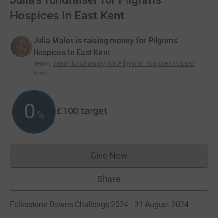
Julia's fundraiser for Pilgrims
Hospices In East Kent
Julia Males is raising money for Pilgrims
Hospices In East Kent
Team
:
Team fundraising for Pilgrims Hospices In East
Kent
0
£100
target
%
Give Now
Donations cannot currently 
Share
Folkestone Downs Challenge 2024 · 31 August 2024
·