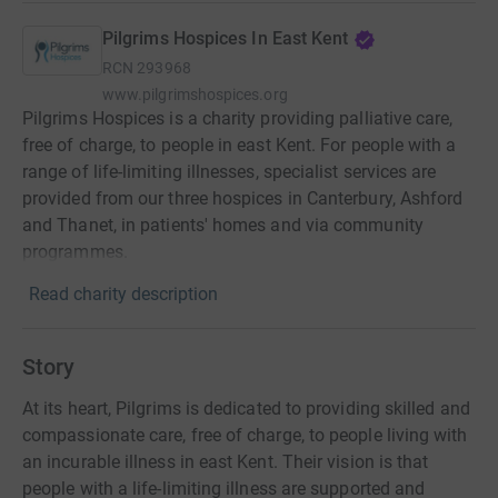
Pilgrims Hospices In East Kent
RCN
293968
www.pilgrimshospices.org
Pilgrims Hospices is a charity providing palliative care,
free of charge, to people in east Kent. For people with a
range of life-limiting illnesses, specialist services are
provided from our three hospices in Canterbury, Ashford
and Thanet, in patients' homes and via community
programmes.
Read charity description
Story
At its heart, Pilgrims is dedicated to providing skilled and
compassionate care, free of charge, to people living with
an incurable illness in east Kent. Their vision is that
people with a life-limiting illness are supported and