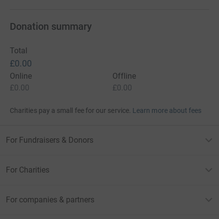
Donation summary
Total
£0.00
Online
Offline
£0.00
£0.00
Charities pay a small fee for our service.
Learn more about fees
For Fundraisers & Donors
For Charities
For companies & partners