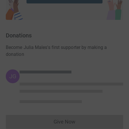
Donations
Become Julia Males's first supporter by making a
donation
JG
Give Now
Donations cannot currently 