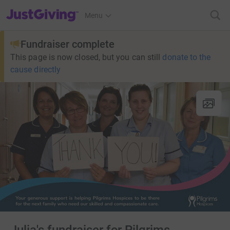
JustGiving’s homepage
Menu
Fundraiser complete
This page is now closed, but you can still
donate to the
cause directly