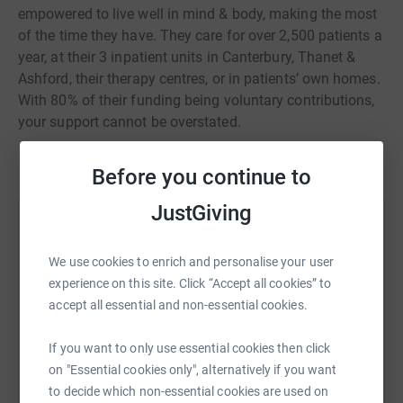
empowered to live well in mind & body, making the most
of the time they have. They care for over 2,500 patients a
year, at their 3 inpatient units in Canterbury, Thanet &
Ashford, their therapy centres, or in patients’ own homes.
With 80% of their funding being voluntary contributions,
your support cannot be overstated.
Before you continue to
JustGiving
Help Julia Males
We use cookies to enrich and personalise your user
Sharing this cause with your network could help
experience on this site. Click “Accept all cookies” to
raise up to 5x more in donations. Select a
accept all essential and non-essential cookies.
platform to make it happen:
If you want to only use essential cookies then click
on "Essential cookies only", alternatively if you want
to decide which non-essential cookies are used on
WhatsApp
Facebook
Print
Messenger
LinkedIn