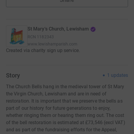
St Mary's Church, Lewisham
RCN
1182343
www.lewishamparish.com
Created via charity sign up service.
Story
1
updates
The Church Bells hang in the medieval tower of St Mary
the Virgin Church, Lewisham and are in need of
restoration. It is important that we preserve the bells as
part of our history for future generations to enjoy,
whether ringing them or hearing them ring out. The cost
of the bell restoration is estimated at £73,546 (excl VAT)
and as part of the fundraising efforts for the Appeal,