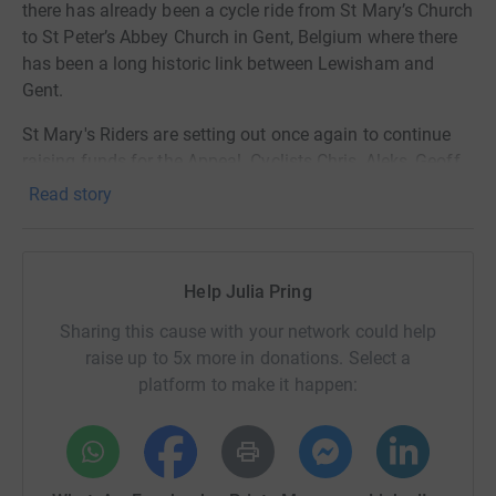
there has already been a cycle ride from St Mary’s Church
to St Peter’s Abbey Church in Gent, Belgium where there
has been a long historic link between Lewisham and
Gent.
St Mary's Riders are setting out once again to continue
raising funds for the Appeal. Cyclists Chris, Aleks, Geoff
and Chikere will be setting out again from St Mary’s
Read story
Church Lewisham crossing the channel by ferry but this
time over to Dieppe where the destination will be Notre-
Dame in Paris
Help Julia Pring
Link and QR to St Mary's Riders for more ride details
Sharing this cause with your network could help
and to donate
raise up to 5x more in donations. Select a
platform to make it happen:
https://www.justgiving.com/page/st-marys-riders-
1718297057513?
utm_medium=fundraising&utm_content=page%2Fst-
marys-riders-