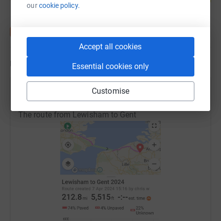
our
cookie policy.
Accept all cookies
Updates
Essential cookies only
Customise
Julia Pring
J
10 June 2024 at 11:27
The route from Lewisham to Gent