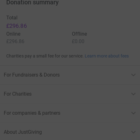
Donation summary
Total
£296.86
Online
Offline
£296.86
£0.00
Charities pay a small fee for our service.
Learn more about fees
For Fundraisers & Donors
For Charities
For companies & partners
About JustGiving