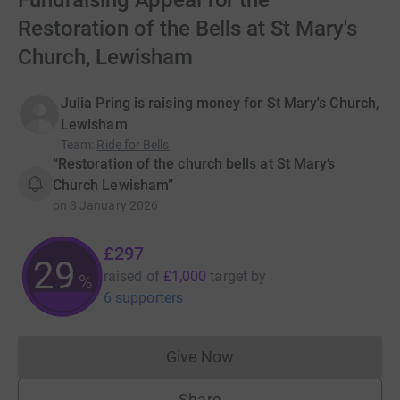
Fundraising Appeal for the
Restoration of the Bells at St Mary's
Church, Lewisham
Julia Pring is raising money for St Mary's Church,
Lewisham
Team
:
Ride for Bells
“Restoration of the church bells at St Mary’s
Church Lewisham”
on
3 January 2026
£297
29
raised of
£1,000
target
by
%
6 supporters
Give Now
Donations cannot currently 
Share