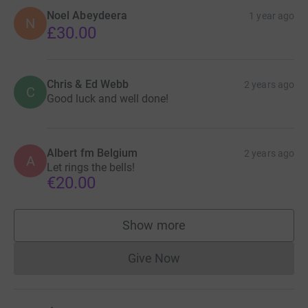
Noel Abeydeera
1 year ago
N
£30.00
Chris & Ed Webb
2 years ago
C
Good luck and well done!
Albert fm Belgium
2 years ago
A
Let rings the bells!
€20.00
Show more
supporters
Give Now
Donations cannot currently 