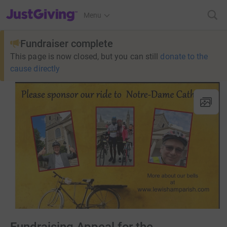
JustGiving’s homepage
Menu
Fundraiser complete
This page is now closed, but you can still
donate to the
cause directly