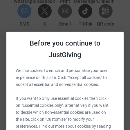
1718297057513&utm_source=copyLink&utm_campaign=pf
WhatsApp
Facebook
Print
Messenger
LinkedIn
share
SMS
X
Email
TikTok
QR code
https://www.justgiving.com/page/julia-pring-1
Copy link
Before you continue to
JustGiving
You can also help by sharing this link on:
We use cookies to enrich and personalise your user
experience on this site. Click “Accept all cookies” to
accept all essential and non-essential cookies.
If you want to only use essential cookies then click
on "Essential cookies only", alternatively if you want
to decide which non-essential cookies are used on
Create your own fundraising page and
help support a cause
the site, click on "Customise" to modify your
preferences. Find out more about cookies by reading
Start fundraising