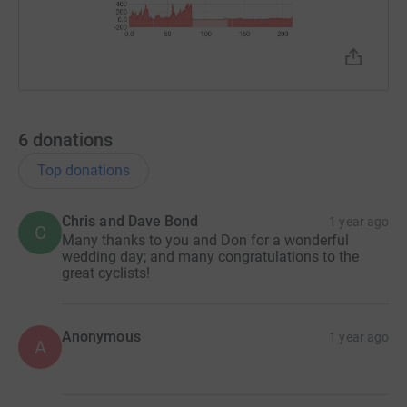
6
donations
Top donations
Chris and Dave Bond
1 year ago
C
Many thanks to you and Don for a wonderful
wedding day; and many congratulations to the
great cyclists!
Anonymous
1 year ago
A