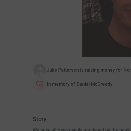
Julie Patterson is raising money for N
In memory of Daniel McCreedy
Story
We have all been deeply saddened by the passin