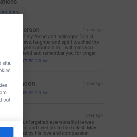
ations
onations
ulie Patterson
1 year ago
n memory of my friend and colleague Daniel,
hose kindness, laughter and spirit touched the
oves of everyone around him. I will miss you
eeply my friend and remember you for longer
30.00
+
£7.50
Gift Aid
 site.
okies.
areth Bacon
1 year ago
kies
25.00
 are
+
£6.25
Gift Aid
d out
aira
1 year ago
aniel is an unforgettable personality.He was
enuinely kind and lived life to the fullest. May
e be inspired by his love and compassion