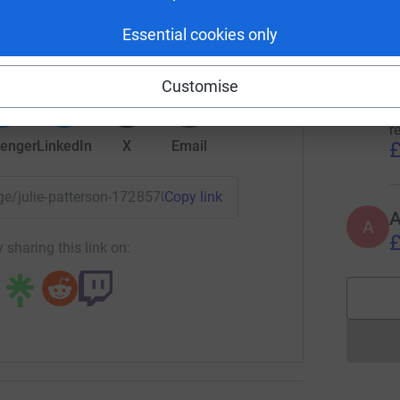
t
£
rk could help raise up to 5x more in
Essential cookies only
tform to make it happen:
Customise
L
L
R
r
£
enger
LinkedIn
X
Email
page/julie-patterson-1728570678987?utm_medium=FR&utm_sou
Copy link
A
£
 sharing this link on: