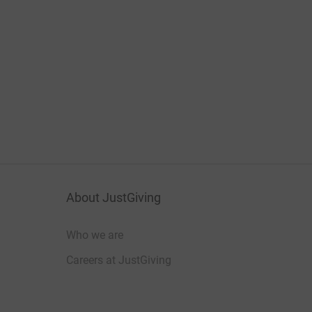
About JustGiving
Who we are
Careers at JustGiving