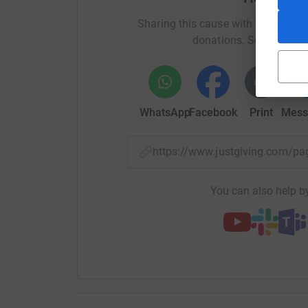
Sharing this cause with your netwo
donations. Select a pla
WhatsApp
Facebook
Print
Mess
https://www.justgiving.com/
You can also help by