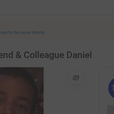
nate to the cause directly
end & Colleague Daniel