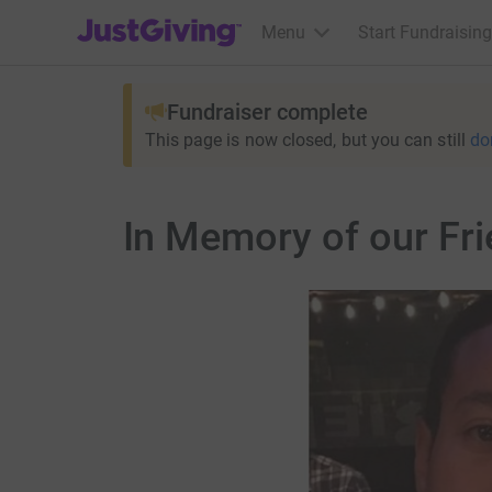
JustGiving’s homepage
Menu
Start Fundraising
Fundraiser complete
This page is now closed, but you can still
do
In Memory of our Fri