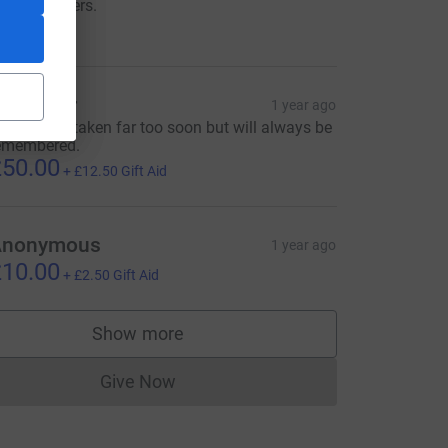
owards others.
350.00
isa Tyrer
1 year ago
IP Daniel...taken far too soon but will always be
emembered.
50.00
+
£12.50
Gift Aid
rce=CL
Anonymous
1 year ago
10.00
+
£2.50
Gift Aid
Show more
supporters
Give Now
Donations cannot currently be made to