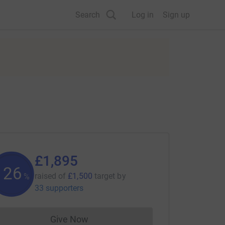
Search
Log in
Sign up
£1,895
126
raised of
£1,500
target
by
%
33 supporters
Give Now
Donations cannot currently be made to