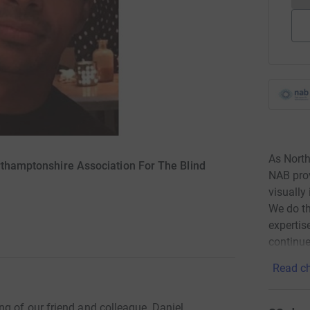
As North
orthamptonshire Association For The Blind
NAB prov
visually 
We do th
expertis
continue
Read ch
g of our friend and colleague, Daniel