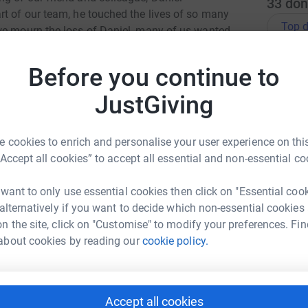
33
don
rt of our team, he touched the lives of so many
Top d
we mourn the loss of Daniel, many of us wanted
rt the charity that was so close to his heart,
 & Visually Impaired (NAB)
J
Before you continue to
J
I
ute in a way that reflects the generosity and
w
JustGiving
l
d
£
so here. Any contribution, no matter the size,
 cookies to enrich and personalise your user experience on this
donations to continue making a visible
“Accept all cookies” to accept all essential and non-essential co
You can find out more about their work here:
G
 want to only use essential cookies then click on "Essential coo
G
£
 alternatively if you want to decide which non-essential cookies
n the site, click on "Customise" to modify your preferences. Fin
about cookies by reading our
cookie policy.
S
S
D
g
w
Accept all cookies
e Patterson