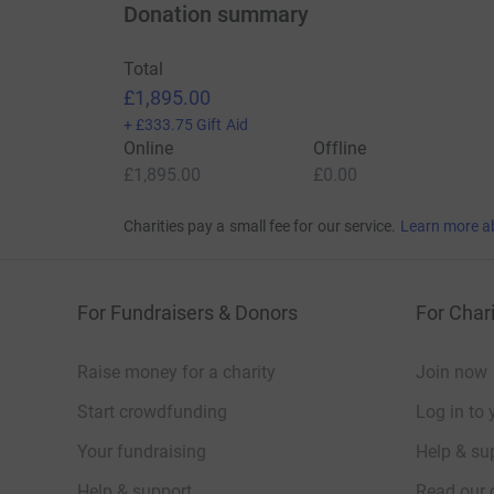
Donation summary
Total
£1,895.00
+
£333.75
Gift Aid
Online
Offline
£1,895.00
£0.00
Charities pay a small fee for our service.
Learn more a
For Fundraisers & Donors
For Chari
Raise money for a charity
Join now
Start crowdfunding
Log in to 
Your fundraising
Help & sup
Help & support
Read our 