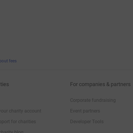
bout fees
ties
For companies & partners
Corporate fundraising
your charity account
Event partners
port for charities
Developer Tools
charity blog