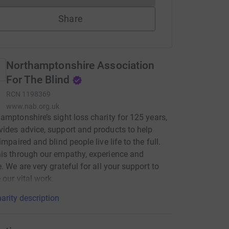
Share
Northamptonshire Association
For The Blind
RCN
1198369
www.nab.org.uk
amptonshire’s sight loss charity for 125 years,
ides advice, support and products to help
impaired and blind people live life to the full.
is through our empathy, experience and
e. We are very grateful for all your support to
 our vital work.
arity description