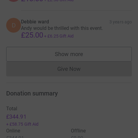
Debbie ward
3 years ago
D
Andy would be thrilled with this event.
£25.00
+
£6.25
Gift Aid
Show more
supporters
Give Now
Donations cannot currently 
Donation summary
Total
£344.91
+
£58.75
Gift Aid
Online
Offline