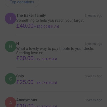
Top donations
The Baker family
3 years ago
T
Something to help you reach your target
£40.00
+
£10.00
Gift Aid
H
3 years ago
H
What a lovely way to pay tribute to your Uncle.
Sending love xx
£30.00
+
£7.50
Gift Aid
Chip
3 years ago
C
£25.00
+
£6.25
Gift Aid
Anonymous
3 years ago
A
£10.00
+
£2.50
Gift Aid