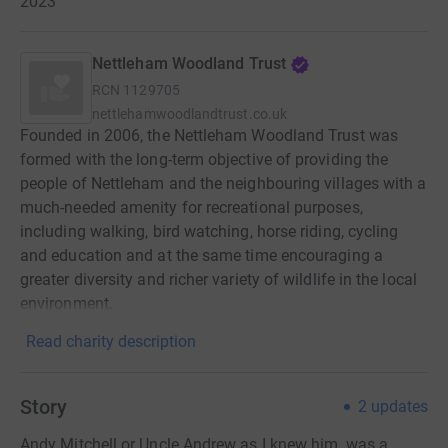
2023
Nettleham Woodland Trust
RCN
1129705
nettlehamwoodlandtrust.co.uk
Founded in 2006, the Nettleham Woodland Trust was
formed with the long-term objective of providing the
people of Nettleham and the neighbouring villages with a
much-needed amenity for recreational purposes,
including walking, bird watching, horse riding, cycling
and education and at the same time encouraging a
greater diversity and richer variety of wildlife in the local
environment.
Read charity description
Story
2
updates
Andy Mitchell or Uncle Andrew as I knew him, was a