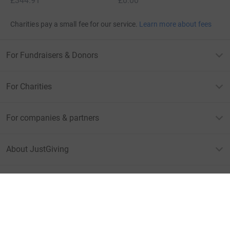
£344.91
£0.00
Charities pay a small fee for our service.
Learn more about fees
For Fundraisers & Donors
For Charities
For companies & partners
About JustGiving
JustGiving’s homepage
Terms of Use