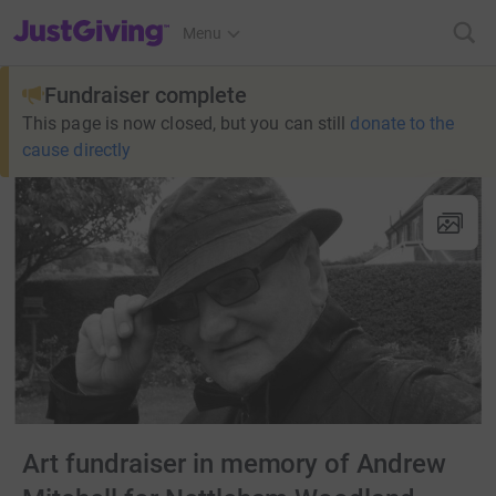
JustGiving’s homepage
Menu
Fundraiser complete
This page is now closed, but you can still
donate to the
cause directly
Art fundraiser in memory of Andrew