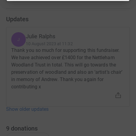
Updates
Julie Ralphs
J
10 August 2023 at 11:32
Thank you so much for supporting this fundraiser.
We have achieved over £1400 for the Nettleham
Woodland Trust in total. This will go towards the
preservation of woodland and also an ‘artist’s chair’
in memory of Andrew. Thank you again for
contributing x
Show older updates
9
donations