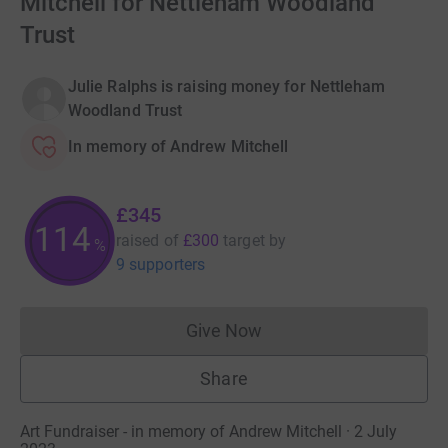
Mitchell for Nettleham Woodland
Trust
Julie Ralphs is raising money for Nettleham
Woodland Trust
In memory of Andrew Mitchell
£345
114
raised of
£300
target
by
%
9 supporters
Give Now
Donations cannot currently 
Share
Art Fundraiser - in memory of Andrew Mitchell · 2 July