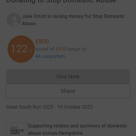
Donating to Stop Domestic Abuse
Julie Strutt is raising money for Stop Domestic
Abuse
£800
123
raised of
£650
target
by
%
44 supporters
Give Now
Donations cannot currently 
Share
Great South Run 2025 · 19 October 2025
·
Supporting victims and survivors of domestic
abuse across Hampshire