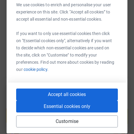
For more information please contact:
We use cookies to enrich and personalise your user
stopdomesticabuse.uk.
experience on this site. Click “Accept all cookies” to
SMS
X
Email
TikTok
QR code
accept all essential and non-essential cookies.
https://www.justgiving.com/page/julie-strutt-6
Copy link
If you want to only use essential cookies then click
on "Essential cookies only", alternatively if you want
You can also help by sharing this link on:
to decide which non-essential cookies are used on
the site, click on "Customise" to modify your
preferences. Find out more about cookies by reading
our
cookie policy.
Accept all cookies
Create your own fundraising page and
Essential cookies only
help support a cause
Start fundraising
Customise