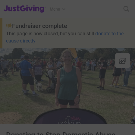
JustGiving’s homepage
Menu
Fundraiser complete
This page is now closed, but you can still
donate to the
cause directly