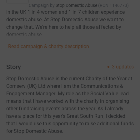
Campaign by
Stop Domestic Abuse
(
RCN
1146773
)
In the UK 1 in 4 women and 1 in 7 children experience
domestic abuse. At Stop Domestic Abuse we want to
change that. We're here to help all those affected by
domestic abuse.
Read campaign & charity description
Story
3
updates
Stop Domestic Abuse is the current Charity of the Year at
Comserv (UK) Ltd where I am the Communications &
Engagement Manager. My role as the Social Value lead
means that I have worked with the charity in organising
other fundraising events across the year. As I already
have a place for this year's Great South Run, I decided
that I would use this opportunity to raise additional funds
for Stop Domestic Abuse.