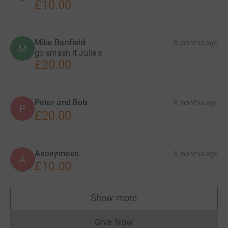
£10.00
Mike Benfield
9 months ago
M
go smash it Julie x
£20.00
Peter and Bob
9 months ago
P
£20.00
Anonymous
9 months ago
A
£10.00
Show more
supporters
Give Now
Donations cannot currently 