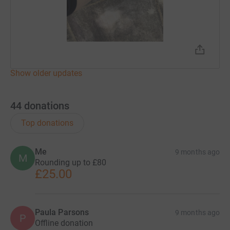
Show older updates
44
donations
Top donations
Me
9 months ago
M
Rounding up to £80
£25.00
Paula Parsons
9 months ago
P
Offline donation