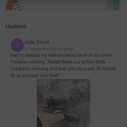
Updates
Julie Strutt
J
21 September 2025 at 09:50
Had to replace my trainers because of all the miles
I’ve been running. Tested these out at Run Walk
Local this morning and they got me a sub 26 minute
5k so pleased with that!