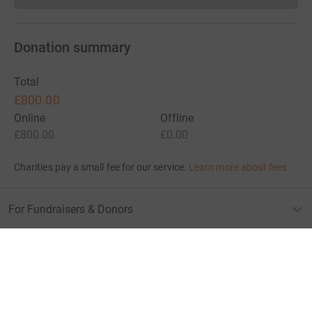
Donation summary
Total
£800.00
Online
Offline
£800.00
£0.00
Charities pay a small fee for our service.
Learn more about fees
For Fundraisers & Donors
For Charities
For companies & partners