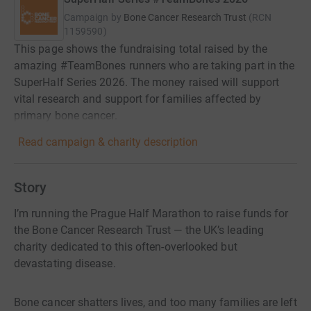
Campaign by
Bone Cancer Research Trust
(
RCN
1159590
)
This page shows the fundraising total raised by the
amazing #TeamBones runners who are taking part in the
SuperHalf Series 2026. The money raised will support
vital research and support for families affected by
primary bone cancer.
Read campaign & charity description
Story
I’m running the Prague Half Marathon to raise funds for
the Bone Cancer Research Trust — the UK’s leading
charity dedicated to this often-overlooked but
devastating disease.
Bone cancer shatters lives, and too many families are left