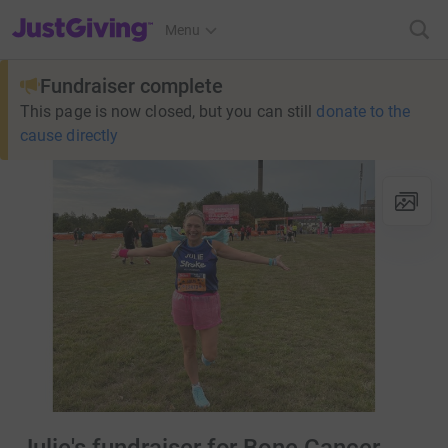
JustGiving’s homepage
Menu
Fundraiser complete
This page is now closed, but you can still
donate to the
cause directly