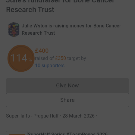
Julie's fundraiser for Bone Cancer
Research Trust
Julie Wyton is raising money for Bone Cancer
Research Trust
£400
114
raised of
£350
target
by
%
10 supporters
Give Now
Donations cannot currently 
Share
SuperHalfs - Prague Half · 28 March 2026
·
SuperHalf Series #TeamBones 2026