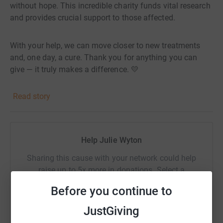
without hope. This incredible charity funds vital research
and provides crucial support to those affected.
With your help, we can move closer to new treatments
and, one day, a cure. Thank you for anything you can
give — it truly makes a difference. 💛
Read story
Help Julie Wyton
Sharing this cause with your network could help
raise up to 5x more in donations. Select a
platform to make it happen:
Before you continue to
JustGiving