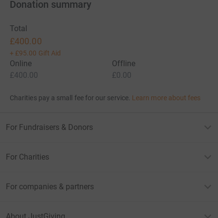
Donation summary
Total
£400.00
+
£95.00
Gift Aid
Online
Offline
£400.00
£0.00
Charities pay a small fee for our service.
Learn more about fees
For Fundraisers & Donors
For Charities
For companies & partners
About JustGiving