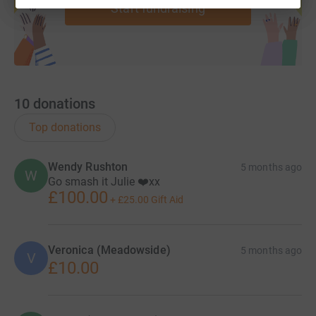
Start fundraising
10
donations
Top donations
Wendy Rushton
5 months ago
W
Go smash it Julie ❤️xx
£100.00
+
£25.00
Gift Aid
Veronica (Meadowside)
5 months ago
V
£10.00