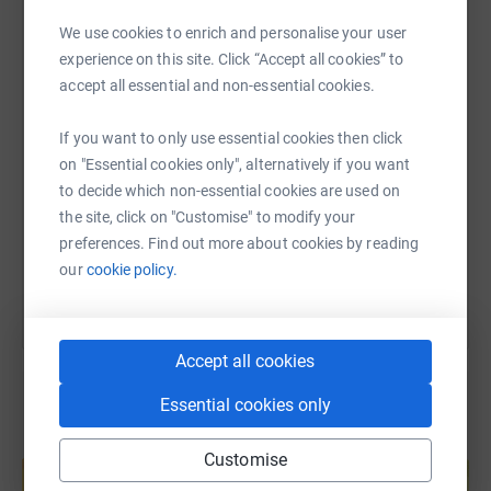
WhatsApp
Facebook
Print
Messenger
LinkedIn
We use cookies to enrich and personalise your user
experience on this site. Click “Accept all cookies” to
accept all essential and non-essential cookies.
SMS
X
Email
TikTok
QR code
If you want to only use essential cookies then click
on "Essential cookies only", alternatively if you want
https://www.justgiving.com/page/julie-wyton-3
Copy link
to decide which non-essential cookies are used on
the site, click on "Customise" to modify your
You can also help by sharing this link on:
preferences. Find out more about cookies by reading
our
cookie policy.
Accept all cookies
Essential cookies only
Create your own fundraising page and
Customise
help support a cause