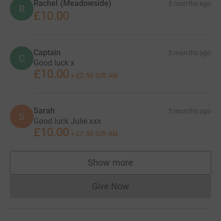
Rachel (Meadowside)
5 months ago
R
£10.00
Captain
5 months ago
C
Good luck x
£10.00
+
£2.50
Gift Aid
Sarah
5 months ago
S
Good luck Julie xxx
£10.00
+
£2.50
Gift Aid
Show more
supporters
Give Now
Donations cannot currently 