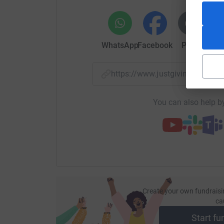
WhatsApp
Facebook
Print
Mess
https://www.justgiving.com/
You can also help by
Create your own fundraisi
ca
Start fu