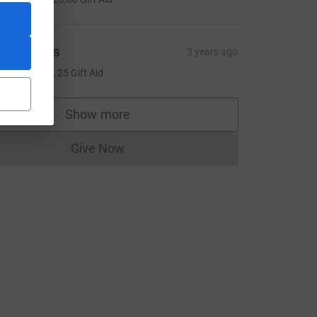
esa Tufts
3 years ago
5.00
+
£1.25
Gift Aid
ce=CL
Show more
supporters
Give Now
Donations cannot currently be made to