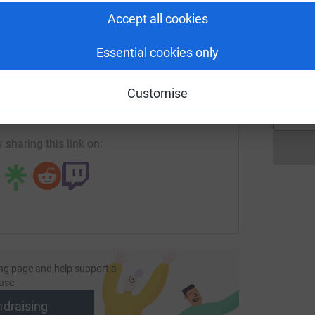
Accept all cookies
L
Essential cookies only
L
enger
LinkedIn
X
Email
£
Customise
page/justine-lewis-1679857983754?utm_medium=FR&utm_sour
Copy link
 sharing this link on:
ng page and help support a
use
ndraising