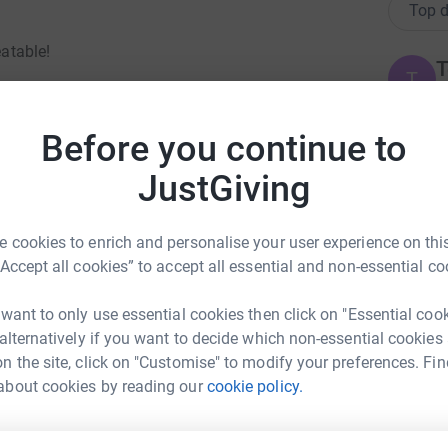
Top d
eatable!
T
T
W
are we received- as we are well aware not all
£
Before you continue to
arated from their baby!!
JustGiving
J
UK not to have a MBU. So, because of this, I
J
£
eparated from my baby.
 cookies to enrich and personalise your user experience on this
 get to see how beautiful our country is (weather
“Accept all cookies” to accept all essential and non-essential co
ot yet have this specialist care, mums like me
A
campaigning for - for over a decade!
 want to only use essential cookies then click on "Essential coo
£
 alternatively if you want to decide which non-essential cookies
n the site, click on "Customise" to modify your preferences. Fin
tine Lewis
about cookies by reading our
cookie policy.
M
M
rk could help raise up to 5x more in
G
tform to make it happen:
£