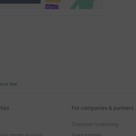
bout fees
ties
For companies & partners
Corporate fundraising
your charity account
Event partners