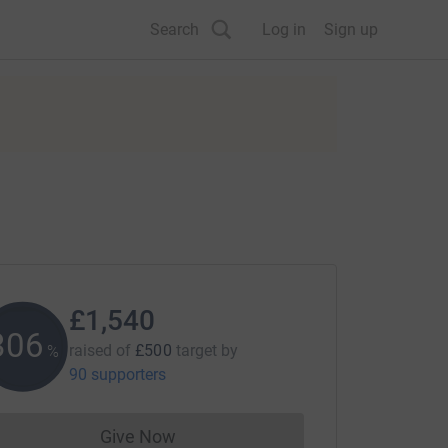
Search
Log in
Sign up
£1,540
307
raised of
£500
target
by
%
90 supporters
Give Now
Donations cannot currently be made to