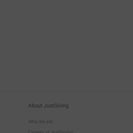
About JustGiving
Who we are
Careers at JustGiving