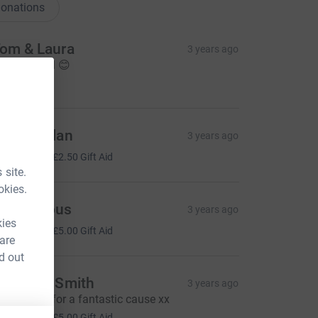
onations
om & Laura
3 years ago
ell done all 😊
20.00
ane mullan
3 years ago
10.00
+
£2.50
Gift Aid
 site.
okies.
Anonymous
3 years ago
kies
20.00
+
£5.00
Gift Aid
 are
d out
argaret Smith
3 years ago
reat effort for a fantastic cause xx
20.00
+
£5.00
Gift Aid