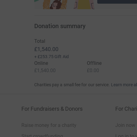
Donation summary
Total
£1,540.00
+
£253.75
Gift Aid
Online
Offline
£1,540.00
£0.00
Charities pay a small fee for our service.
Learn more a
For Fundraisers & Donors
For Chari
Raise money for a charity
Join now
Start crowdfunding
Log in to 