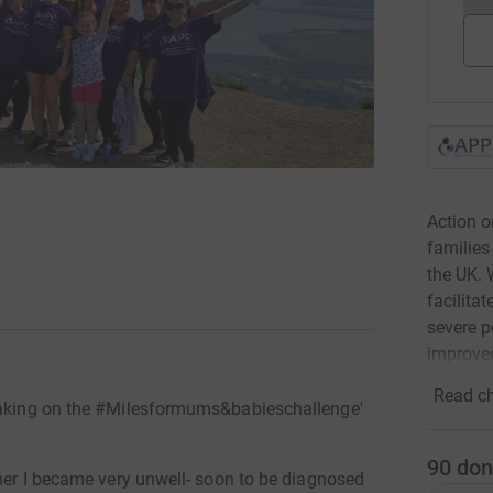
Action 
families
the UK. 
facilita
severe p
improved
Read ch
 taking on the #Milesformums&babieschallenge'
90
don
gher I became very unwell- soon to be diagnosed