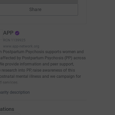
Share
APP
RCN
1139925
www.app-network.org
on Postpartum Psychosis supports women and
 affected by Postpartum Psychosis (PP) across
We provide information and peer support,
te research into PP, raise awareness of this
ostnatal mental illness and we campaign for
 services.
arity description
ations