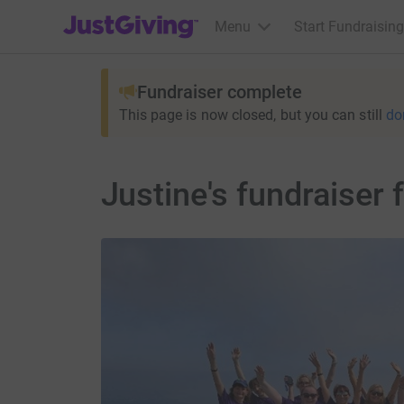
JustGiving’s homepage
Menu
Start Fundraising
Fundraiser complete
This page is now closed, but you can still
do
Justine's fundraiser