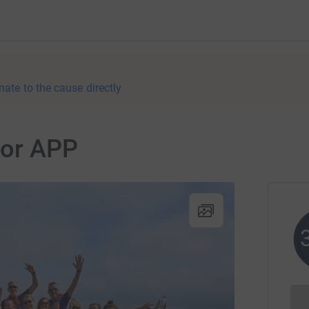
nate to the cause directly
 for APP