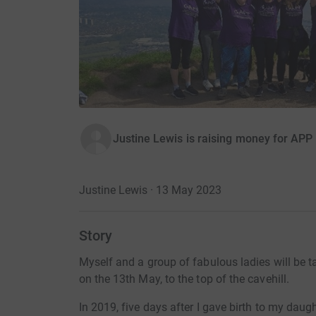
Justine Lewis is raising money for APP
Justine Lewis · 13 May 2023
Story
Myself and a group of fabulous ladies will be
on the 13th May, to the top of the cavehill.
In 2019, five days after I gave birth to my dau