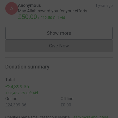
Anonymous
1 year ago
A
May Allah reward you for your efforts
£50.00
+
£12.50
Gift Aid
Show more
supporters
Give Now
Donations cannot currently 
Donation summary
Total
£24,399.36
+
£3,437.75
Gift Aid
Online
Offline
£24,399.36
£0.00
Charities pay a small fee for our service.
Learn more about fees