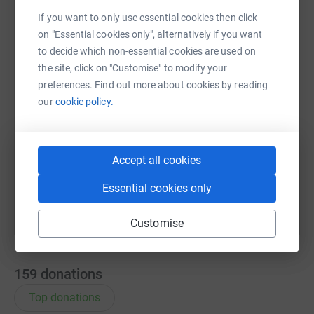
If you want to only use essential cookies then click
WhatsApp
Facebook
Print
Messenger
LinkedIn
on "Essential cookies only", alternatively if you want
to decide which non-essential cookies are used on
the site, click on "Customise" to modify your
SMS
X
Email
TikTok
QR code
preferences. Find out more about cookies by reading
our
cookie policy.
https://www.justgiving.com/page/kamran-rama
Copy link
Accept all cookies
You can also help by sharing this link on:
Essential cookies only
Customise
159
donations
Top donations