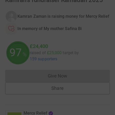
Kamran's fundraiser Ramadan 2025
Kamran Zaman is raising money for Mercy Relief
In memory of My mother Safina Bi
£24,400
97
raised of
£25,000
target
by
%
159 supporters
Give Now
Donations cannot currently 
Share
Mercy Relief