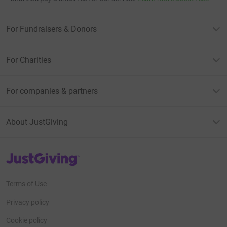
For Fundraisers & Donors
For Charities
For companies & partners
About JustGiving
JustGiving’s homepage
Terms of Use
Privacy policy
Cookie policy