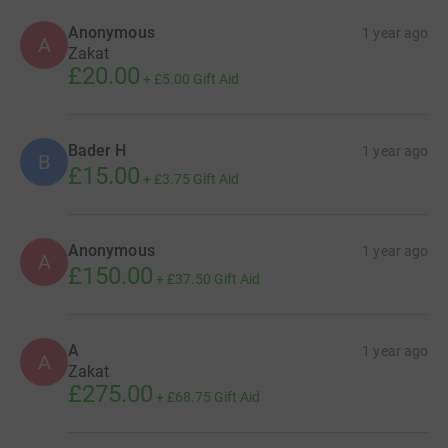
Anonymous
1 year ago
A
Zakat
£20.00
+
£5.00
Gift Aid
Bader H
1 year ago
B
£15.00
+
£3.75
Gift Aid
Anonymous
1 year ago
A
£150.00
+
£37.50
Gift Aid
A
1 year ago
A
Zakat
£275.00
+
£68.75
Gift Aid