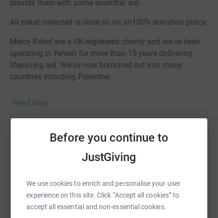
provide them with some essential aid.
All zakat collected is done so on an100% donation policy.
Mercy Relief are a UK-registered charity and we've been
operating in Yemen for more than 15 years delivering
lifesaving aid. We've now branched out into many
countries including Palestine.
Read story
Before you continue to
Help Kamran Zaman
JustGiving
Sharing this cause with your network could help
raise up to 5x more in donations. Select a
We use cookies to enrich and personalise your user
platform to make it happen:
experience on this site. Click “Accept all cookies” to
accept all essential and non-essential cookies.