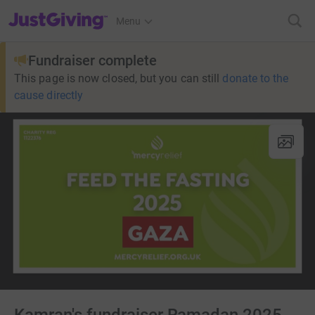
JustGiving’s homepage
Menu
Fundraiser complete
This page is now closed, but you can still
donate to the
cause directly