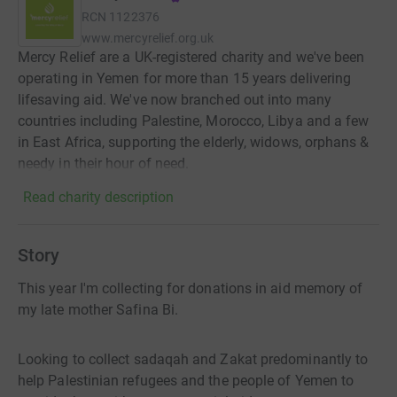
RCN
1122376
www.mercyrelief.org.uk
Mercy Relief are a UK-registered charity and we've been
operating in Yemen for more than 15 years delivering
lifesaving aid. We've now branched out into many
countries including Palestine, Morocco, Libya and a few
in East Africa, supporting the elderly, widows, orphans &
needy in their hour of need.
Read charity description
Story
This year I'm collecting for donations in aid memory of
my late mother Safina Bi.
Looking to collect sadaqah and Zakat predominantly to
help Palestinian refugees and the people of Yemen to