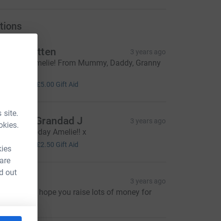
tions
ark Wratten
3 years ago
ell done Amelie! From Mummy, Daddy, Granny
 Grumpy x
20.00
+
£5.00
Gift Aid
 site.
anny & Grandad J
3 years ago
okies.
ood luck today Amelie!! x
10.00
+
£2.50
Gift Aid
kies
 are
d out
saac B
3 years ago
reat cause, hope you raise lots of money for
hem!