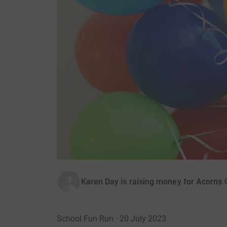
Karen Day is raising money for Acorns C
School Fun Run · 20 July 2023