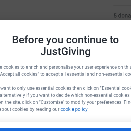
5
dona
ng page.
M
M
Before you continue to
totally secure. Your details are safe with
W
&
 unwanted emails. Once you donate, they'll send
£
JustGiving
most efficient way to donate - saving time and
 cookies to enrich and personalise your user experience on this
N
N
“Accept all cookies” to accept all essential and non-essential co
G
£
 want to only use essential cookies then click on "Essential coo
 alternatively if you want to decide which non-essential cookies
aren Day
n the site, click on "Customise" to modify your preferences. Fin
I
about cookies by reading our
cookie policy.
I
rk could help raise up to 5x more in
G
t
tform to make it happen: