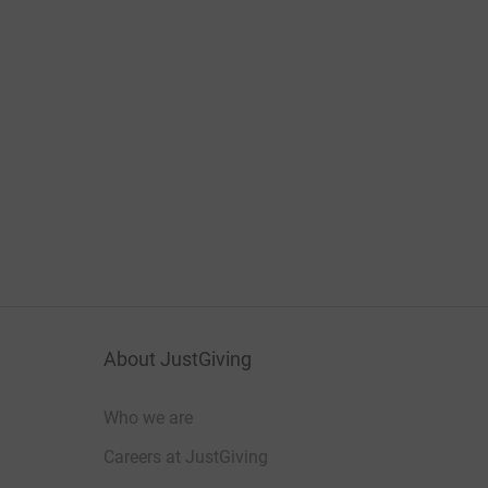
About JustGiving
Who we are
Careers at JustGiving