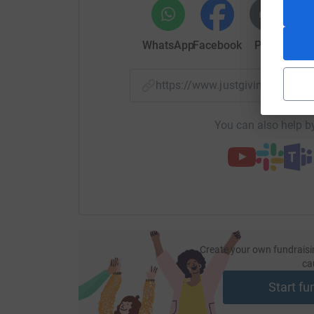
WhatsApp
Facebook
Print
Mess
https://www.justgiving.com/
You can also help by
Create your own fundraisi
ca
Start fu