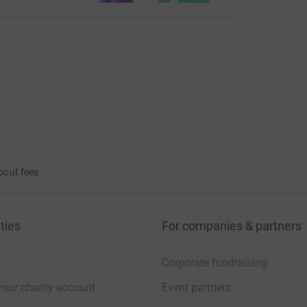
bout fees
ties
For companies & partners
Corporate fundraising
your charity account
Event partners