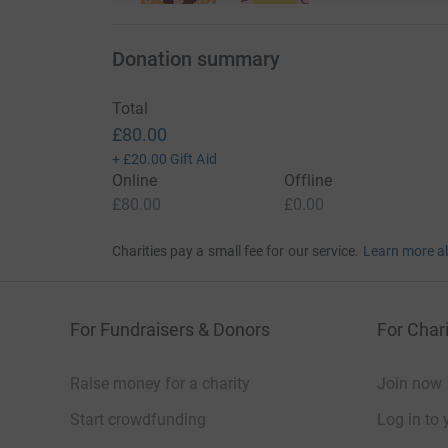
Donation summary
Total
£80.00
+
£20.00
Gift Aid
Online
Offline
£80.00
£0.00
Charities pay a small fee for our service.
Learn more a
For Fundraisers & Donors
For Chari
Raise money for a charity
Join now
Start crowdfunding
Log in to 