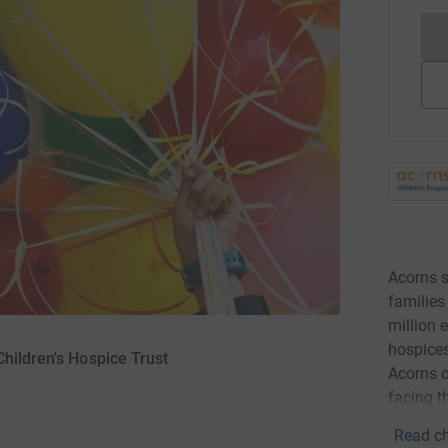
Acorns s
families
million 
hospice
hildren's Hospice Trust
Acorns c
facing t
Read ch