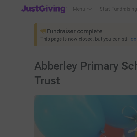
JustGiving’s homepage
Menu
Start Fundraising
Fundraiser complete
This page is now closed, but you can still
do
Abberley Primary Sch
Trust