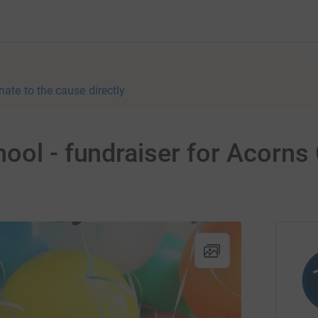
nate to the cause directly
ool - fundraiser for Acorns 