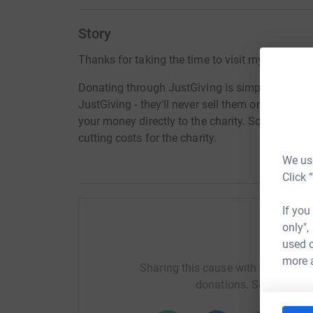
Story
Thanks for taking the time to visit my JustGivi
Donating through JustGiving is simple, fast and 
JustGiving - they'll never sell them on or send
your money directly to the charity. So it's the 
cutting costs for the charity.
We use
Click 
If you
only",
Help K
used o
more 
Sharing this cause with your netwo
donations. Select a pla