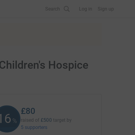
Search
Log in
Sign up
Children's Hospice
£80
16
%
raised of
£500
target
by
5 supporters