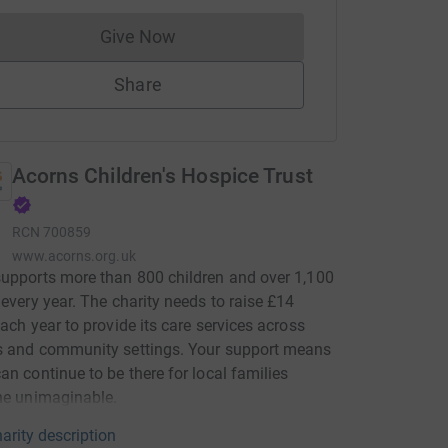
Give Now
Donations cannot currently be made to
Share
Acorns Children's Hospice Trust
RCN
700859
www.acorns.org.uk
upports more than 800 children and over 1,100
 every year. The charity needs to raise £14
each year to provide its care services across
s and community settings. Your support means
an continue to be there for local families
he unimaginable.
arity description