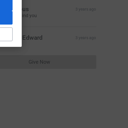
Anonymous
3 years ago
e're all behind you
CL
eorge & Edward
3 years ago
Give Now
Donations cannot currently be made to