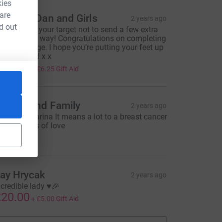
kies
 are
annah, Dan and Girls
2 years ago
d out
oo close to your target not to send a few extra
ounds your way! Congratulations on completing
our challenge. I hope you’re putting your feet up
his weekend x x
25.00
+
£6.25
Gift Aid
=CL
haron and Family
2 years ago
ell done Karina It means a lot to a breast cancer
urvivor Lots of love
10.00
ay Hrycak
2 years ago
ncredible lady ♥️🎉
20.00
+
£5.00
Gift Aid