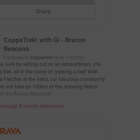
Share
CoppaTrek! with Gi - Brecon
Beacons
Campaign by
CoppaFeel!
(
RCN
1132366
)
, we’ll be setting out on an extraordinary, life-
 trek, all in the name of copping a feel! With
 Fletcher at the helm, our fabulous community
ers will take on 100km of the stunning Welsh
of the Brecon Beacons!
mpaign & charity description