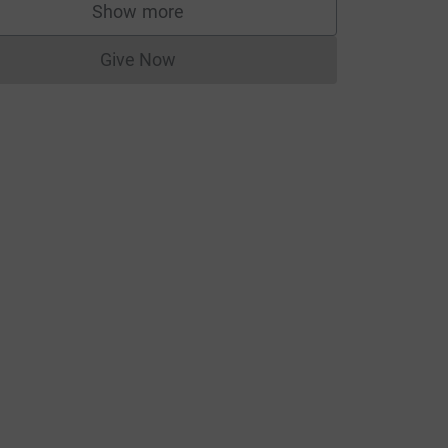
Show more
supporters
Give Now
Donations cannot currently be made to