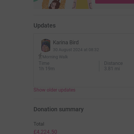
Updates
Karina Bird
30 August 2024 at 08:32
Morning Walk
Time
Distance
1h 19m
3.81 mi
Show older updates
Donation summary
Total
£4,224.50