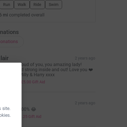
Run
Walk
Ride
Swim
6 mi
completed overall
nations
onations
lair
2 years ago
e are so proud of you, you amazing lady!
eautiful and strong inside and out! Love you ❤️
lair, Nath, Milly & Harry xxxx
20.00
+
£5.00
Gift Aid
hez
2 years ago
 site.
o make it 100% 😂
5.00
okies.
+
£1.25
Gift Aid