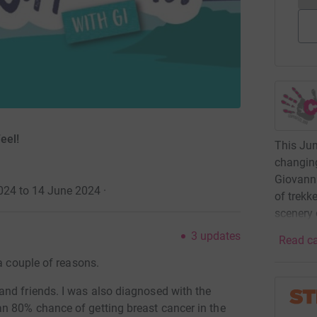
eel!
This June
changing
Giovanna
2024 to 14 June 2024
·
of trekk
scenery 
3
updates
Read ca
a couple of reasons.
nd friends. I was also diagnosed with the
n 80% chance of getting breast cancer in the