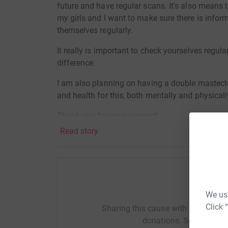
future and have regular scans. It's also means 
my girls and I want to make sure there is infor
themselves regularly.
It really is important to check yourselves regu
difference.
I am also planning on having a double mastect
and health for this, both mentally and physicall
Thank you for your support!
Read story
Help Ka
We use
Click 
Sharing this cause with your netwo
donations. Select a pla