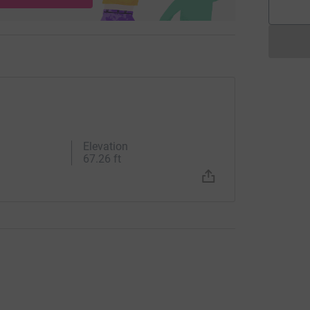
Elevation
67.26 ft