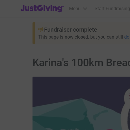
JustGiving’s homepage
Menu
Start Fundraising
Fundraiser complete
This page is now closed, but you can still
do
Karina's 100km Brea