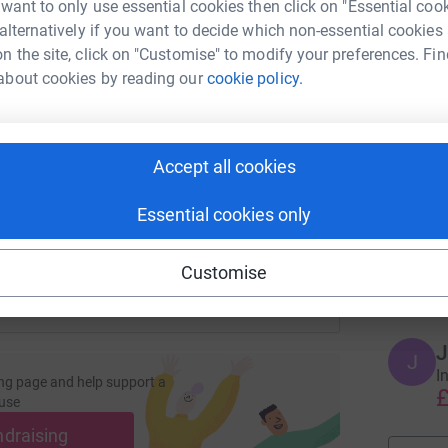
 want to only use essential cookies then click on "Essential coo
 alternatively if you want to decide which non-essential cookies
H
H
n the site, click on "Customise" to modify your preferences. Fin
T
p
about cookies by reading our
cookie policy.
enger
LinkedIn
X
Email
y
t
£
page/karina-bird-1705759827732?utm_medium=FR&utm_source
Copy link
Accept all cookies
 sharing this link on:
S
Essential cookies only
S
W
s
Customise
£
J
J
I
ng page and help support a
£
use
ndraising