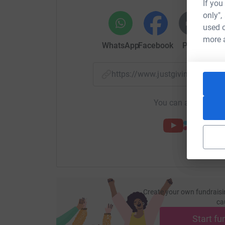
If you
only",
used o
more 
WhatsApp
Facebook
Print
Mess
https://www.justgiving.com/
You can also help by
Create your own fundraisi
ca
Start fu