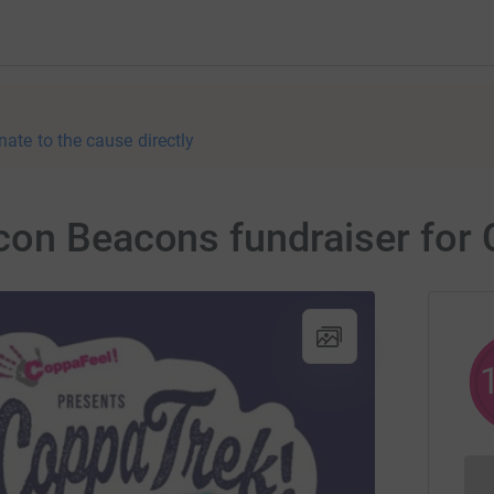
nate to the cause directly
con Beacons fundraiser for