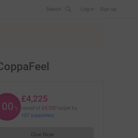
Search
Log in
Sign up
 CoppaFeel
£4,225
100
raised of
£4,200
target
by
%
107 supporters
Give Now
Donations cannot currently be made to