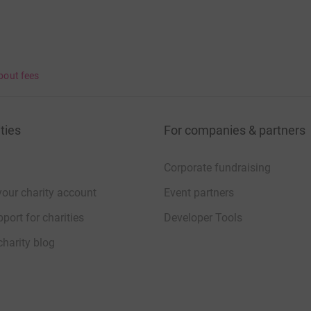
bout fees
ties
For companies & partners
Corporate fundraising
your charity account
Event partners
port for charities
Developer Tools
charity blog