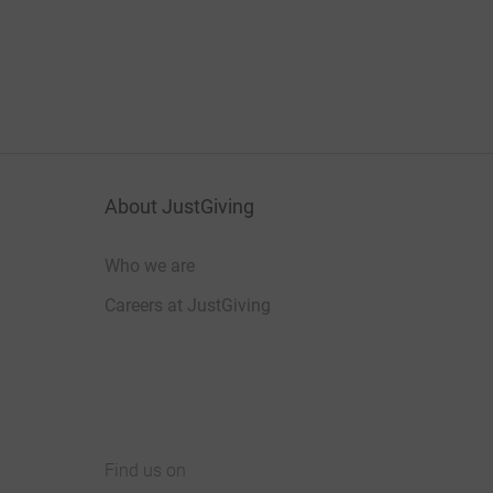
About JustGiving
Who we are
Careers at JustGiving
Find us on