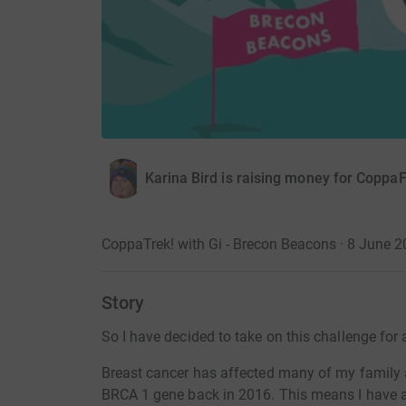
Karina Bird is raising money for CoppaF
CoppaTrek! with Gi - Brecon Beacons · 8 June 
Story
So I have decided to take on this challenge for 
Breast cancer has affected many of my family a
BRCA 1 gene back in 2016. This means I have a