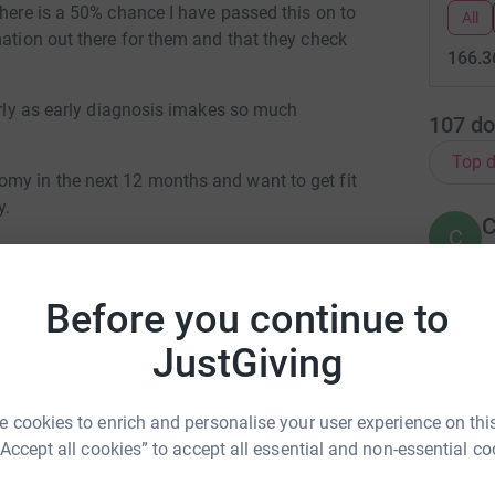
there is a 50% chance I have passed this on to
All
mation out there for them and that they check
166.3
larly as early diagnosis imakes so much
107
do
Top d
omy in the next 12 months and want to get fit
y.
C
C
W
B
C
Before you continue to
£
JustGiving
C
C
rina Bird
 cookies to enrich and personalise your user experience on this
T
£
“Accept all cookies” to accept all essential and non-essential co
rk could help raise up to 5x more in
tform to make it happen: