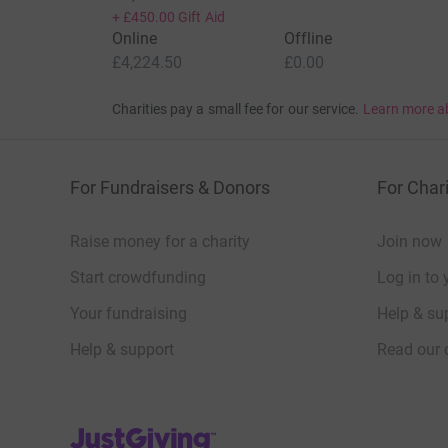
+
£450.00
Gift Aid
Online
Offline
£4,224.50
£0.00
Charities pay a small fee for our service.
Learn more a
For Fundraisers & Donors
For Chari
Raise money for a charity
Join now
Start crowdfunding
Log in to 
Your fundraising
Help & sup
Help & support
Read our 
JustGiving’s homepage