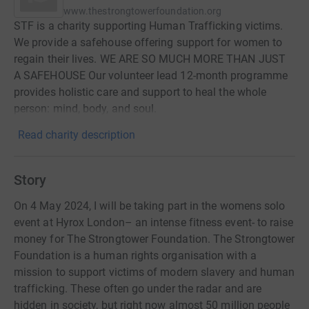
www.thestrongtowerfoundation.org
STF is a charity supporting Human Trafficking victims.
We provide a safehouse offering support for women to
regain their lives. WE ARE SO MUCH MORE THAN JUST
A SAFEHOUSE Our volunteer lead 12-month programme
provides holistic care and support to heal the whole
person: mind, body, and soul.
Read charity description
Story
On 4 May 2024, I will be taking part in the womens solo
event at Hyrox London– an intense fitness event- to raise
money for The Strongtower Foundation. The Strongtower
Foundation is a human rights organisation with a
mission to support victims of modern slavery and human
trafficking. These often go under the radar and are
hidden in society, but right now almost 50 million people