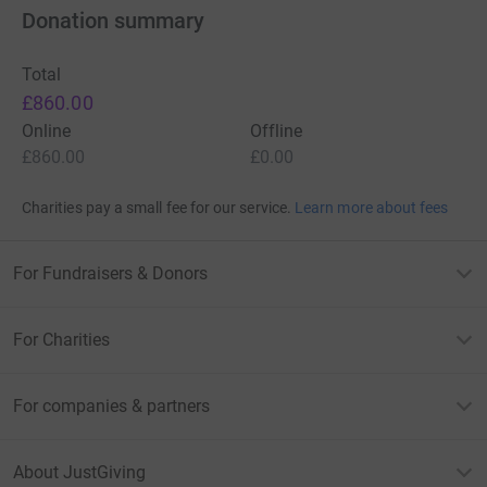
- no I am not in my cover photo…
Donation summary
but yes I will give it my best shot and share, the no doubt,
Total
horrendous after photos.
£860.00
Thank you for taking the time to read this and donate!
Online
Offline
£860.00
£0.00
Charities pay a small fee for our service.
Learn more about fees
For Fundraisers & Donors
For Charities
For companies & partners
About JustGiving