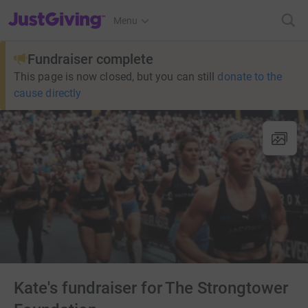
JustGiving’s homepage
Menu
Fundraiser complete
This page is now closed, but you can still
donate to the
cause directly
Kate's fundraiser for The Strongtower