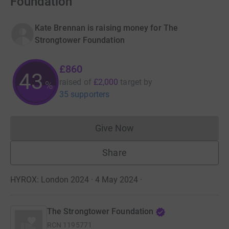
Foundation
Kate Brennan is raising money for The
Strongtower Foundation
£860
43
raised of
£2,000
target
by
%
35 supporters
Give Now
Donations cannot currently 
Share
HYROX: London 2024 · 4 May 2024
·
The Strongtower Foundation
RCN
1195771