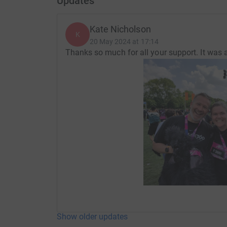
Updates
Kate Nicholson
K
20 May 2024 at 17:14
Thanks so much for all your support. It was a
Show older updates