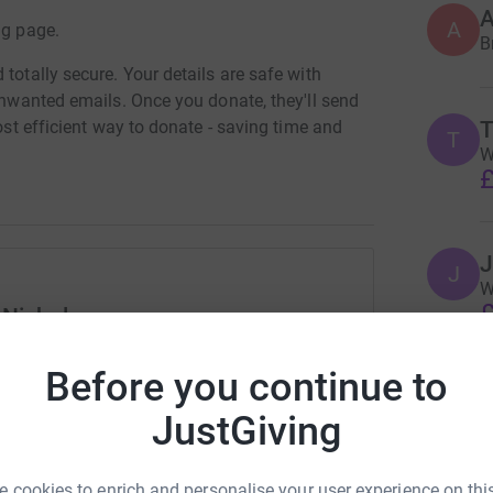
A
ng page.
B
totally secure. Your details are safe with
 unwanted emails. Once you donate, they'll send
T
most efficient way to donate - saving time and
T
W
£
J
J
W
£
 Nicholson
rk could help raise up to 5x more in
Before you continue to
tform to make it happen:
E
JustGiving
W
£
 cookies to enrich and personalise your user experience on this