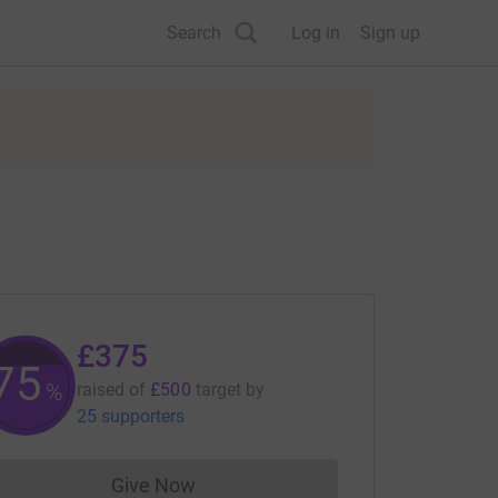
Search
Log in
Sign up
£375
75
%
raised of
£500
target
by
25 supporters
Give Now
Donations cannot currently be made to