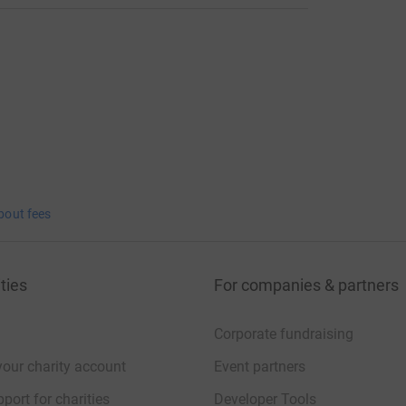
bout fees
ties
For companies & partners
Corporate fundraising
your charity account
Event partners
port for charities
Developer Tools