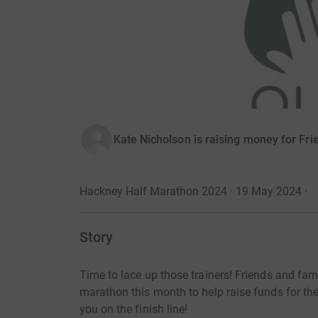
Kate Nicholson is raising money for Fri
Hackney Half Marathon 2024 · 19 May 2024
·
Story
Time to lace up those trainers! Friends and fam
marathon this month to help raise funds for th
you on the finish line!