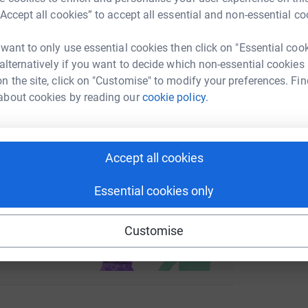
enger
LinkedIn
X
Email
“Accept all cookies” to accept all essential and non-essential co
H
H
W
page/kate-nicholson-1715096664598?utm_medium=FR&utm_so
Copy link
 want to only use essential cookies then click on "Essential coo
£
 alternatively if you want to decide which non-essential cookies
n the site, click on "Customise" to modify your preferences. Fin
 sharing this link on:
about cookies by reading our
cookie policy.
Accept all cookies
Essential cookies only
ng page and help support a
use
Customise
ndraising