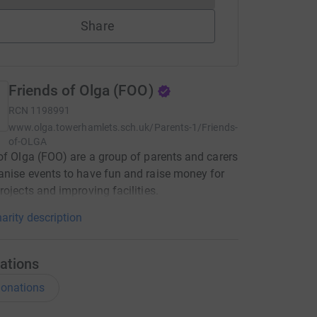
Share
Friends of Olga (FOO)
RCN
1198991
www.olga.towerhamlets.sch.uk/Parents-1/Friends-
of-OLGA
of Olga (FOO) are a group of parents and carers
nise events to have fun and raise money for
rojects and improving facilities.
arity description
ations
onations