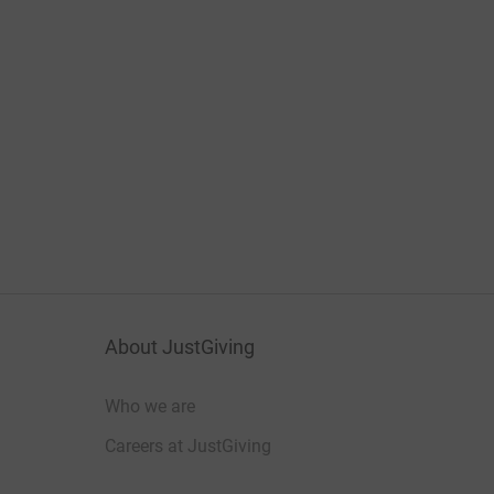
About JustGiving
Who we are
Careers at JustGiving