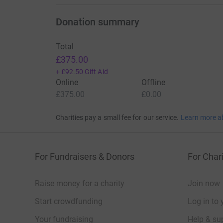
Donation summary
Total
£375.00
+
£92.50
Gift Aid
Online
Offline
£375.00
£0.00
Charities pay a small fee for our service.
Learn more a
For Fundraisers & Donors
For Chari
Raise money for a charity
Join now
Start crowdfunding
Log in to 
Your fundraising
Help & sup