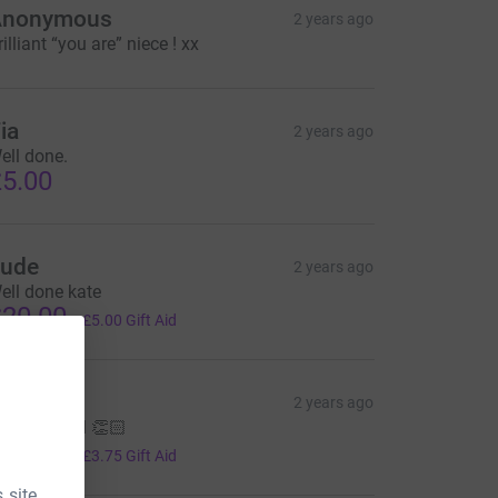
Anonymous
2 years ago
rilliant “you are” niece ! xx
ia
2 years ago
ell done.
5.00
ude
2 years ago
ell done kate
20.00
+
£5.00
Gift Aid
Emma
2 years ago
ell done all 👏🏻
15.00
+
£3.75
Gift Aid
 site.