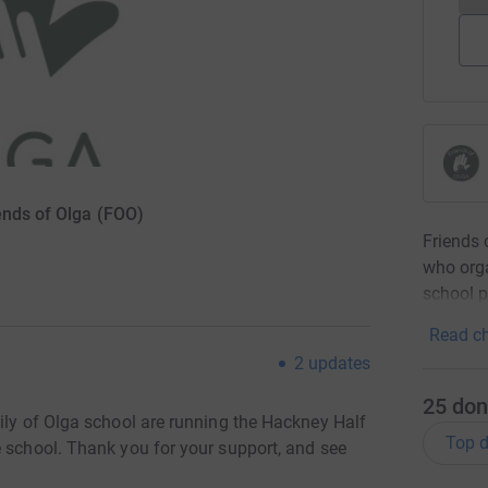
ends of Olga (FOO)
Friends 
who orga
school p
Read ch
2
updates
25
don
ily of Olga school are running the Hackney Half
Top d
e school. Thank you for your support, and see