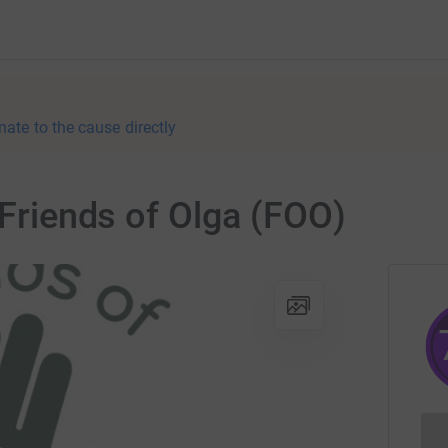
nate to the cause directly
 Friends of Olga (FOO)