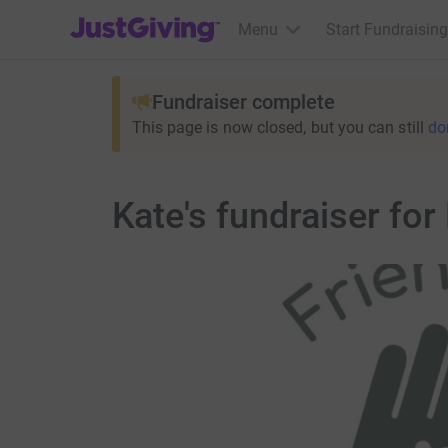
JustGiving’s homepage
Menu
Start Fundraising
Fundraiser complete
This page is now closed, but you can still
do
Kate's fundraiser for