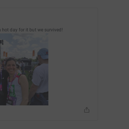
 hot day for it but we survived!