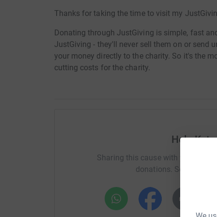
Thanks for taking the time to visit my JustGivi
Donating through JustGiving is simple, fast and 
JustGiving - they'll never sell them on or send
your money directly to the charity. So it's the 
cutting costs for the charity.
Help Kate
Sharing this cause with your netwo
donations. Select a pla
We use