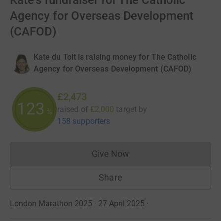
Kate's fundraiser for The Catholic
Agency for Overseas Development
(CAFOD)
Kate du Toit is raising money for The Catholic
Agency for Overseas Development (CAFOD)
£2,473
123
raised of
£2,000
target
by
%
158 supporters
Give Now
Donations cannot currently 
Share
London Marathon 2025 · 27 April 2025
·