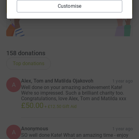
help support a cause
fast and secure way, so they can put your donation to
Customise
Start fundraising
work straight away.
If you'd like to find out more about the work of CAFOD
please visit their website: https://cafod.org.uk/
158
donations
Thank you for your generosity towards those less
fortunate than us!
Top donations
Alex, Tom and Matilda Ojakovoh
1 year ago
A
Well done on your amazing achievement Kate!
We’re so impressed. Such a brilliant charity too.
Congratulations, love Alex, Tom and Matilda xxx
£50.00
+
£12.50
Gift Aid
Anonymous
1 year ago
A
SO well done Kate! What an amazing time - enjoy