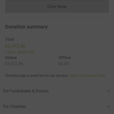
Give Now
Donations cannot currently 
Donation summary
Total
£2,472.86
+
£601.48
Gift Aid
Online
Offline
£2,472.86
£0.00
Charities pay a small fee for our service.
Learn more about fees
For Fundraisers & Donors
For Charities