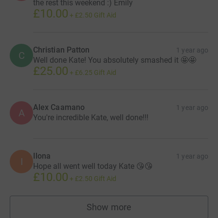
the rest this weekend :) Emily
£10.00
+
£2.50
Gift Aid
Christian Patton
1 year ago
C
Well done Kate! You absolutely smashed it 🤩🤩
£25.00
+
£6.25
Gift Aid
Alex Caamano
1 year ago
A
You're incredible Kate, well done!!!
Ilona
1 year ago
I
Hope all went well today Kate 😘😘
£10.00
+
£2.50
Gift Aid
Show more
supporters