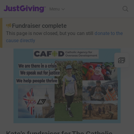
JustGiving’s homepage
Menu
Fundraiser complete
This page is now closed, but you can still
donate to the
cause directly