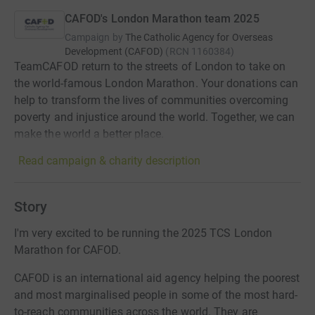
CAFOD's London Marathon team 2025
Campaign by
The Catholic Agency for Overseas
Development (CAFOD)
(
RCN
1160384
)
TeamCAFOD return to the streets of London to take on
the world-famous London Marathon. Your donations can
help to transform the lives of communities overcoming
poverty and injustice around the world. Together, we can
make the world a better place.
Read campaign & charity description
Story
I'm very excited to be running the 2025 TCS London
Marathon for CAFOD.
CAFOD is an international aid agency helping the poorest
and most marginalised people in some of the most hard-
to-reach communities across the world. They are