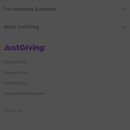
For companies & partners
About JustGiving
JustGiving’s homepage
Terms of Use
Privacy policy
Cookie policy
Accessibility Statement
Find us on
JustGiving on Facebook
JustGiving on Instagram
JustGiving on TikTok
JustGiving on Youtube
JustGiving on LinkedIn
JustGiving on X