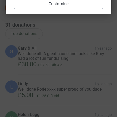
Customise
31
donations
Top donations
Gary & Ali
1 year ago
G
Well done all. A great cause and looks like Rory
had a lot of fun fundraising.
£30.00
+
£7.50
Gift Aid
Lindy
1 year ago
L
Well done Rorie xxxx super proud of you dude
£5.00
+
£1.25
Gift Aid
Helen Legg
1 year ago