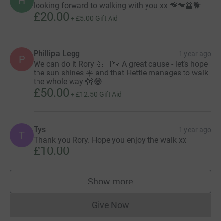
H
looking forward to walking with you xx 🦮🐕‍🦺🐕
£20.00
+
£5.00
Gift Aid
Phillipa Legg
1 year ago
P
We can do it Rory 💪🏼🐾 A great cause - let’s hope
the sun shines ☀️ and that Hettie manages to walk
the whole way 🫣😂
£50.00
+
£12.50
Gift Aid
Tys
1 year ago
T
Thank you Rory. Hope you enjoy the walk xx
£10.00
Show more
supporters
Give Now
Donations cannot currently 