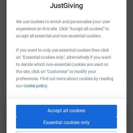
JustGiving
SMS
X
Email
TikTok
QR code
We use cookies to enrich and personalise your user
experience on this site. Click “Accept all cookies” to
https://www.justgiving.com/page/kathryn-doyle
Copy link
accept all essential and non-essential cookies.
You can also help by sharing this link on:
If you want to only use essential cookies then click
on "Essential cookies only", alternatively if you want
to decide which non-essential cookies are used on
the site, click on "Customise" to modify your
preferences. Find out more about cookies by reading
our
cookie policy.
Create your own fundraising page and
Accept all cookies
help support a cause
Start fundraising
Essential cookies only