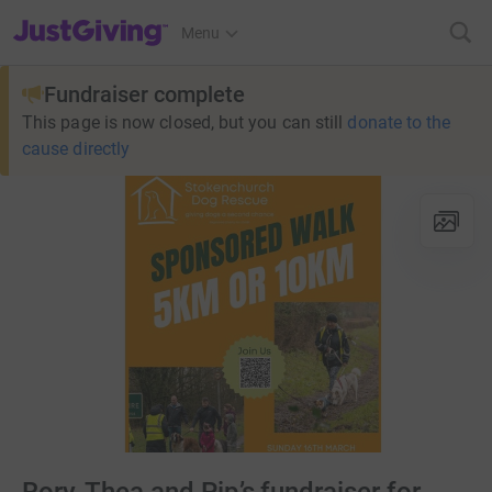
JustGiving’s homepage
Menu
Fundraiser complete
This page is now closed, but you can still
donate to the
cause directly