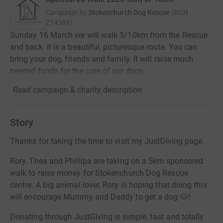
Campaign by
Stokenchurch Dog Rescue
(
RCN
274589
)
Sunday 16 March we will walk 5/10km from the Rescue
and back. It is a beautiful, picturesque route. You can
bring your dog, friends and family. It will raise much
needed funds for the care of our dogs.
Read campaign & charity description
Story
Thanks for taking the time to visit my JustGiving page.
Rory, Thea and Phillipa are taking on a 5km sponsored
walk to raise money for Stokenchurch Dog Rescue
centre. A big animal lover, Rory is hoping that doing this
will encourage Mummy and Daddy to get a dog 🐶!
Donating through JustGiving is simple, fast and totally