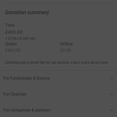
Donation summary
Total
£463.00
+
£108.25
Gift Aid
Online
Offline
£463.00
£0.00
Charities pay a small fee for our service.
Learn more about fees
For Fundraisers & Donors
For Charities
For companies & partners