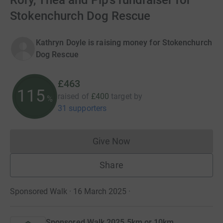
Rory, Thea and Pip’s fundraiser for
Stokenchurch Dog Rescue
Kathryn Doyle is raising money for Stokenchurch
Dog Rescue
£463
115
raised of
£400
target
by
%
31 supporters
Give Now
Donations cannot currently 
Share
Sponsored Walk · 16 March 2025
·
Sponsored Walk 2025 5km or 10km