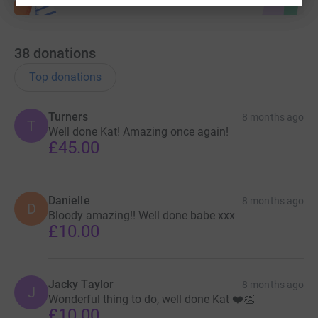
38
donations
Top donations
Turners
8 months ago
T
Well done Kat! Amazing once again!
£45.00
Danielle
8 months ago
D
Bloody amazing!! Well done babe xxx
£10.00
Jacky Taylor
8 months ago
J
Wonderful thing to do, well done Kat ❤️👏
£10.00