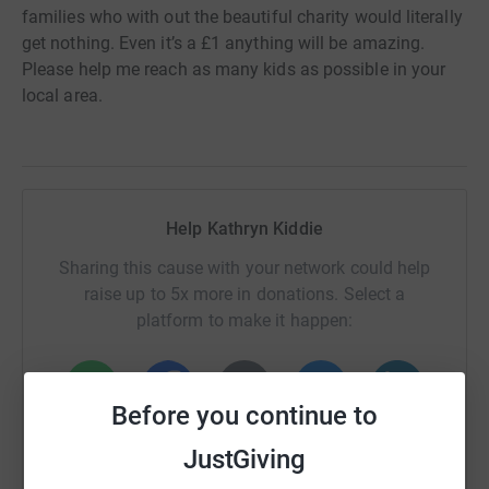
families who with out the beautiful charity would literally
get nothing. Even it’s a £1 anything will be amazing.
Please help me reach as many kids as possible in your
local area.
Help Kathryn Kiddie
Sharing this cause with your network could help
raise up to 5x more in donations. Select a
platform to make it happen:
Before you continue to
WhatsApp
Facebook
Print
Messenger
LinkedIn
JustGiving