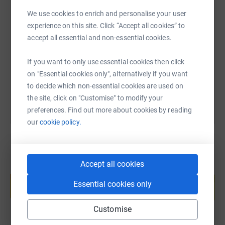
We use cookies to enrich and personalise your user
SMS
X
Email
TikTok
QR code
experience on this site. Click “Accept all cookies” to
accept all essential and non-essential cookies.
https://www.justgiving.com/page/kathryn-kiddi
Copy link
If you want to only use essential cookies then click
You can also help by sharing this link on:
on "Essential cookies only", alternatively if you want
to decide which non-essential cookies are used on
the site, click on "Customise" to modify your
preferences. Find out more about cookies by reading
our
cookie policy.
Accept all cookies
Create your own fundraising page and
help support a cause
Essential cookies only
Start fundraising
Customise