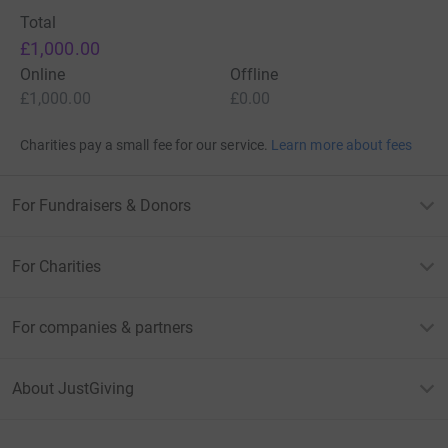
Total
£1,000.00
Online
Offline
£1,000.00
£0.00
Charities pay a small fee for our service.
Learn more about fees
For Fundraisers & Donors
For Charities
For companies & partners
About JustGiving