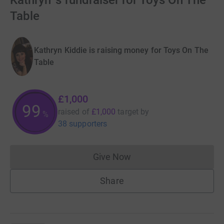
Kathryn 's fundraiser for Toys On The
Table
Kathryn Kiddie is raising money for Toys On The
Table
£1,000
99
raised of
£1,000
target
by
%
38 supporters
Give Now
Donations cannot currently 
Share