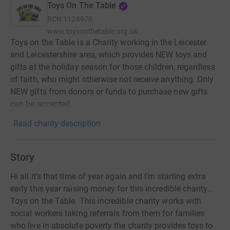
Toys On The Table
RCN
1128978
www.toysonthetable.org.uk
Toys on the Table is a Charity working in the Leicester
and Leicestershire area, which provides NEW toys and
gifts at the holiday season for those children, regardless
of faith, who might otherwise not receive anything. Only
NEW gifts from donors or funds to purchase new gifts
can be accepted.
Read charity description
Story
Hi all it’s that time of year again and I’m starting extra
early this year raising money for this incredible charity…
Toys on the Table. This incredible charity works with
social workers taking referrals from them for families
who live in absolute poverty the charity provides toys to