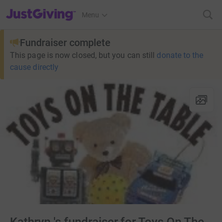
JustGiving’s homepage
Menu
Fundraiser complete
This page is now closed, but you can still
donate to the
cause directly