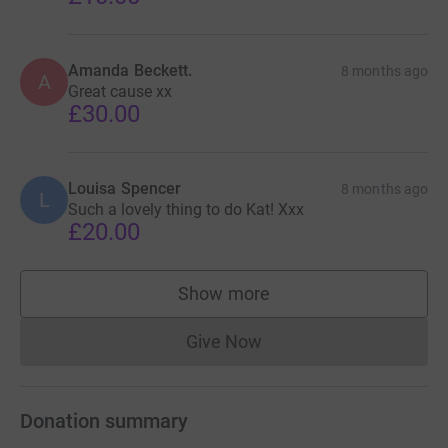
Amanda Beckett.
8 months ago
A
Great cause xx
£30.00
Louisa Spencer
8 months ago
L
Such a lovely thing to do Kat! Xxx
£20.00
Show more
supporters
Give Now
Donations cannot currently 
Donation summary