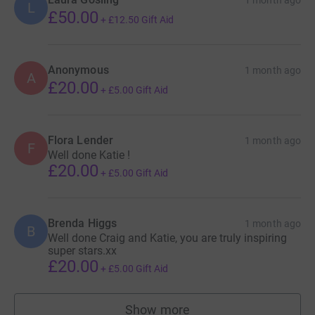
L
£50.00
+
£12.50
Gift Aid
Anonymous
1 month ago
A
£20.00
+
£5.00
Gift Aid
Flora Lender
1 month ago
F
Well done Katie !
£20.00
+
£5.00
Gift Aid
Brenda Higgs
1 month ago
B
Well done Craig and Katie, you are truly inspiring
super stars.xx
£20.00
+
£5.00
Gift Aid
Show more