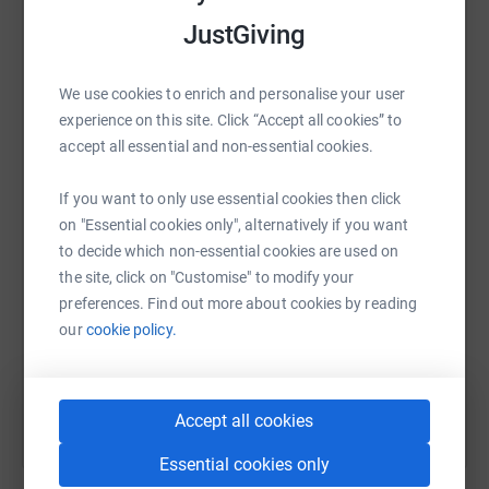
and Wales (Snowdon). The challenge involves a total
raise up to 5x more in donations. Select a
ascent of approximately 3,000 to 3,064 meters (9,800 to
JustGiving
platform to make it happen:
10,052 feet) and about 23–26 miles of hiking across Ben
Nevis, Scafell Pike, and Snowdon within 24 hours.
We use cookies to enrich and personalise your user
experience on this site. Click “Accept all cookies” to
Any donations that you make to the charity will be very
WhatsApp
Facebook
Print
Messenger
LinkedIn
accept all essential and non-essential cookies.
gratefully received and enable us in the next 12 months
to fund a research project at UCL focused on
If you want to only use essential cookies then click
establishing a biomarker for the disease - key to helping
on "Essential cookies only", alternatively if you want
any future treatments
SMS
X
Email
TikTok
QR code
to decide which non-essential cookies are used on
We are all incredibly grateful for any level of support.
the site, click on "Customise" to modify your
https://www.justgiving.com/page/katie-barr-4?
Copy link
preferences. Find out more about cookies by reading
our
cookie policy.
You can also help by sharing this link on:
Accept all cookies
Essential cookies only