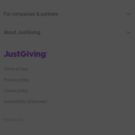
For companies & partners
About JustGiving
JustGiving’s homepage
Terms of Use
Privacy policy
Cookie policy
Accessibility Statement
Find us on
JustGiving on Facebook
JustGiving on Instagram
JustGiving on TikTok
JustGiving on Youtube
JustGiving on LinkedIn
JustGiving on X