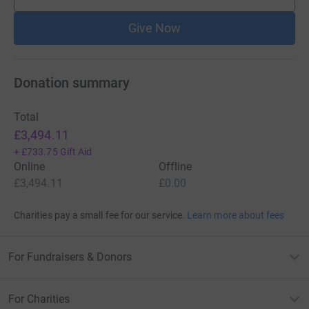
supporters
Give Now
Donation summary
Total
£3,494.11
+
£733.75
Gift Aid
Online
Offline
£3,494.11
£0.00
Charities pay a small fee for our service.
Learn more about fees
For Fundraisers & Donors
For Charities