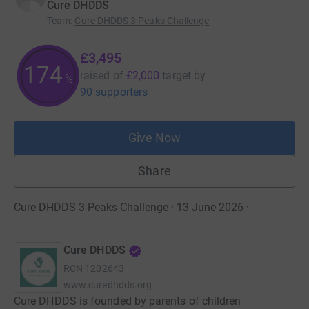
Cure DHDDS
Team
:
Cure DHDDS 3 Peaks Challenge
£3,495
174
raised of
£2,000
target
by
%
90 supporters
Give Now
Share
Cure DHDDS 3 Peaks Challenge · 13 June 2026
·
Cure DHDDS
RCN
1202643
www.curedhdds.org
Cure DHDDS is founded by parents of children