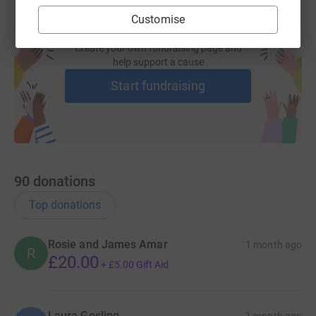
Customise
Create your own fundraising page and
help support a cause
Start fundraising
90
donations
Top donations
Rosie and James Amar
1 month ago
R
£20.00
+
£5.00
Gift Aid
Laura Gosling
1 month ago