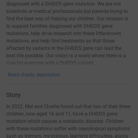
diagnosed with a DHDDS gene mutation. We are not
scientists or medical professionals but parents trying to
find the best way of helping our children. Our mission is
to support families diagnosed with DHDDS gene
mutations, help drive research into these little-known
mutations, and help find treatments so that those
affected by variants in the DHDDS gene can lead the
best life possible. Our vision is a world where there is a
cure for everyone with a DHDDS variant.
Read charity description
Story
In 2022, Mel and Charlie found out that two of their three
children, now aged 16 and 11, have a DHDDS gene
mutation which causes a metabolic disorder. Children
with these mutations suffer with neurological symptoms
such as tremors, myoclonus, learning difficulties, ataxia