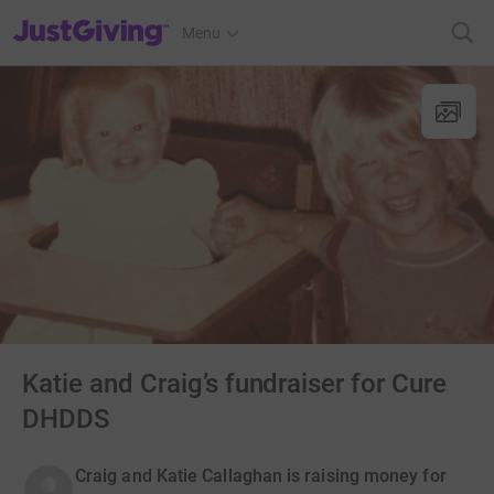
JustGiving’s homepage
Menu
Katie and Craig’s fundraiser for Cure
DHDDS
Craig and Katie Callaghan is raising money for