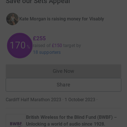
Save our Sets Appeal
Kate Morgan is raising money for Visably
£255
170
raised of
£150
target
by
%
18 supporters
Give Now
Donations cannot currently 
Share
Cardiff Half Marathon 2023 · 1 October 2023
·
British Wireless for the Blind Fund (BWBF) –
Unlocking a world of audio since 1928.