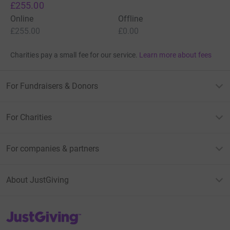
£255.00
Online
Offline
£255.00
£0.00
Charities pay a small fee for our service.
Learn more about fees
For Fundraisers & Donors
For Charities
For companies & partners
About JustGiving
JustGiving’s homepage