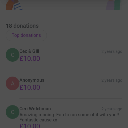
18
donations
Top donations
Cec & Gill
2 years ago
C
£10.00
Anonymous
2 years ago
A
£10.00
Ceri Welchman
2 years ago
C
Amazing running. Fab to run some of it with you!!
Fantastic cause xx
£10.00