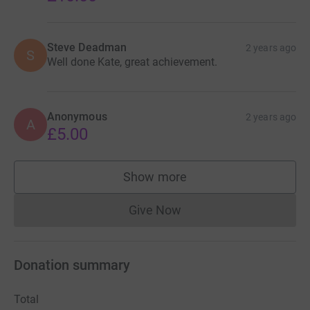
Steve Deadman
2 years ago
S
Well done Kate, great achievement.
Anonymous
2 years ago
A
£5.00
Show more
supporters
Give Now
Donations cannot currently 
Donation summary
Total