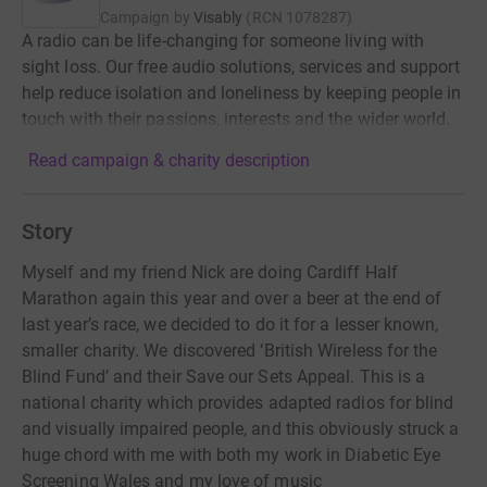
Campaign by
Visably
(
RCN
1078287
)
A radio can be life-changing for someone living with
sight loss. Our free audio solutions, services and support
help reduce isolation and loneliness by keeping people in
touch with their passions, interests and the wider world.
Read campaign & charity description
Story
Myself and my friend Nick are doing Cardiff Half
Marathon again this year and over a beer at the end of
last year’s race, we decided to do it for a lesser known,
smaller charity. We discovered ‘British Wireless for the
Blind Fund’ and their Save our Sets Appeal. This is a
national charity which provides adapted radios for blind
and visually impaired people, and this obviously struck a
huge chord with me with both my work in Diabetic Eye
Screening Wales and my love of music