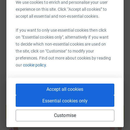
We use cookies to enrich and personalise your user
experience on this site. Click “Accept all cookies” to
SMS
X
Email
TikTok
QR code
accept all essential and non-essential cookies.
https://www.justgiving.com/page/katie-morgan
Copy link
If you want to only use essential cookies then click
on "Essential cookies only", alternatively if you want
to decide which non-essential cookies are used on
You can also help by sharing this link on:
the site, click on "Customise" to modify your
preferences. Find out more about cookies by reading
our
cookie policy.
Accept all cookies
Essential cookies only
Create your own fundraising page and
help support a cause
Customise
Start fundraising