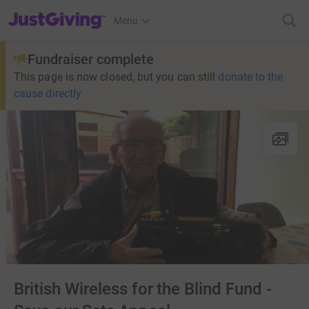
JustGiving’s homepage
Menu
Fundraiser complete
This page is now closed, but you can still
donate to the
cause directly
British Wireless for the Blind Fund -