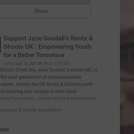
Share
Support Jane Goodall's Roots &
Shoots UK : Empowering Youth
for a Better Tomorrow
Campaign by
JGI UK
(
RCN
327858
)
Shoots (from the Jane Goodall Institute UK) is
the next generation of compassionate
akers. Across the UK Roots & Shoots youth
re creating real change in their local
ies for animals, people and the environment.
mpaign & charity description
ons