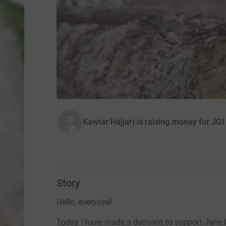
Kawtar Hajjari is raising money for JGI
Story
Hello, everyone!
Today I have made a decision to support Jane 