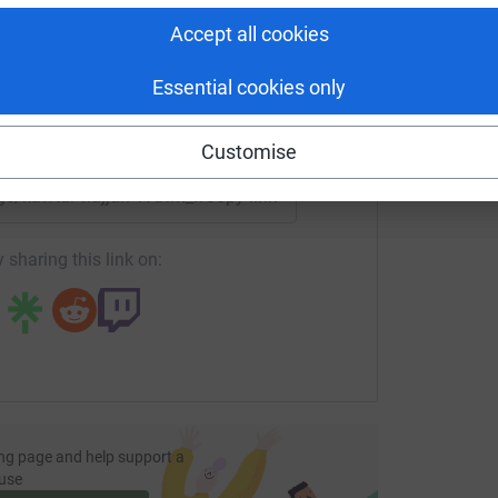
tform to make it happen:
Accept all cookies
Essential cookies only
enger
LinkedIn
X
Email
Customise
age/kawtar-hajjari-1?utm_medium=FR&utm_source=CL
Copy link
 sharing this link on:
ng page and help support a
use