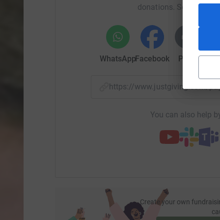
donations. Select a pla
WhatsApp
Facebook
Print
Mess
https://www.justgiving.com/p
You can also help by
Create your own fundraisi
ca