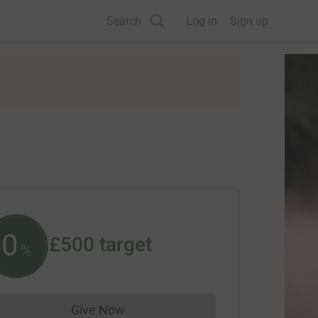
Search
Log in
Sign up
0
£500
target
%
Give Now
Donations cannot currently be made to