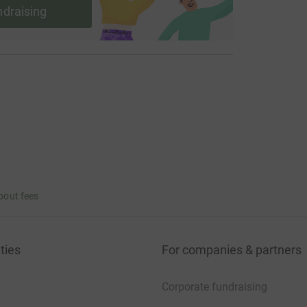
ndraising
bout fees
ties
For companies & partners
Corporate fundraising