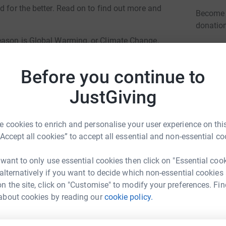
d for the better. Read on to find out more and
Become K
donatio
reason is Global Warming, or Climate Change,
aps and the poles to melt, gradually. The poor
JG
tat is melting. The koalas and pandas are also
Before you continue to
that is unnecessary.
JustGiving
 to these creatures, and more are becoming
ring about all this, and have been thinking
k for this, and do please help.
 cookies to enrich and personalise your user experience on this
“Accept all cookies” to accept all essential and non-essential co
s disaster and we can all help, with from £1 to
l of £500, the world can change for the better.
 want to only use essential cookies then click on "Essential coo
re aid!
 alternatively if you want to decide which non-essential cookies
n the site, click on "Customise" to modify your preferences. Fin
about cookies by reading our
cookie policy.
ar Hajjari
rk could help raise up to 5x more in