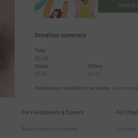
Start fu
Donation summary
Total
£0.00
Online
Offline
£0.00
£0.00
Charities pay a small fee for our service.
Learn more a
For Fundraisers & Donors
For Chari
Raise money for a charity
Join now