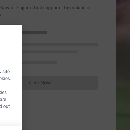
awtar Hajjari's first supporter by making a
n
 site.
okies.
Give Now
Donations cannot currently be made to
kies
 are
d out