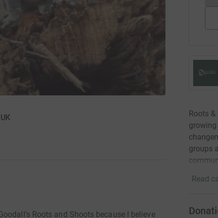
Roots & 
 UK
growing 
changem
groups a
communit
Read ca
Donati
Goodall's Roots and Shoots because I believe