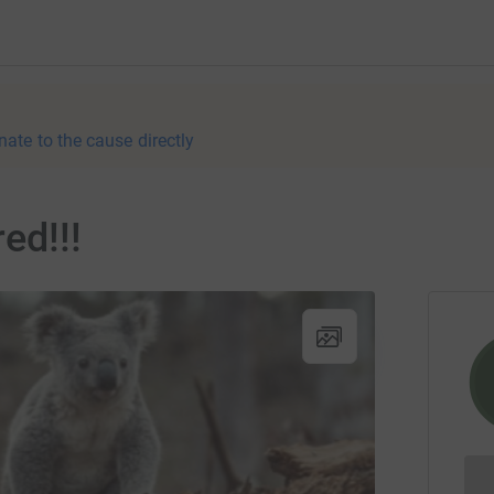
nate to the cause directly
ed!!!