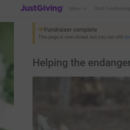
JustGiving’s homepage
Menu
Start Fundraising
Fundraiser complete
This page is now closed, but you can still
do
Helping the endanger