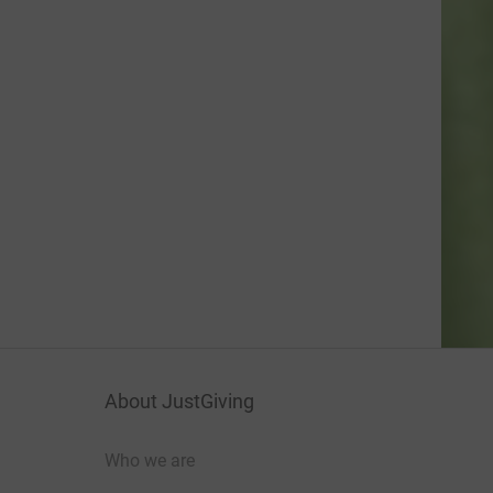
About JustGiving
Who we are