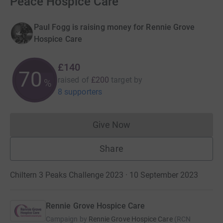
Peace Hospice Care
Paul Fogg is raising money for Rennie Grove
Hospice Care
£140
70
raised of
£200
target
by
%
8 supporters
Give Now
Donations cannot currently 
Share
Chiltern 3 Peaks Challenge 2023 · 10 September 2023
Rennie Grove Hospice Care
Campaign by
Rennie Grove Hospice Care
(
RCN