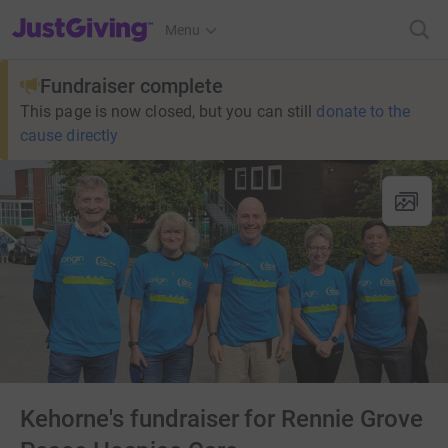
JustGiving’s homepage
Menu
Fundraiser complete
This page is now closed, but you can still
donate to the
cause directly
Kehorne's fundraiser for Rennie Grove