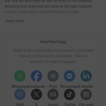
life. We are also here for the families of our patients,
ensuring that everyone can receive the right support,
helping make every moment together matter.
Read story
Help Paul Fogg
Sharing this cause with your network could help
raise up to 5x more in donations. Select a
platform to make it happen:
WhatsApp
Facebook
Print
Messenger
LinkedIn
SMS
X
Email
TikTok
QR code