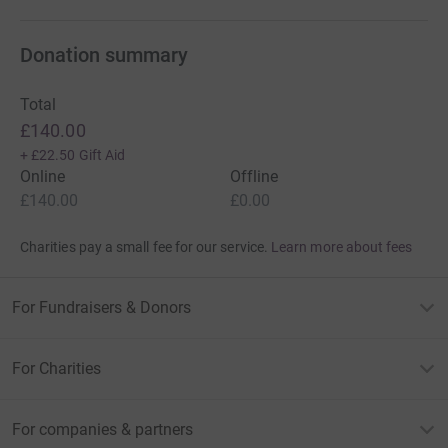
Donation summary
Total
£140.00
+
£22.50
Gift Aid
Online
Offline
£140.00
£0.00
Charities pay a small fee for our service.
Learn more about fees
For Fundraisers & Donors
For Charities
For companies & partners