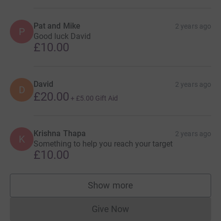
Pat and Mike
2 years ago
P
Good luck David
£10.00
David
2 years ago
D
£20.00
+
£5.00
Gift Aid
Krishna Thapa
2 years ago
K
Something to help you reach your target
£10.00
Show more
supporters
Give Now
Donations cannot currently 