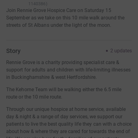
1140386
)
Join Rennie Grove Hospice Care on Saturday 15
September as we take on this 10 mile walk around the
streets of St Albans under the light of the moon.
Story
2
updates
Rennie Grove is a charity providing specialist care &
support for adults and children with life-limiting illnesses
in Buckinghamshire & west Hertfordshire.
The Kehorne Team will be walking either the 6.5 mile
route or the 10 mile route.
Through our unique hospice at home service, available
day & night & a range of day services, we support our
patients to live the best quality life they can with a choice
about how & where they are cared for towards the end of