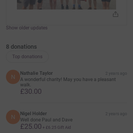
Show older updates
8
donations
Top donations
Nathalie Taylor
2 years ago
N
A wonderful charity! May you have a pleasant
walk.
£30.00
Nigel Holder
2 years ago
N
Well done Paul and Dave
£25.00
+
£6.25
Gift Aid