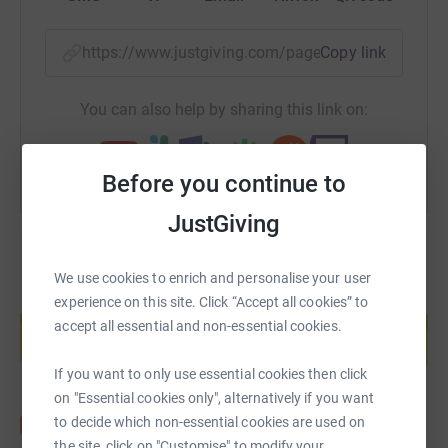
https://www.justgiving.com/page/kehorne-169
Copy link
You can also help by sharing this link on:
Before you continue to
JustGiving
We use cookies to enrich and personalise your user
Create your own fundraising page and
experience on this site. Click “Accept all cookies” to
help support a cause
accept all essential and non-essential cookies.
Start fundraising
If you want to only use essential cookies then click
on "Essential cookies only", alternatively if you want
to decide which non-essential cookies are used on
the site, click on "Customise" to modify your