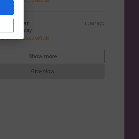
+
£2.50
Gift Aid
=CL
en & cigar
1 year ago
ood luck today
20.00
+
£5.00
Gift Aid
Show more
supporters
Give Now
Donations cannot currently be made to