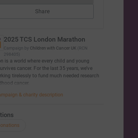
Share
2025 TCS London Marathon
Campaign by
Children with Cancer UK
(
RCN
298405
)
on is a world where every child and young
urvives cancer. For the last 35 years, we’ve
king tirelessly to fund much needed research
dhood cancer. ​
mpaign & charity description
tions
onations