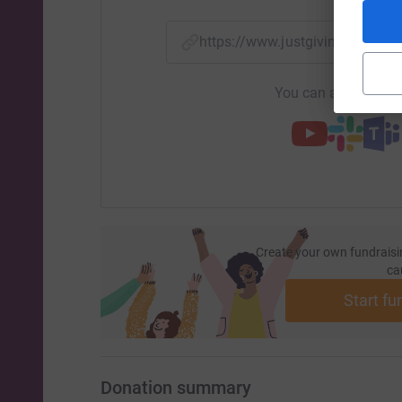
https://www.justgiving.com/
You can also help by
Create your own fundraisi
ca
Start fu
Donation summary