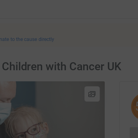
nate to the cause directly
r Children with Cancer UK