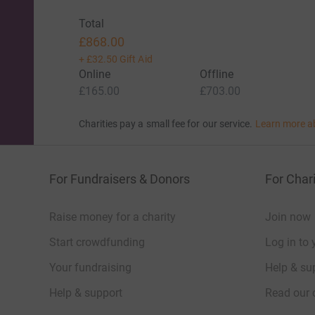
Total
£868.00
+
£32.50
Gift Aid
Online
Offline
£165.00
£703.00
Charities pay a small fee for our service.
Learn more a
For Fundraisers & Donors
For Chari
Raise money for a charity
Join now
Start crowdfunding
Log in to 
Your fundraising
Help & sup
Help & support
Read our 