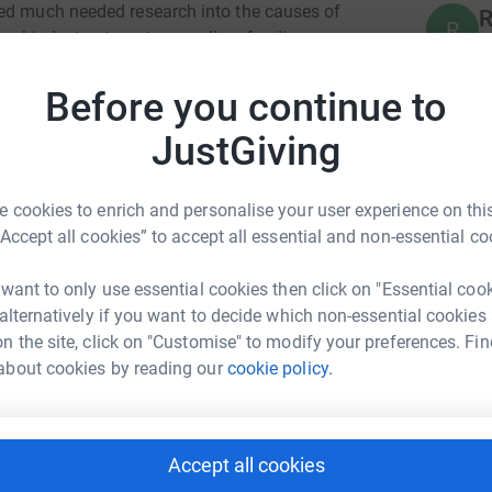
ded much needed research into the causes of
R
R
er, kinder treatments as well as funding
B
£
ilies through cancer treatment and beyond.
Before you continue to
ked increase in childhood cancer survival rates
JustGiving
P
P
B
£
 cookies to enrich and personalise your user experience on this
“Accept all cookies” to accept all essential and non-essential co
B
 want to only use essential cookies then click on "Essential coo
B
ith Adair
B
 alternatively if you want to decide which non-essential cookies
£
rk could help raise up to 5x more in
n the site, click on "Customise" to modify your preferences. Fin
tform to make it happen:
about cookies by reading our
cookie policy.
P
P
K
Accept all cookies
C
enger
LinkedIn
X
Email
£