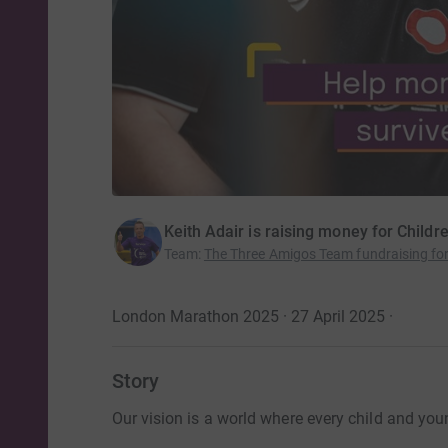
Keith Adair is raising money for Childr
Team
:
The Three Amigos Team fundraising for
London Marathon 2025 · 27 April 2025
·
Story
Our vision is a world where every child and you