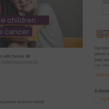
Our visi
person s
en with Cancer UK
been wor
 Children with Cancer UK
into chil
Read ca
8
dona
Top d
ng person survives cancer.