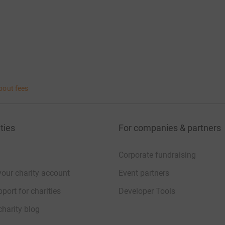
bout fees
ties
For companies & partners
Corporate fundraising
your charity account
Event partners
port for charities
Developer Tools
charity blog