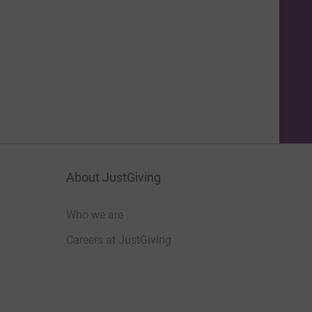
About JustGiving
Who we are
Careers at JustGiving