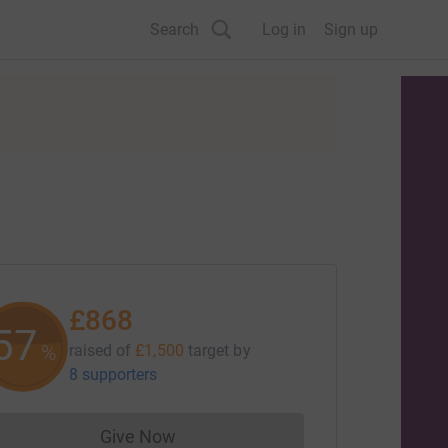
Search
Log in
Sign up
£868
57
%
raised of
£1,500
target
by
8 supporters
Give Now
Donations cannot currently be made to