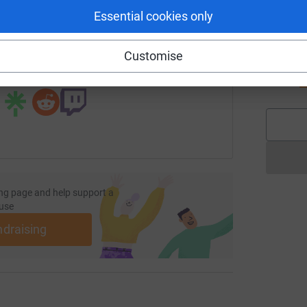
Essential cookies only
page/keith-adair-1726321593560?utm_medium=FR&utm_source
Copy link
J
Customise
J
G
 sharing this link on:
£
ng page and help support a
use
ndraising