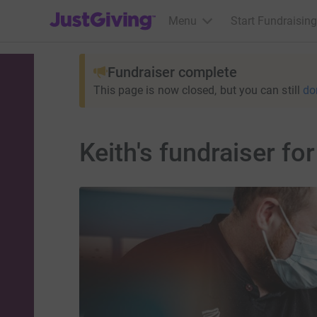
JustGiving’s homepage
Menu
Start Fundraising
Fundraiser complete
This page is now closed, but you can still
do
Keith's fundraiser fo