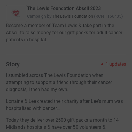
The Lewis Foundation Abseil 2023
Campaign by
The Lewis Foundation
(
RCN
1166405
)
Become a member of Team Lewis & take part in the
Abseil to raise money for our gift packs for adult cancer
patients in hospital.
Story
1
updates
I stumbled across The Lewis Foundation when
attempting to support a friend through their cancer
diagnosis, I then had my own.
Lorraine & Lee created their charity after Lee’s mum was
hospitalised with cancer…
Today they deliver over 2500 gift packs a month to 14
Midlands hospitals & have over 50 volunteers &