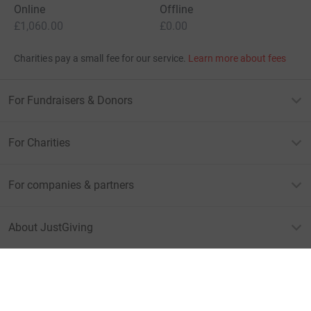
Online
Offline
£1,060.00
£0.00
Charities pay a small fee for our service.
Learn more about fees
For Fundraisers & Donors
For Charities
For companies & partners
About JustGiving
JustGiving’s homepage