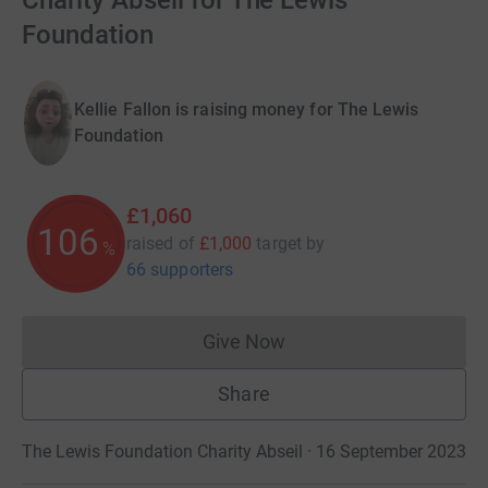
Charity Abseil for The Lewis
Foundation
Kellie Fallon is raising money for The Lewis
Foundation
£1,060
106
raised of
£1,000
target
by
%
66 supporters
Give Now
Donations cannot currently 
Share
The Lewis Foundation Charity Abseil · 16 September 2023