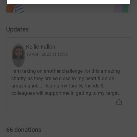
Updates
Kellie Fallon
10 April 2023 at 15:58
I am taking on another challenge for this amazing
charity as they are so close to my heart & do an
amazing job... Hoping my family, friends &
colleagues will support me in getting to my target.
66
donations