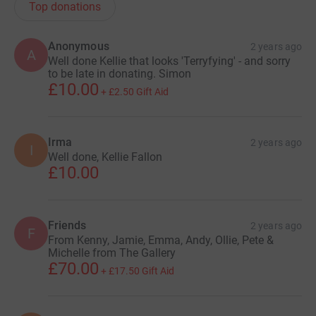
Top donations
Anonymous
2 years ago
A
Well done Kellie that looks 'Terryfying' - and sorry
to be late in donating. Simon
£10.00
+
£2.50
Gift Aid
Irma
2 years ago
I
Well done, Kellie Fallon
£10.00
Friends
2 years ago
F
From Kenny, Jamie, Emma, Andy, Ollie, Pete &
Michelle from The Gallery
£70.00
+
£17.50
Gift Aid