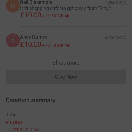
Neil Blakemore
2 years ago
N
Isn't shopping safer to get away from Terry?
£10.00
+
£2.50
Gift Aid
Andy Humes
2 years ago
A
£10.00
+
£2.50
Gift Aid
Show more
supporters
Give Now
Donations cannot currently 
Donation summary
Total
£1,060.00
+
£201.25
Gift Aid