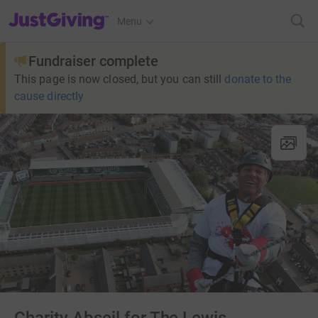
JustGiving’s homepage
Menu
Fundraiser complete
This page is now closed, but you can still
donate to the
cause directly