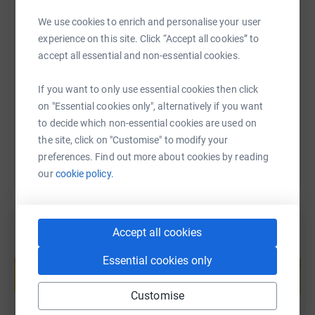
We use cookies to enrich and personalise your user
SMS
X
Email
TikTok
QR code
experience on this site. Click “Accept all cookies” to
accept all essential and non-essential cookies.
https://www.justgiving.com/page/kellie-fallon
Copy link
If you want to only use essential cookies then click
on "Essential cookies only", alternatively if you want
You can also help by sharing this link on:
to decide which non-essential cookies are used on
the site, click on "Customise" to modify your
preferences. Find out more about cookies by reading
our
cookie policy.
Accept all cookies
Create your own fundraising page and
Essential cookies only
help support a cause
Start fundraising
Customise