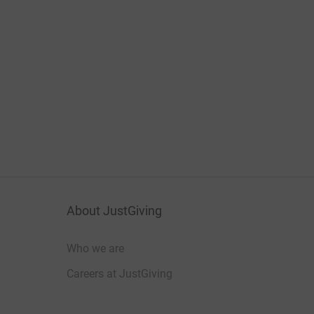
About JustGiving
Who we are
Careers at JustGiving