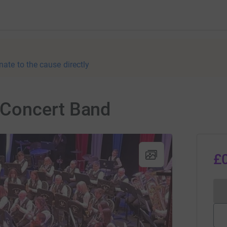
nate to the cause directly
Concert Band
£