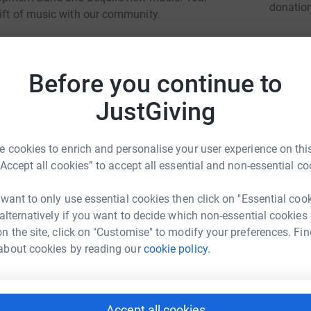
donatio
gift of music with our community.
room Concert, your contribution will be split
JG
 Together, we can make a meaningful difference
Before you continue to
ate, no matter the amount.
JustGiving
 cookies to enrich and personalise your user experience on this
“Accept all cookies” to accept all essential and non-essential co
 want to only use essential cookies then click on "Essential coo
 alternatively if you want to decide which non-essential cookies
n the site, click on "Customise" to modify your preferences. Fin
y Lashbrook
about cookies by reading our
cookie policy.
rk could help raise up to 5x more in
tform to make it happen:
Accept all cookies