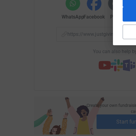
WhatsApp
Facebook
Print
Mess
https://www.justgiving.com/
You can also help by
Create your own fundraisi
ca
Start fu