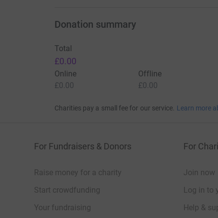
Donation summary
Total
£0.00
Online
Offline
£0.00
£0.00
Charities pay a small fee for our service.
Learn more a
For Fundraisers & Donors
For Chari
Raise money for a charity
Join now
Start crowdfunding
Log in to 
Your fundraising
Help & sup