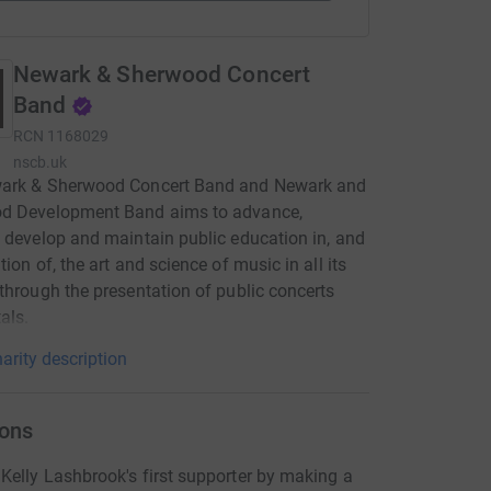
Newark & Sherwood Concert
Band
RCN
1168029
nscb.uk
ark & Sherwood Concert Band and Newark and
d Development Band aims to advance,
 develop and maintain public education in, and
tion of, the art and science of music in all its
through the presentation of public concerts
als.
arity description
ons
elly Lashbrook's first supporter by making a