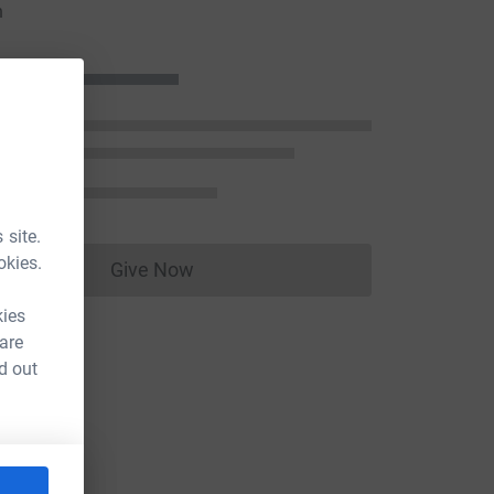
n
 site.
okies.
Give Now
Donations cannot currently be made to
kies
 are
d out