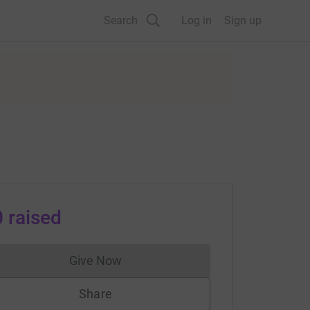
Search
Log in
Sign up
0
raised
Give Now
Donations cannot currently be made to
Share