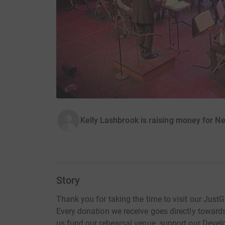
Kelly Lashbrook is raising money for 
Story
Thank you for taking the time to visit our Just
Every donation we receive goes directly towar
us fund our rehearsal venue, support our Dev