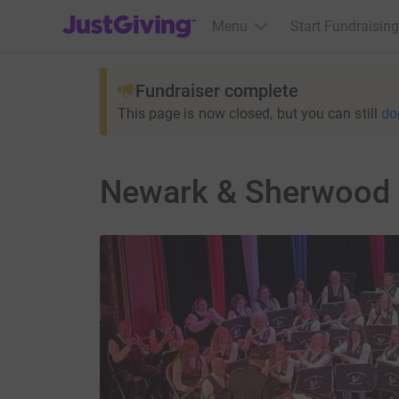
JustGiving’s homepage
Menu
Start Fundraising
Fundraiser complete
This page is now closed, but you can still
do
Newark & Sherwood 