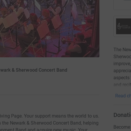
The New
Sherwoo
improve,
Newark & Sherwood Concert Band
apprecia
aspects 
and recit
Read ch
Donati
Giving Page. Your support means the world to us.
ds the Newark & Sherwood Concert Band, helping
Become K
elopment Band and acquire new music. Your