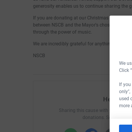
generosity enables us to continue sharing the 
If you are donating at our Christmas in the Ball
between NSCB and the Mayor's chosen charity.
through the power of music.
We are incredibly grateful for anything you don
NSCB
We use
Click 
If you
only",
used o
Help Kell
more 
Sharing this cause with your netwo
donations. Select a pla