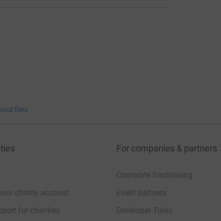
bout fees
ties
For companies & partners
Corporate fundraising
your charity account
Event partners
port for charities
Developer Tools