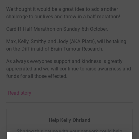
We thought it would be a great idea to add another
challenge to our lives and throw in a half marathon!
Cardiff Half Marathon on Sunday 6th October.
Max, Kelly, Smithy and Jody (AKA Plate), will be taking
on the Diff in aid of Brain Tumour Research.
As always everyones support and kindness is greatly
appreciated and we will continue to raise awareness and
funds for all those effected.
Big love to you all
Read story
The Humour Before Tumour Team
Help Kelly Ohrland
Max's Story ♥
Sharing this cause with your network could help
raise up to 5x more in donations. Select a