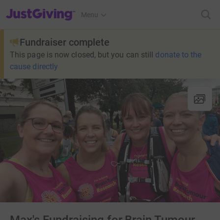
JustGiving’s homepage
Menu
Fundraiser complete
This page is now closed, but you can still
donate to the
cause directly