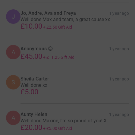
Jo, Andre, Ava and Freya
1 year ago
J
Well done Max and team, a great cause xx
£10.00
+
£2.50
Gift Aid
Anonymous 😊
1 year ago
A
£45.00
+
£11.25
Gift Aid
Sheila Carter
1 year ago
S
Well done xx
£5.00
Aunty Helen
1 year ago
A
Well done Maxine, I’m so proud of you! X
£20.00
+
£5.00
Gift Aid