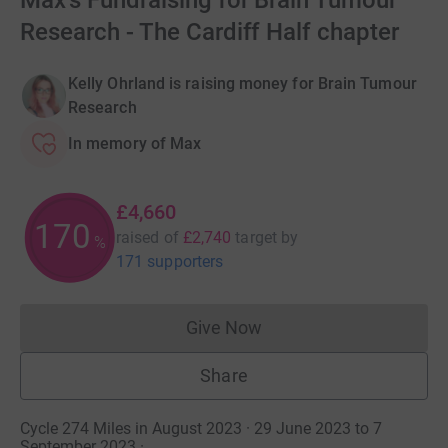
Max's Fundraising for Brain Tumour
Research - The Cardiff Half chapter
Kelly Ohrland is raising money for Brain Tumour
Research
In memory of Max
£4,660
170
raised of
£2,740
target
by
%
171 supporters
Give Now
Donations cannot currently 
Share
Cycle 274 Miles in August 2023 · 29 June 2023 to 7
September 2023
·