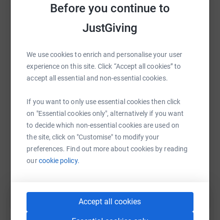
Before you continue to
As most of you will know my dearest Friend Max was hit
platform to make it happen:
out of the blue with a life changing event.
JustGiving
No symptoms, no crucial signs of anything wrong but
back in November a seizure at our Gym car park changed
We use cookies to enrich and personalise your user
WhatsApp
Facebook
Print
Messenger
LinkedIn
everything.
experience on this site. Click “Accept all cookies” to
accept all essential and non-essential cookies.
Max is a 'cup half full' rather than a 'cup half empty' kind
of girl and through this whole journey she has blown us
SMS
X
Email
TikTok
QR code
If you want to only use essential cookies then click
away with her resilience and positivity. We are all so very
on "Essential cookies only", alternatively if you want
fortunate to call her our Friend and we are all so grateful
to decide which non-essential cookies are used on
https://www.justgiving.com/page/kelly-ohrlan
Copy link
to the Team who kept our amazing Friend on this planet
the site, click on "Customise" to modify your
♥
preferences. Find out more about cookies by reading
You can also help by sharing this link on:
our
cookie policy.
From Max ♥
When I woke up from surgery to remove a brain tumour I
Accept all cookies
promised myself that I would do something to raise
money for the incredible team of people, surgeons and