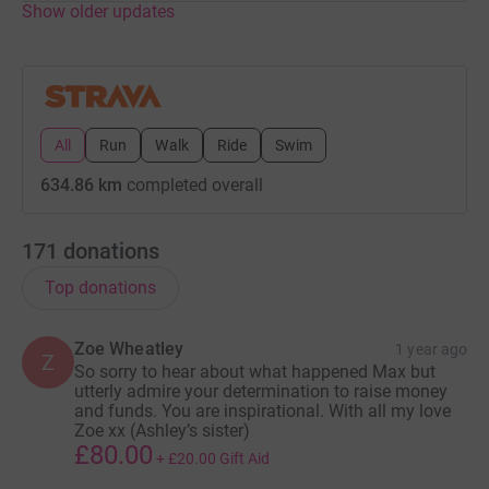
Show older updates
Its going to be an interesting August! Wish me luck
attempting to find cycling routes that only turn left,
downhill! (Max is currently struggling to process turning
right!) Ensuring Max wears the appropriate safety
clothing and not just leopard print street wear and
bugging as many people as we can to donate pennies to
All
Run
Walk
Ride
Swim
keep us on our bikes and tallying up the miles!
634.86 km
completed overall
We'll be joined by lots of Friends to support this amazing
cause and hope our efforts make a difference to
171
donations
someone else's life.
Top donations
See you on the other side
Zoe Wheatley
1 year ago
Max and Kelly xxxx
Z
So sorry to hear about what happened Max but
utterly admire your determination to raise money
and funds. You are inspirational. With all my love
Zoe xx (Ashley’s sister)
£80.00
+
£20.00
Gift Aid