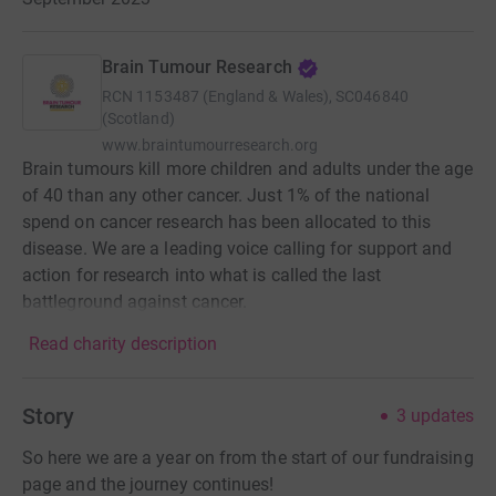
Brain Tumour Research
RCN
1153487 (England & Wales), SC046840
(Scotland)
www.braintumourresearch.org
Brain tumours kill more children and adults under the age
of 40 than any other cancer. Just 1% of the national
spend on cancer research has been allocated to this
disease. We are a leading voice calling for support and
action for research into what is called the last
battleground against cancer.
Read charity description
Story
3
updates
So here we are a year on from the start of our fundraising
page and the journey continues!