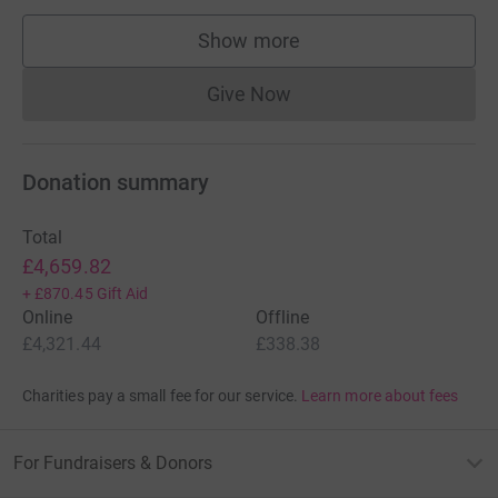
Show more
supporters
Give Now
Donations cannot currently 
Donation summary
Total
£4,659.82
+
£870.45
Gift Aid
Online
Offline
£4,321.44
£338.38
Charities pay a small fee for our service.
Learn more about fees
For Fundraisers & Donors