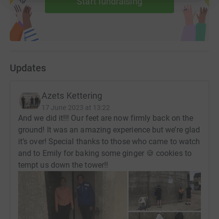
Start fundraising
Updates
Azets Kettering
17 June 2023 at 13:22
And we did it!!! Our feet are now firmly back on the
ground! It was an amazing experience but we’re glad
it’s over! Special thanks to those who came to watch
and to Emily for baking some ginger 🍪 cookies to
tempt us down the tower!!