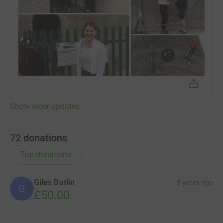
+
1
Show older updates
72
donations
Top donations
Giles Butlin
3 years ago
G
£50.00