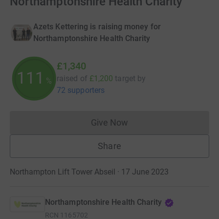
Northamptonshire Health Charity
Azets Kettering is raising money for
Northamptonshire Health Charity
£1,340
111
raised of
£1,200
target
by
%
72 supporters
Give Now
Donations cannot currently 
Share
Northampton Lift Tower Abseil · 17 June 2023
Northamptonshire Health Charity
RCN
1165702