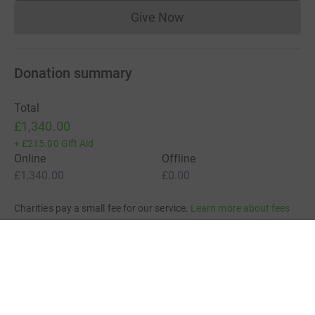
Give Now
Donations cannot currently 
Donation summary
Total
£1,340.00
+
£215.00
Gift Aid
Online
Offline
£1,340.00
£0.00
Charities pay a small fee for our service.
Learn more about fees
For Fundraisers & Donors
For Charities