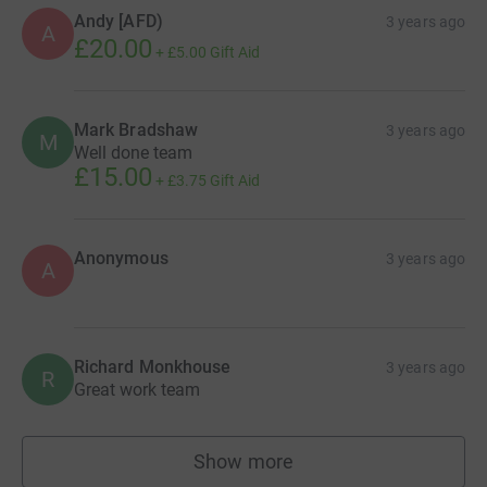
Andy [AFD)
3 years ago
A
£20.00
+
£5.00
Gift Aid
Mark Bradshaw
3 years ago
M
Well done team
£15.00
+
£3.75
Gift Aid
Anonymous
3 years ago
A
Richard Monkhouse
3 years ago
R
Great work team
Show more
supporters