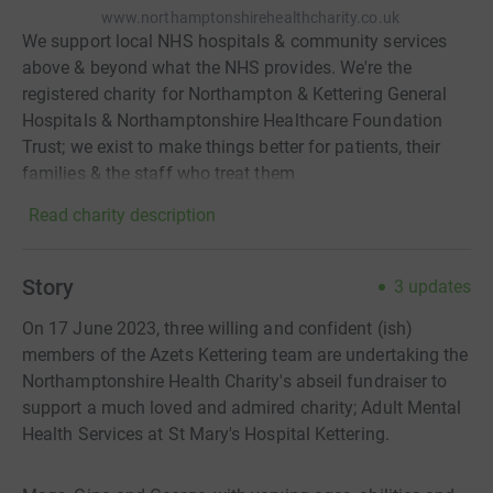
www.northamptonshirehealthcharity.co.uk
We support local NHS hospitals & community services
above & beyond what the NHS provides. We're the
registered charity for Northampton & Kettering General
Hospitals & Northamptonshire Healthcare Foundation
Trust; we exist to make things better for patients, their
families & the staff who treat them
Read charity description
Story
3
updates
On 17 June 2023, three willing and confident (ish)
members of the Azets Kettering team are undertaking the
Northamptonshire Health Charity's abseil fundraiser to
support a much loved and admired charity; Adult Mental
Health Services at St Mary's Hospital Kettering.