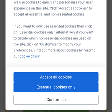
We use cookies to enrich and personalise your user
WhatsApp
Facebook
Print
Messenger
LinkedIn
experience on this site. Click “Accept all cookies” to
accept all essential and non-essential cookies.
SMS
X
Email
TikTok
QR code
If you want to only use essential cookies then click
on "Essential cookies only", alternatively if you want
https://www.justgiving.com/page/kettering-az
Copy link
to decide which non-essential cookies are used on
the site, click on "Customise" to modify your
preferences. Find out more about cookies by reading
You can also help by sharing this link on:
our
cookie policy.
Accept all cookies
Essential cookies only
Customise
Create your own fundraising page and
help support a cause