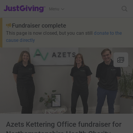
JustGiving’s homepage
Menu
Fundraiser complete
This page is now closed, but you can still
donate to the
cause directly
Azets Kettering Office fundraiser for