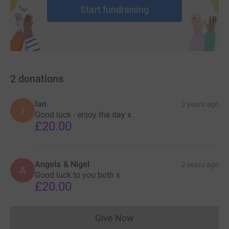
Start fundraising
2
donations
Ian
2 years ago
I
Good luck - enjoy the day x
£20.00
Angela & Nigel
2 years ago
A
Good luck to you both x
£20.00
Give Now
Donations cannot currently 