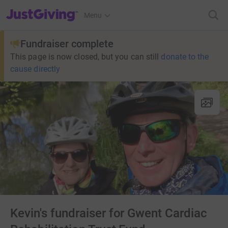
JustGiving’s homepage
Menu
Fundraiser complete
This page is now closed, but you can still
donate to the
cause directly
Kevin's fundraiser for Gwent Cardiac