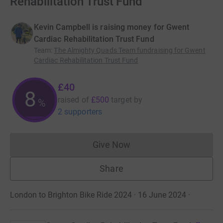
Rehabilitation Trust Fund
Kevin Campbell is raising money for Gwent
Cardiac Rehabilitation Trust Fund
Team
:
The Almighty Quads Team fundraising for Gwent
Cardiac Rehabilitation Trust Fund
£40
8
raised of
£500
target
by
%
2 supporters
Give Now
Donations cannot currently 
Share
London to Brighton Bike Ride 2024 · 16 June 2024
·