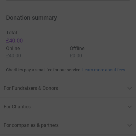
Donation summary
Total
£40.00
Online
Offline
£40.00
£0.00
Charities pay a small fee for our service.
Learn more about fees
For Fundraisers & Donors
For Charities
For companies & partners