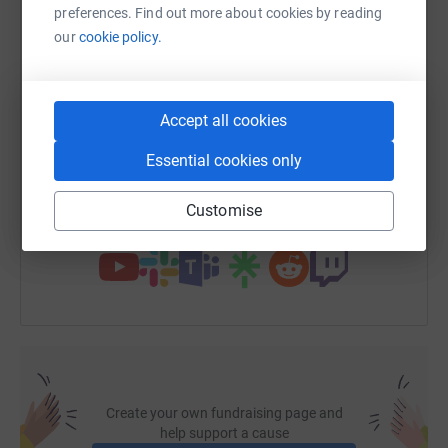
preferences. Find out more about cookies by reading
WhatsApp
Facebook
Print
Messenger
LinkedIn
our
cookie policy.
SMS
X
Email
TikTok
QR code
Accept all cookies
Essential cookies only
https://www.justgiving.com/page/kevin-campbe
Copy link
Customise
You can also help by sharing this link on:
Create your own fundraising page and
help support a cause