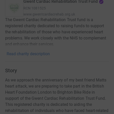
Gwent Cardiac Rehabilitation Trust Fund
RCN
1081525
www.gwentcardiacrehab.org.uk
The Gwent Cardiac Rehabilitation Trust fund is a
registered charity dedicated to raising funds to support
the rehabilitation of those who have experienced heart
problems. We work closely with the NHS to complement
and enhance their services.
Read charity description
Story
As we approach the anniversary of my best friend Matts
heart attack, we are preparing to take part in the British
Heart Foundation London to Brighton Bike Ride in
support of the Gwent Cardiac Rehabilitation Trust Fund.
This registered charity is dedicated to aiding the
rehabilitation of individuals who have faced heart-related