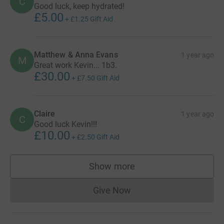
C
Good luck, keep hydrated!
£5.00
+
£1.25
Gift Aid
Matthew & Anna Evans
1 year ago
M
Great work Kevin... 1b3.
£30.00
+
£7.50
Gift Aid
Claire
1 year ago
C
Good luck Kevin!!!
£10.00
+
£2.50
Gift Aid
Show more
supporters
Give Now
Donations cannot currently 