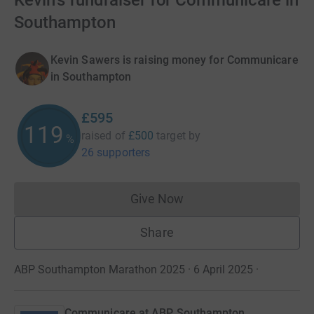
Kevin's fundraiser for Communicare in
Southampton
Kevin Sawers is raising money for Communicare
in Southampton
£595
119
raised of
£500
target
by
%
26 supporters
Give Now
Donations cannot currently 
Share
ABP Southampton Marathon 2025 · 6 April 2025
·
Communicare at ABP Southampton