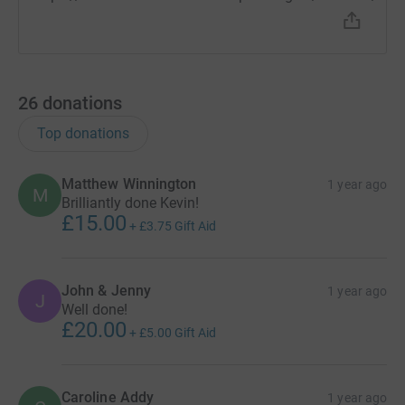
26
donations
Top donations
Matthew Winnington
1 year ago
M
Brilliantly done Kevin!
£15.00
+
£3.75
Gift Aid
John & Jenny
1 year ago
J
Well done!
£20.00
+
£5.00
Gift Aid
Caroline Addy
1 year ago