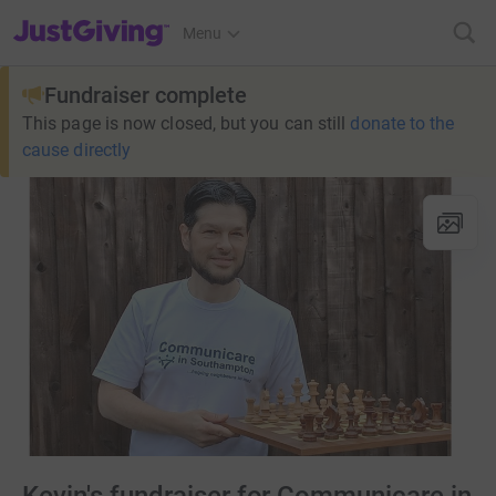
JustGiving’s homepage
Menu
Fundraiser complete
This page is now closed, but you can still
donate to the
cause directly