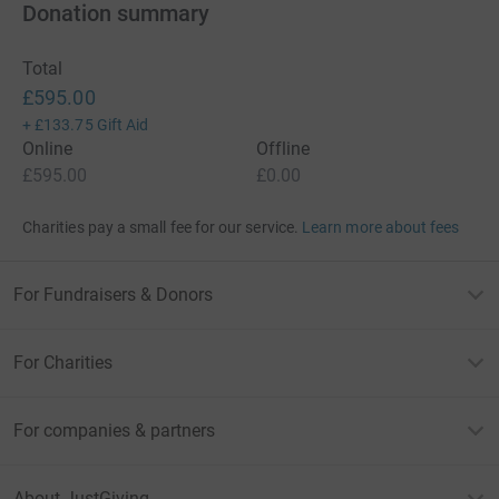
Donation summary
Total
£595.00
+
£133.75
Gift Aid
Online
Offline
£595.00
£0.00
Charities pay a small fee for our service.
Learn more about fees
For Fundraisers & Donors
For Charities
For companies & partners
About JustGiving