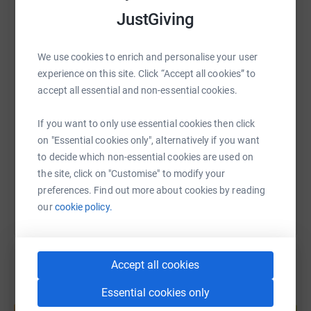
JustGiving
WhatsApp
Facebook
Print
Messenger
LinkedIn
We use cookies to enrich and personalise your user
experience on this site. Click “Accept all cookies” to
SMS
X
Email
TikTok
QR code
accept all essential and non-essential cookies.
https://www.justgiving.com/page/kevin-sawers
Copy link
If you want to only use essential cookies then click
on "Essential cookies only", alternatively if you want
to decide which non-essential cookies are used on
You can also help by sharing this link on:
the site, click on "Customise" to modify your
preferences. Find out more about cookies by reading
our
cookie policy.
Accept all cookies
Essential cookies only
Create your own fundraising page and
help support a cause