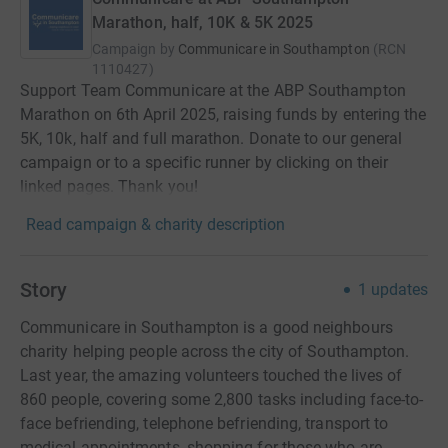
Marathon, half, 10K & 5K 2025
Campaign by
Communicare in Southampton
(
RCN
1110427
)
Support Team Communicare at the ABP Southampton
Marathon on 6th April 2025, raising funds by entering the
5K, 10k, half and full marathon. Donate to our general
campaign or to a specific runner by clicking on their
linked pages. Thank you!
Read campaign & charity description
Story
1
updates
Communicare in Southampton is a good neighbours
charity helping people across the city of Southampton.
Last year, the amazing volunteers touched the lives of
860 people, covering some 2,800 tasks including face-to-
face befriending, telephone befriending, transport to
medical appointments, shopping for those who are