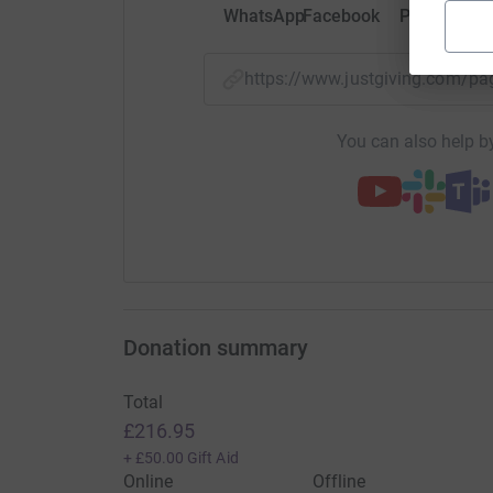
WhatsApp
Facebook
Print
Mess
https://www.justgiving.com/
You can also help by
Donation summary
Total
£216.95
+
£50.00
Gift Aid
Online
Offline