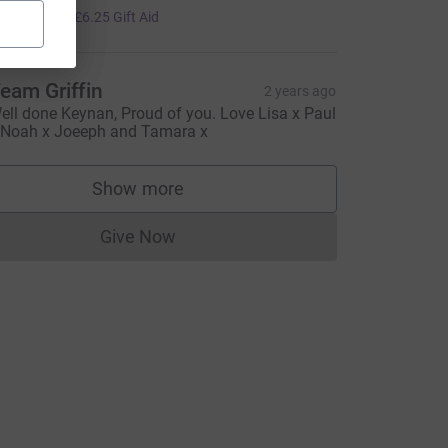
25.00
+
£6.25
Gift Aid
urce=CL
eam Griffin
2 years ago
ell done Keynan, Proud of you. Love Lisa x Paul
 Noah x Joeeph and Tamara x
Show more
supporters
Give Now
Donations cannot currently be made to