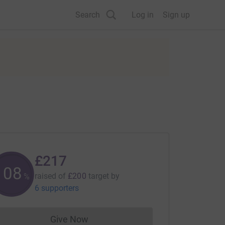
Search
Log in
Sign up
£217
108
raised of
£200
target
by
%
6 supporters
Give Now
Donations cannot currently be made to