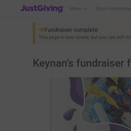
JustGiving’s homepage
Menu
Start Fundraising
Fundraiser complete
This page is now closed, but you can still
do
Keynan's fundraiser