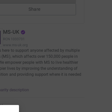
Share
MS-UK
RCN
1033731
www.ms-uk.org
 here to support anyone affected by multiple
s (MS), which affects over 150,000 people in
We empower people with MS to live healthier
ier lives by improving the understanding of
ition and providing support where it is needed
arity description
tions