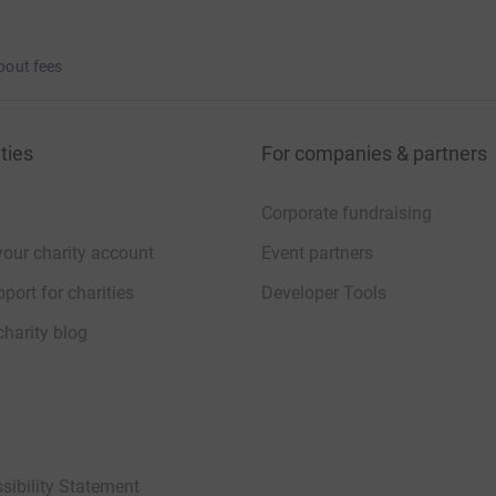
bout fees
ties
For companies & partners
Corporate fundraising
your charity account
Event partners
port for charities
Developer Tools
charity blog
sibility Statement