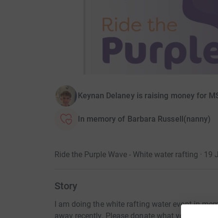
Keynan Delaney is raising money for M
In memory of Barbara Russell(nanny)
Ride the Purple Wave - White water rafting · 19 
Story
I am doing the white rafting water event in 
away recently. Please donate what you can to 