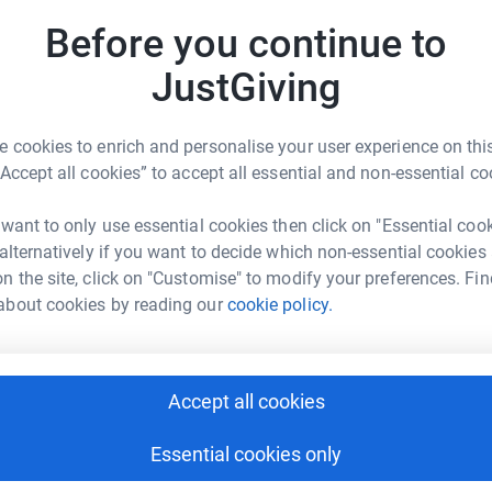
Top d
Before you continue to
nal charity dedicated to empowering people with
live life to the full.
G
JustGiving
S
f the work that they do. They provide high
£
living with multiple sclerosis, and they listen to
 cookies to enrich and personalise your user experience on this
“Accept all cookies” to accept all essential and non-essential co
L
L
 want to only use essential cookies then click on "Essential coo
G
 alternatively if you want to decide which non-essential cookies
€
n the site, click on "Customise" to modify your preferences. Fin
about cookies by reading our
cookie policy.
an Delaney
D
D
rk could help raise up to 5x more in
£
tform to make it happen:
Accept all cookies
Essential cookies only
P
P
T