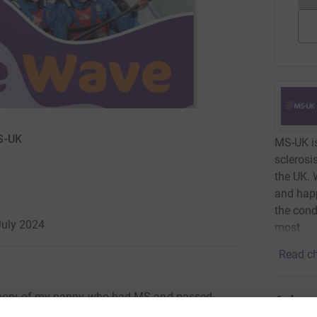
S-UK
MS-UK is
sclerosi
the UK. 
and happ
the cond
July 2024
most.
Read ch
memory of my nanny who had MS and passed
6
dona
support such a worthy cause.