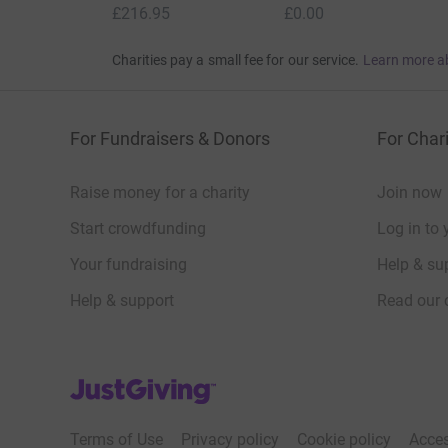
£216.95
£0.00
Charities pay a small fee for our service.
Learn more a
For Fundraisers & Donors
For Chari
Raise money for a charity
Join now
Start crowdfunding
Log in to 
Your fundraising
Help & sup
Help & support
Read our 
JustGiving’s homepage
Terms of Use
Privacy policy
Cookie policy
Acces