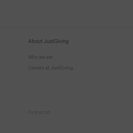
About JustGiving
Who we are
Careers at JustGiving
Find us on
JustGiving on Facebook
JustGiving on Instagram
JustGiving on TikTok
JustGiving on Youtube
JustGiving on LinkedIn
JustGiving on X