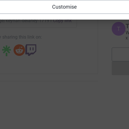
£
enger
LinkedIn
X
Email
Customise
page/keynan-delaney-1719170629608?utm_medium=FR&utm_so
Copy link
T
T
W
 sharing this link on:
x