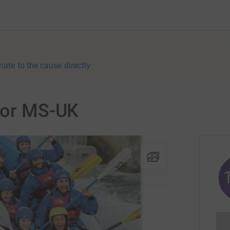
nate to the cause directly
 for MS-UK