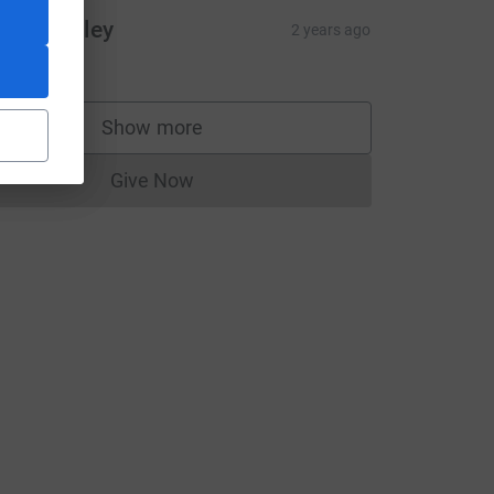
inead foley
2 years ago
20.00
Show more
supporters
Give Now
Donations cannot currently be made to