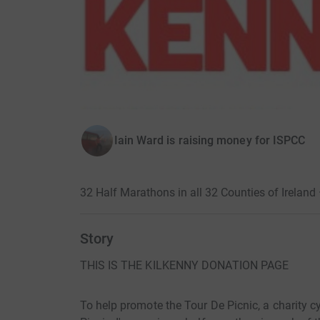
Iain Ward is raising money for ISPCC
32 Half Marathons in all 32 Counties of Ireland
Story
THIS IS THE KILKENNY DONATION PAGE
To help promote the Tour De Picnic, a charity cyc