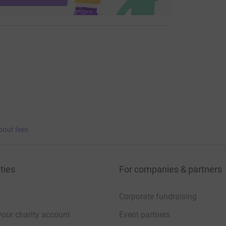
bout fees
ties
For companies & partners
Corporate fundraising
your charity account
Event partners