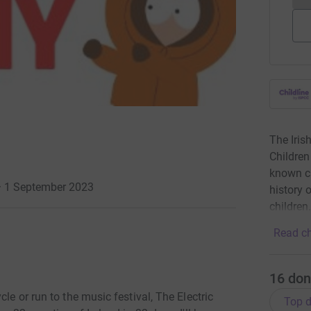
The Iris
Children
known ch
 · 1 September 2023
history 
children
Read ch
16
don
le or run to the music festival, The Electric
Top d