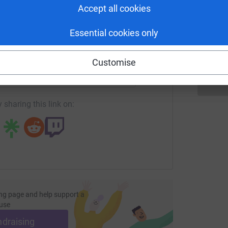
Accept all cookies
S
S
€
wned the least stingy, and win the All Ireland
Essential cookies only
enger
LinkedIn
X
Email
Customise
age/kilkenny-tour-de-picnic?utm_medium=FR&utm_source=CL
Copy link
 sharing this link on:
ng page and help support a
use
ndraising