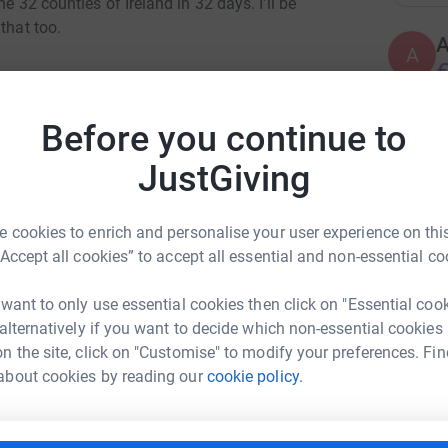
e 32 counties of Ireland in 32 days. I'll be
that too.
A
€
ng the 1st of September which is the Tour De
Before you continue to
S
S
 I'm also putting each of the counties in
JustGiving
I
e most, and be crowned the All Ireland Charity
€
will be rewarding the top 3 highest donations
 cookies to enrich and personalise your user experience on this
orts for the 2nd, and socks for the 3rd. They'll
“Accept all cookies” to accept all essential and non-essential co
 not to, and if anyone wants them signed I'm
A
 want to only use essential cookies then click on "Essential coo
 alternatively if you want to decide which non-essential cookies
er into the Dublin page, and Dublin wins the All
n the site, click on "Customise" to modify your preferences. Fin
f your friends donate to 15, 10, and 5 €euro or
ain Ward
about cookies by reading our
cookie policy.
A
 win the full Fermanagh GAA kit.
€
rk could help raise up to 5x more in
tform to make it happen:
teed winners in total.