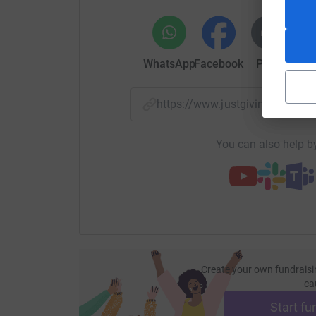
But only 1 county can win the pride of being cro
Senior Charity Championship.
WhatsApp
Facebook
Print
Mess
https://www.justgiving.com/p
You can also help by
Create your own fundraisi
ca
Start fu