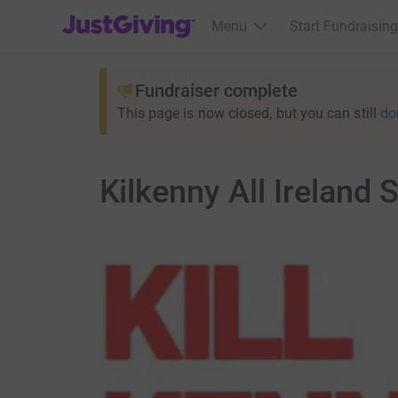
JustGiving’s homepage
Menu
Start Fundraising
Fundraiser complete
This page is now closed, but you can still
do
Kilkenny All Ireland