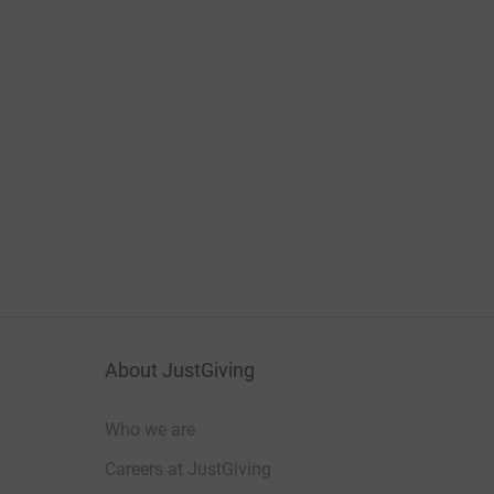
About JustGiving
Who we are
Careers at JustGiving