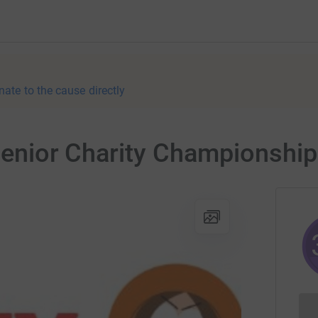
nate to the cause directly
 Senior Charity Championship