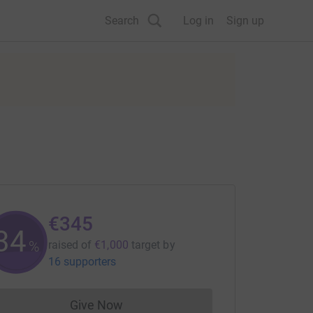
Search
Log in
Sign up
€345
34
%
raised of
€1,000
target
by
16 supporters
Give Now
Donations cannot currently be made to