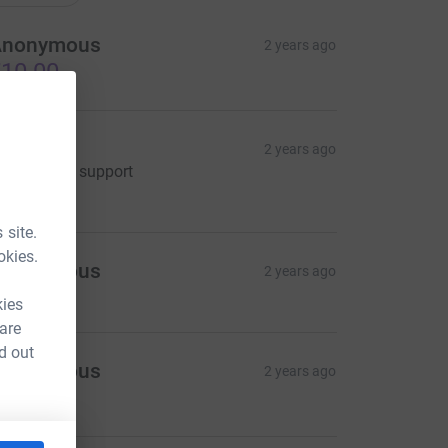
Anonymous
2 years ago
10.00
hane
2 years ago
'm happy to support
15.00
 site.
okies.
Anonymous
2 years ago
kies
 are
d out
Anonymous
2 years ago
50.00