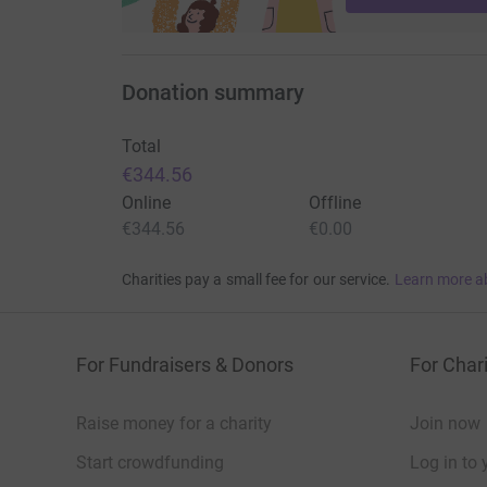
Donation summary
Total
€344.56
Online
Offline
€344.56
€0.00
Charities pay a small fee for our service.
Learn more a
For Fundraisers & Donors
For Chari
Raise money for a charity
Join now
Start crowdfunding
Log in to 