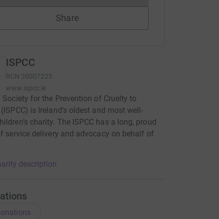
Share
ISPCC
RCN
20007225
www.ispcc.ie
h Society for the Prevention of Cruelty to
 (ISPCC) is Ireland’s oldest and most well-
ildren’s charity. The ISPCC has a long, proud
of service delivery and advocacy on behalf of
.
arity description
ations
onations