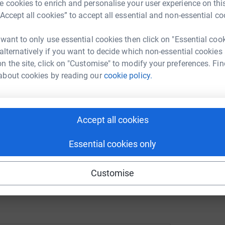
 cookies to enrich and personalise your user experience on this
tform to make it happen:
teach to hopefully master it.... along with
“Accept all cookies” to accept all essential and non-essential co
K
K
b
 want to only use essential cookies then click on "Essential coo
nage it
£
 alternatively if you want to decide which non-essential cookies
 help a young person
enger
LinkedIn
X
Email
n the site, click on "Customise" to modify your preferences. Fin
about cookies by reading our
cookie policy.
page/kiminglebyforjennysfamily?utm_medium=FR&utm_source=
Copy link
28th Sept - Loch Ness Inverness
 sharing this link on:
Accept all cookies
e ongoing medical appts and ops, the next op
Essential cookies only
 one chance.... everything changed in a moment,
 my choice is to embrace the fears & change my
Customise
pansive and filled with hope, because, life may
erson who can create and change your life.....