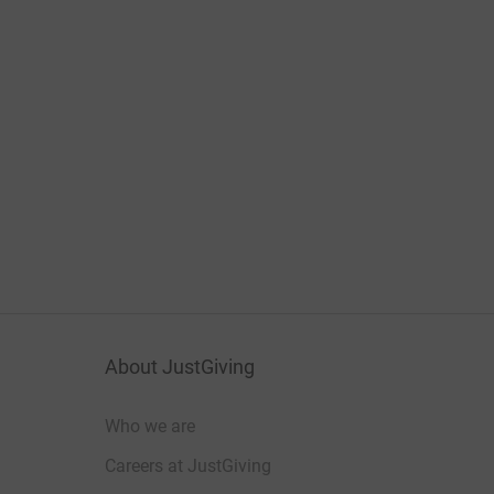
About JustGiving
Who we are
Careers at JustGiving