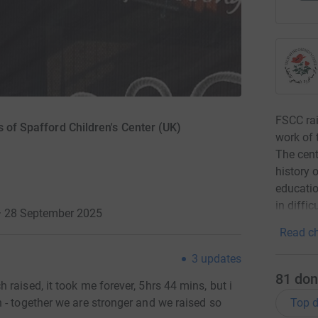
FSCC rai
s of Spafford Children's Center (UK)
work of 
The cent
history 
educatio
in diffi
· 28 September 2025
Read ch
3
updates
81
don
raised, it took me forever, 5hrs 44 mins, but i
Top d
 - together we are stronger and we raised so