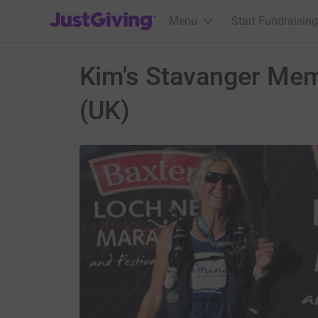
JustGiving’s homepage
Menu
Start Fundraising
Kim's Stavanger Memo
(UK)