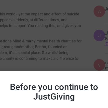
A
 this world - yet the impact and effect of suicide
 appears suddenly, at different times, and
it helps to support You reading this, and gives you
J
J
F
ve done Mind & many mental health charities for
£
at great grandmother, Bertha, founded an
lem, it's a special place. So whilst being
tle charity is continuing to make a difference to
s
s
 need.
m
£
Before you continue to
r swim followed by a 13mile walk/jog - 31st
C
C
JustGiving
 went missing, followed by a 3 day search - for
m Ingleby
W
t it more, but open water and swimming has been
C
rk could help raise up to 5x more in
nny was found & i was there. I am determined to