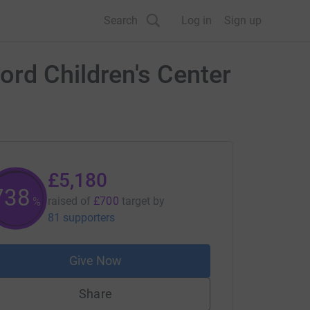
Search
Log in
Sign up
ord Children's Center
£5,180
740
raised of
£700
target
by
%
81 supporters
Give Now
Share