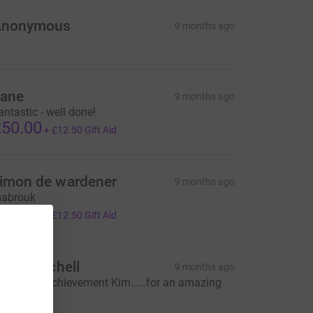
Anonymous
9 months ago
ane
9 months ago
antastic - well done!
50.00
+
£12.50
Gift Aid
imon de wardener
9 months ago
abrouk
50.00
+
£12.50
Gift Aid
lick Mitchell
9 months ago
onderful achievement Kim……for an amazing
ausex