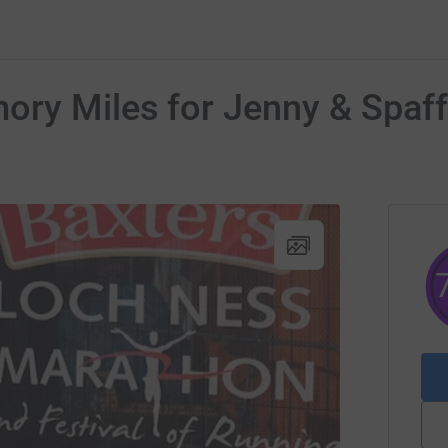
ry Miles for Jenny & Spaff