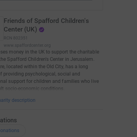
Friends of Spafford Children's
Center (UK)
RCN
802351
www.spaffordcenter.org
ses money in the UK to support the charitable
the Spafford Children's Center in Jerusalem.
re, located within the Old City, has a long
of providing psychological, social and
nal support for children and families who live
cult socio-economic conditions.
arity description
ations
onations