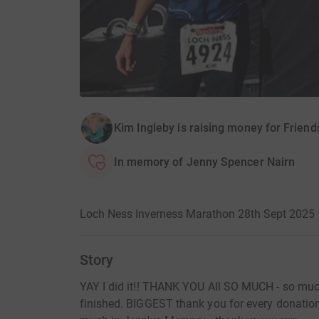
Kim Ingleby is raising money for Friend
In memory of Jenny Spencer Nairn
Loch Ness Inverness Marathon 28th Sept 2025 
Story
YAY I did it!! THANK YOU All SO MUCH - so much 
finished. BIGGEST thank you for every donation