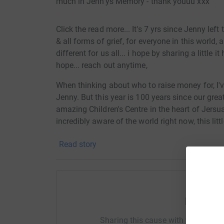
much in Jenn'ys Memory - thank youuu xxx
Click the read more... It's 7 yrs since Jenny left
& all forms of grief, for everyone in this world,
different for us all... i hope by sharing a little 
hope... reach out anytime,
When thinking about who to raise money for, I'
Jenny. But this year is 100 years since our gre
amazing Children's Centre in the heart of Jersua
incredibly aware of the world right now, this lit
orphans & malnourished children & mother's in
Read story
What am I doing...
The Geordieman Aquathlon - a 1.9km open wate
August 4am register, argh - around the time she
Help Ki
me this is a massive challenge, I'll write abou
Sharing this cause with your netwo
a huge challenge to overcome since the day Je