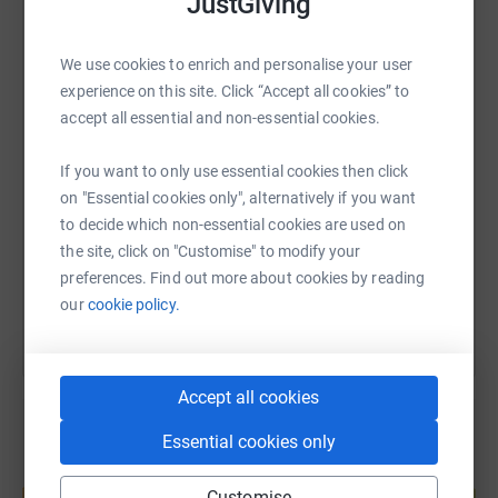
JustGiving
WhatsApp
Facebook
Print
Messenger
LinkedIn
We invite you to join us on this journey. Your generous
We use cookies to enrich and personalise your user
donations will help us with our training and preparation
experience on this site. Click “Accept all cookies” to
for this monumental challenge. Every contribution, no
accept all essential and non-essential cookies.
SMS
X
Email
TikTok
QR code
matter how small, brings us one step closer to our goal
of £1,000.
If you want to only use essential cookies then click
https://www.justgiving.com/page/kirstie-botfie
Copy link
on "Essential cookies only", alternatively if you want
Together, we can make a significant impact on our
to decide which non-essential cookies are used on
community's health care services. Thank you for your
the site, click on "Customise" to modify your
You can also help by sharing this link on:
support!
preferences. Find out more about cookies by reading
our
cookie policy.
Accept all cookies
Essential cookies only
Create your own fundraising page and
help support a cause
Customise