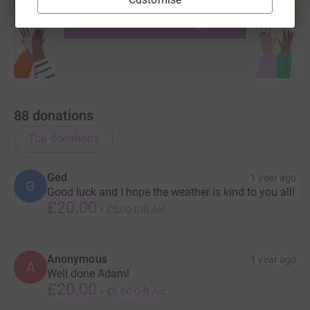
Start fundraising
88
donations
Top donations
Ged
1 year ago
G
Good luck and I hope the weather is kind to you all!
£20.00
+
£5.00
Gift Aid
Anonymous
1 year ago
A
Well done Adam!
£20.00
+
£5.00
Gift Aid