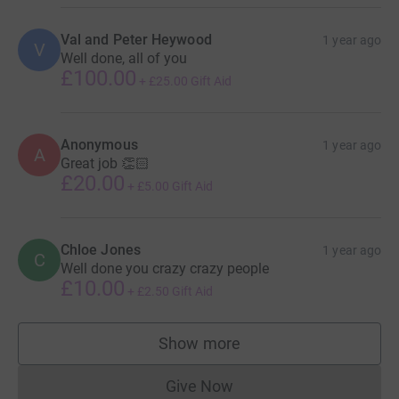
Val and Peter Heywood
1 year ago
V
Well done, all of you
£100.00
+
£25.00
Gift Aid
Anonymous
1 year ago
A
Great job 👏🏻
£20.00
+
£5.00
Gift Aid
Chloe Jones
1 year ago
C
Well done you crazy crazy people
£10.00
+
£2.50
Gift Aid
Show more
supporters
Give Now
Donations cannot currently 