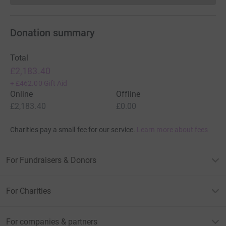
Donation summary
Total
£2,183.40
+
£462.00
Gift Aid
Online
Offline
£2,183.40
£0.00
Charities pay a small fee for our service.
Learn more about fees
For Fundraisers & Donors
For Charities
For companies & partners