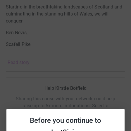
Starting in the breathtaking landscapes of Scotland and
culminating in the stunning hills of Wales, we will
conquer
Ben Nevis,
Scafell Pike
Snowdon
Read story
all while racing against the clock.
This endeavor is not just a personal trek; it is a heartfelt
Help Kirstie Botfield
mission to raise funds for the East Cheshire NHS Trust
Charitable Fund.
Sharing this cause with your network could help
raise up to 5x more in donations. Select a
The money we raise will directly support our Emergency
platform to make it happen:
Department, enhancing the care we provide to our
Before you continue to
patients and ensuring that our staff have the resources
they need to deliver exceptional service.