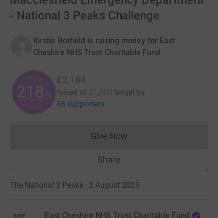
Macclesfield Emergency Department
- National 3 Peaks Challenge
Kirstie Botfield is raising money for East
Cheshire NHS Trust Charitable Fund
£2,184
218
raised of
£1,000
target
by
%
88 supporters
Give Now
Donations cannot currently 
Share
The National 3 Peaks · 2 August 2025
East Cheshire NHS Trust Charitable Fund