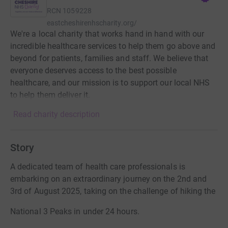
RCN
1059228
eastcheshirenhscharity.org/
We're a local charity that works hand in hand with our
incredible healthcare services to help them go above and
beyond for patients, families and staff. We believe that
everyone deserves access to the best possible
healthcare, and our mission is to support our local NHS
to help them deliver it.
Read charity description
Story
A dedicated team of health care professionals is
embarking on an extraordinary journey on the 2nd and
3rd of August 2025, taking on the challenge of hiking the
National 3 Peaks in under 24 hours.