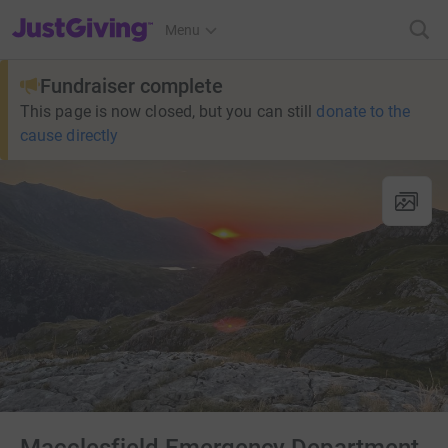
JustGiving’s homepage
Menu
Fundraiser complete
This page is now closed, but you can still
donate to the
cause directly