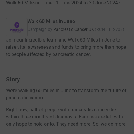
Walk 60 Miles in June · 1 June 2024 to 30 June 2024
·
Walk 60 Miles in June
Campaign by
Pancreatic Cancer UK
(
RCN
1112708
)
Join our incredible team and Walk 60 Miles in June to
raise vital awareness and funds to bring more than hope
to people affected by pancreatic cancer.
Story
We’re walking 60 miles in June to transform the future of
pancreatic cancer.
Right now, half of people with pancreatic cancer die
within three months of diagnosis. Families are left with
only hope to hold onto. They need more. So, we do more.