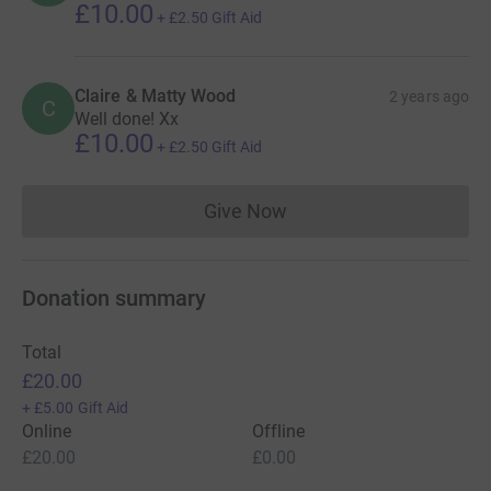
£10.00
+
£2.50
Gift Aid
Claire & Matty Wood
2 years ago
C
Well done! Xx
£10.00
+
£2.50
Gift Aid
Give Now
Donations cannot currently 
Donation summary
Total
£20.00
+
£5.00
Gift Aid
Online
Offline
£20.00
£0.00