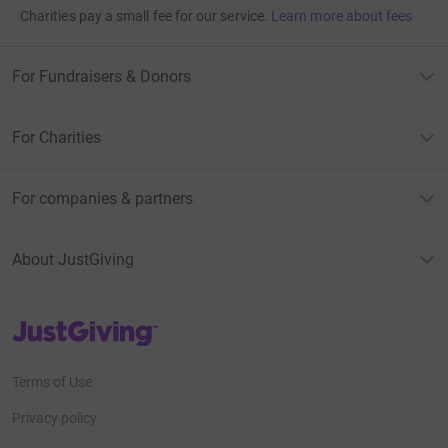
Charities pay a small fee for our service.
Learn more about fees
For Fundraisers & Donors
For Charities
For companies & partners
About JustGiving
JustGiving’s homepage
Terms of Use
Privacy policy