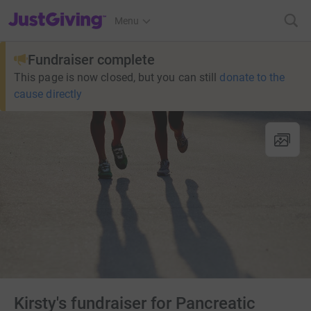
JustGiving’s homepage
Menu
Fundraiser complete
This page is now closed, but you can still
donate to the
cause directly
Kirsty's fundraiser for Pancreatic