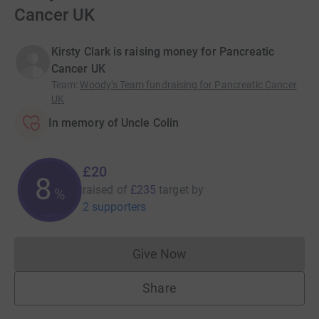
Cancer UK
Kirsty Clark is raising money for Pancreatic
Cancer UK
Team
:
Woody’s Team fundraising for Pancreatic Cancer
UK
In memory of Uncle Colin
£20
8
raised of
£235
target
by
%
2 supporters
Give Now
Donations cannot currently 
Share