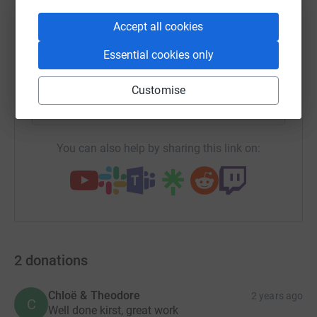
WhatsApp
Facebook
Print
Messenger
LinkedIn
Accept all cookies
Essential cookies only
SMS
X
Email
TikTok
QR code
Customise
https://www.justgiving.com/page/kirsty-clark-
Copy link
You can also help by sharing this link on:
2
donations
Chloë & Theodore
2 years ago
C
Well done kirst, great work