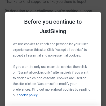
Thanks to kind supporters like you there is hope!
By donating to our challenge, you're making support
available for people now and funding world-leading
Before you continue to
research to find that breakthrough in new treatments
which is so desperately needed. Just £29 could fund
JustGiving
further research to improve the speed of diagnosis.
Together, we will bring more than hope to people affected
We use cookies to enrich and personalise your user
Read story
by pancreatic cancer.
experience on this site. Click “Accept all cookies” to
accept all essential and non-essential cookies.
Thank you so much for your support!
Help Kirsty Clark
If you want to only use essential cookies then click
Amie, Nick, Leah, Toby, Nicci, Aleisha, Kirsty & Beth
on "Essential cookies only", alternatively if you want
Sharing this cause with your network could help
X
to decide which non-essential cookies are used on
raise up to 5x more in donations. Select a
the site, click on "Customise" to modify your
platform to make it happen:
preferences. Find out more about cookies by reading
our
cookie policy.