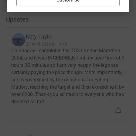
Updates
Kitty Taylor
23 April 2024 at 16:49
On Sunday I completed the TCS London Marathon
2024, and it was INCREDIBLE. I hit my goal time of 3
hours 30 minutes so I am very happy, the legs are
certainly paying the price though. More importantly, I
am overwhelmed by the donations for Eating
Matters, reaching the target and then exceeding it by
over £200. Thank you so much to everyone who has
donated so far!