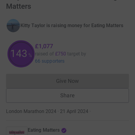
Matters
Kitty Taylor is raising money for Eating Matters
£1,077
143
raised of
£750
target
by
%
66 supporters
Give Now
Donations cannot currently 
Share
London Marathon 2024 · 21 April 2024
·
Eating Matters