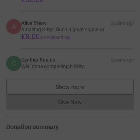
Alice Shaw
2 years ago
A
Amazing Kitty!! Such a great cause xx
£8.00
+
£2.00
Gift Aid
Cynthia Keanie
2 years ago
C
Well done completing it Kitty.
Show more
supporters
Give Now
Donations cannot currently 
Donation summary