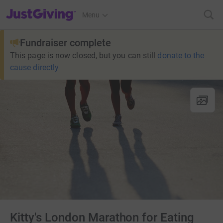
JustGiving’s homepage
Menu
Fundraiser complete
This page is now closed, but you can still
donate to the
cause directly
Kitty's London Marathon for Eating