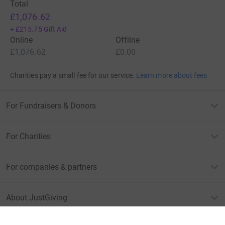
Total
£1,076.62
+
£215.75
Gift Aid
Online
Offline
£1,076.62
£0.00
Charities pay a small fee for our service.
Learn more about fees
For Fundraisers & Donors
For Charities
For companies & partners
About JustGiving