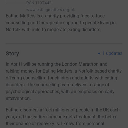
RCN
1197442
www.eatingmatters.org.uk
Eating Matters is a charity providing face to face
counselling and therapeutic support to people living in
Norfolk with mild to moderate eating disorders.
Story
1
updates
In April I will be running the London Marathon and
raising money for Eating Matters, a Norfolk based charity
offering counselling for children and adults with eating
disorders. The counselling team delivers a range of
psychological approaches, with an emphasis on early
intervention.
Eating disorders affect millions of people in the UK each
year, and the earlier someone gets treatment, the better
their chance of recovery is. I know from personal