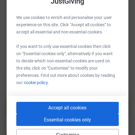
JustGiving
SMS
X
Email
TikTok
QR code
We use cookies to enrich and personalise your user
https://www.justgiving.com/page/kitty-london-
Copy link
experience on this site. Click “Accept all cookies” to
accept all essential and non-essential cookies.
You can also help by sharing this link on:
If you want to only use essential cookies then click
on "Essential cookies only", alternatively if you want
to decide which non-essential cookies are used on
the site, click on "Customise" to modify your
preferences. Find out more about cookies by reading
our
cookie policy.
Create your own fundraising page and
help support a cause
Accept all cookies
Start fundraising
Essential cookies only
Customise