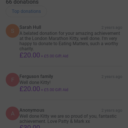
66
donations
Top donations
Sarah Hull
2 years ago
S
A belated donation for your amazing achievement
at the London Marathon Kitty, well done. I'm very
happy to donate to Eating Matters, such a worthy
charity.
£20.00
+
£5.00
Gift Aid
Ferguson family
2 years ago
F
Well done Kitty!
£20.00
+
£5.00
Gift Aid
Anonymous
2 years ago
A
Well done Kitty we are so proud of you, fantastic
achievement. Love Patty & Mark xx
£30.00