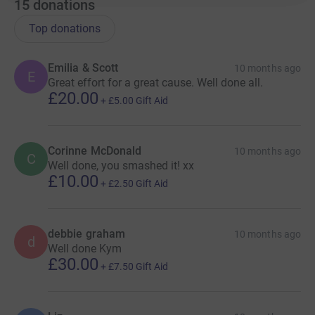
15
donations
Top donations
Emilia & Scott
10 months ago
E
Great effort for a great cause. Well done all.
£20.00
+
£5.00
Gift Aid
Corinne McDonald
10 months ago
C
Well done, you smashed it! xx
£10.00
+
£2.50
Gift Aid
debbie graham
10 months ago
d
Well done Kym
£30.00
+
£7.50
Gift Aid