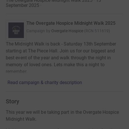
The Overgate Hospice Midnight Walk 2025 · 13
September 2025
·
The Overgate Hospice Midnight Walk 2025
Campaign by
Overgate Hospice
(
RCN
511619
)
The Midnight Walk is back - Saturday 13th September
starting at The Piece Hall. Join us for our biggest and
best event of the year and walk through the night in
memory of loved ones. Lets make this a night to
remember.
Read campaign & charity description
Story
This year we will be taking part in the Overgate Hospice
Midnight Walk.