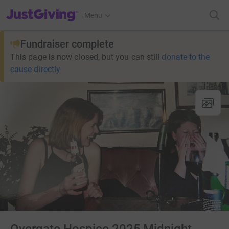
JustGiving’s homepage
Menu
Fundraiser complete
This page is now closed, but you can still
donate to the
cause directly