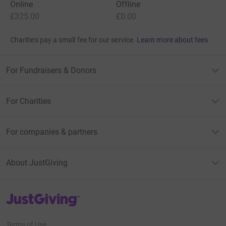
Online
Offline
£325.00
£0.00
Charities pay a small fee for our service.
Learn more about fees
For Fundraisers & Donors
For Charities
For companies & partners
About JustGiving
JustGiving’s homepage
Terms of Use