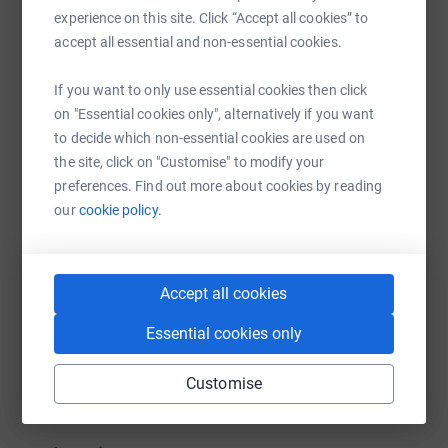
experience on this site. Click “Accept all cookies” to
accept all essential and non-essential cookies.
If you want to only use essential cookies then click
WhatsApp
Facebook
Print
Messenger
LinkedIn
on "Essential cookies only", alternatively if you want
to decide which non-essential cookies are used on
the site, click on "Customise" to modify your
SMS
X
Email
TikTok
QR code
preferences. Find out more about cookies by reading
our
cookie policy.
https://www.justgiving.com/page/kl-brearley-1
Copy link
Accept all cookies
You can also help by sharing this link on:
Essential cookies only
Customise