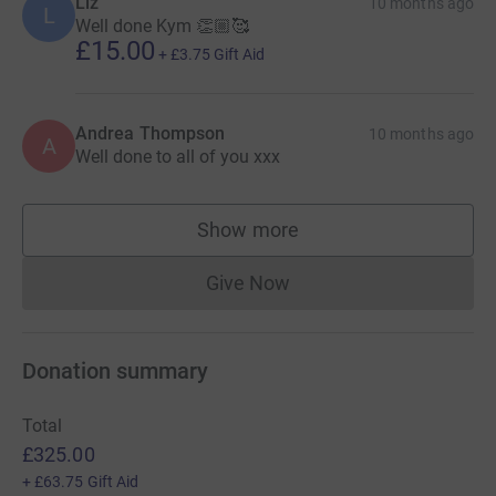
Liz
10 months ago
L
Well done Kym 👏🏼🥰
£15.00
+
£3.75
Gift Aid
Andrea Thompson
10 months ago
A
Well done to all of you xxx
Show more
supporters
Give Now
Donations cannot currently 
Donation summary
Total
£325.00
+
£63.75
Gift Aid