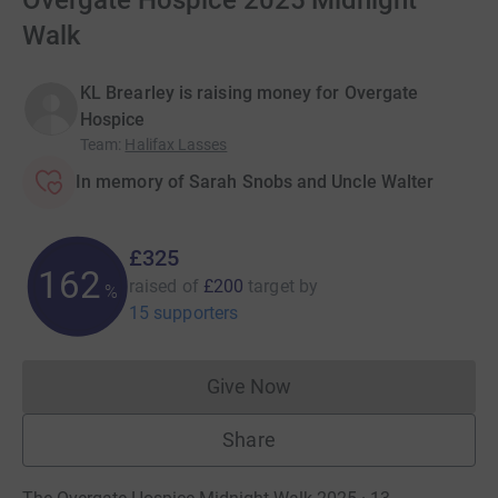
Overgate Hospice 2025 Midnight
Walk
KL Brearley is raising money for Overgate
Hospice
Team
:
Halifax Lasses
In memory of Sarah Snobs and Uncle Walter
£325
162
raised of
£200
target
by
%
15 supporters
Give Now
Donations cannot currently 
Share