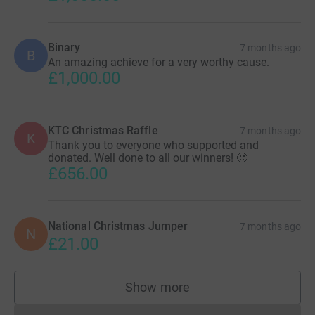
Binary
7 months ago
B
An amazing achieve for a very worthy cause.
£1,000.00
KTC Christmas Raffle
7 months ago
K
Thank you to everyone who supported and
donated. Well done to all our winners! 🙂
£656.00
National Christmas Jumper
7 months ago
N
£21.00
Show more
supporters