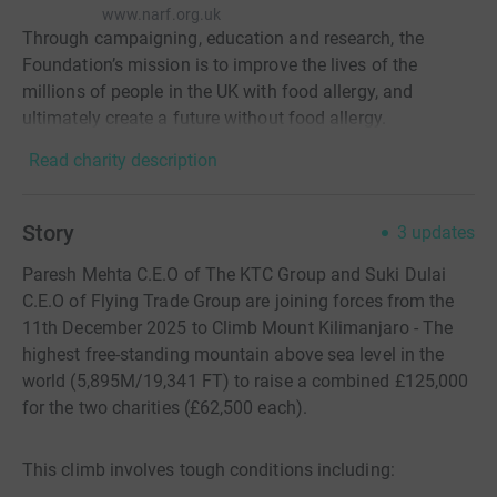
www.narf.org.uk
Through campaigning, education and research, the
Foundation’s mission is to improve the lives of the
millions of people in the UK with food allergy, and
ultimately create a future without food allergy.
Read charity description
Story
3
updates
Paresh Mehta C.E.O of The KTC Group and Suki Dulai
C.E.O of Flying Trade Group are joining forces from the
11th December 2025 to Climb Mount Kilimanjaro - The
highest free-standing mountain above sea level in the
world (5,895M/19,341 FT) to raise a combined £125,000
for the two charities (£62,500 each).
This climb involves tough conditions including: