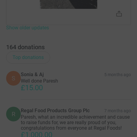
Show older updates
164
donations
Top donations
Sonia & Aj
5 months ago
S
Well done Paresh
£15.00
Regal Food Products Group Plc
7 months ago
R
Paresh, what an incredible achievement and cause
to raise funds for, we are really proud of you,
congratulations from everyone at Regal Foods!
£1,000.00