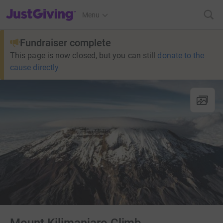
JustGiving’s homepage
Menu
Fundraiser complete
This page is now closed, but you can still
donate to the
cause directly