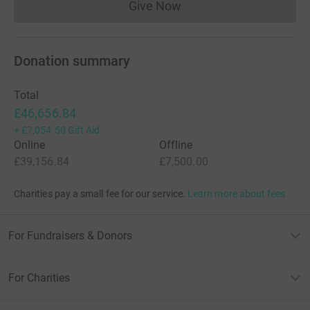
Give Now
Donations cannot currently 
Donation summary
Total
£46,656.84
+
£7,054.50
Gift Aid
Online
Offline
£39,156.84
£7,500.00
Charities pay a small fee for our service.
Learn more about fees
For Fundraisers & Donors
For Charities