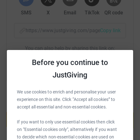
mission is to tackle the hunger issue. For more
SMS
X
Email
TikTok
QR code
information on the charity, and how you can get involved
with their campaign, please visit -
https://worldfoodaid.org/
If you would like to support
https://www.justgiving.com/page/ktc-mountkili
Copy link
Suki and Cameron with their challenge for World Food
Aid, you can donate here -
You can also help by sharing this link on:
https://www.gofundme.com/f/suki-dulai-and-cameron-
dulai-are-taking-on-mount-kilimanjaro
Before you continue to
JustGiving
We use cookies to enrich and personalise your user
experience on this site. Click “Accept all cookies” to
accept all essential and non-essential cookies.
Create your own fundraising page and
help support a cause
If you want to only use essential cookies then click
Start fundraising
on "Essential cookies only", alternatively if you want
to decide which non-essential cookies are used on