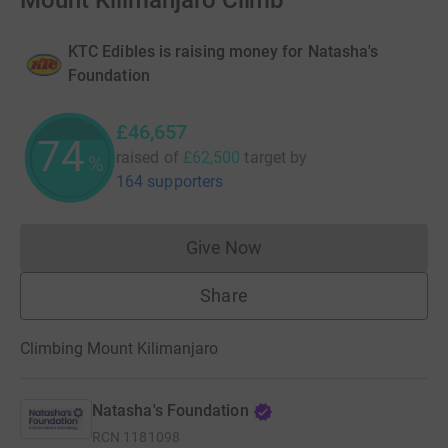
Mount Kilimanjaro Climb
KTC Edibles is raising money for Natasha's
Foundation
£46,657
74
raised of
£62,500
target
by
%
164 supporters
Give Now
Donations cannot currently 
Share
Climbing Mount Kilimanjaro
Natasha's Foundation
RCN
1181098