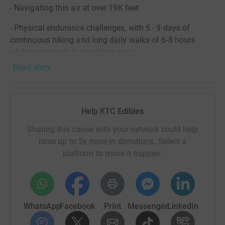
- Navigating thin air at over 19K feet
- Physical endurance challenges, with 5 - 9 days of
continuous hiking and long daily walks of 6-8 hours
whilst carrying full expedition gear
Read story
- Weather extremes, from tropical heat at the base to
freezing temperatures (-15) at the summit.
Help KTC Edibles
Paresh is raising essential funds for The Natasha Allergy
Foundation to support them in #MakingAllergyHistory.
Sharing this cause with your network could help
For more information on the charity, how you can
raise up to 5x more in donations. Select a
support and their incredible journey since creating the
platform to make it happen:
foundation in honor of Natasha Ednan-Laperouse, please
visit
https://www.narf.org.uk/
Suki will be joined by his son Cameron to fundraise for
WhatsApp
Facebook
Print
Messenger
LinkedIn
World Food Aid, who are UK-based charity, founded by
Harry Dulai and the team at Surya Food Ltd. Their