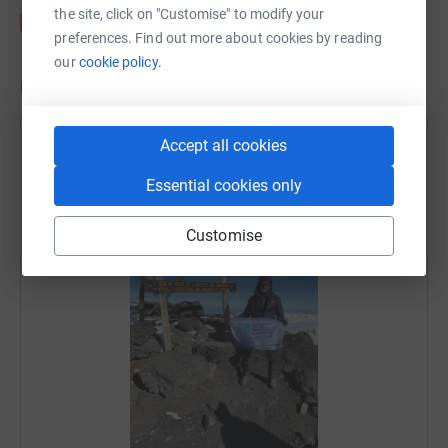
the site, click on "Customise" to modify your
preferences. Find out more about cookies by reading
our
cookie policy.
Updates
KTC Edibles
Accept all cookies
16 December 2025 at 17:03
Essential cookies only
Paresh has reached the top! A huge congratulations!
We're all very proud of you! 🥰
Customise