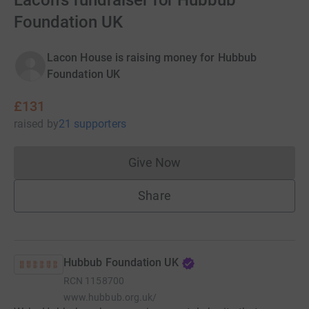
Lacon's fundraiser for Hubbub
Foundation UK
Lacon House is raising money for Hubbub
Foundation UK
£131
raised
by
21 supporters
Give Now
Donations cannot currently 
Share
Hubbub Foundation UK
RCN
1158700
www.hubbub.org.uk/