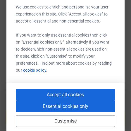
We use cookies to enrich and personalise your user
experience on this site. Click “Accept all cookies” to
SMS
X
Email
TikTok
QR code
accept all essential and non-essential cookies.
https://www.justgiving.com/page/lacon-hubbub
Copy link
If you want to only use essential cookies then click
on "Essential cookies only", alternatively if you want
to decide which non-essential cookies are used on
You can also help by sharing this link on:
the site, click on "Customise" to modify your
preferences. Find out more about cookies by reading
our
cookie policy.
Accept all cookies
Essential cookies only
Create your own fundraising page and
help support a cause
Customise
Start fundraising