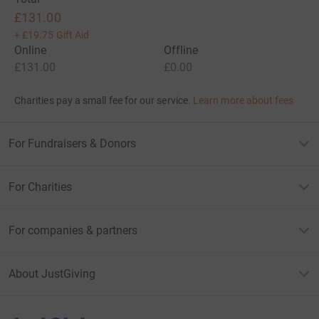
£131.00
+
£19.75
Gift Aid
Online
Offline
£131.00
£0.00
Charities pay a small fee for our service.
Learn more about fees
For Fundraisers & Donors
For Charities
For companies & partners
About JustGiving