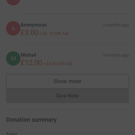
Anonymous
3 months ago
A
£3.00
+
£0.75
Gift Aid
Michail
3 months ago
M
£12.00
+
£3.00
Gift Aid
Show more
supporters
Give Now
Donations cannot currently 
Donation summary
Total