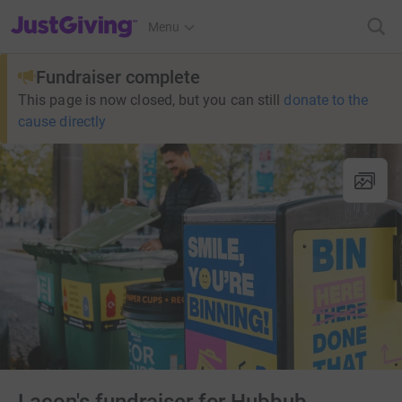
JustGiving’s homepage
Menu
Fundraiser complete
This page is now closed, but you can still
donate to the
cause directly