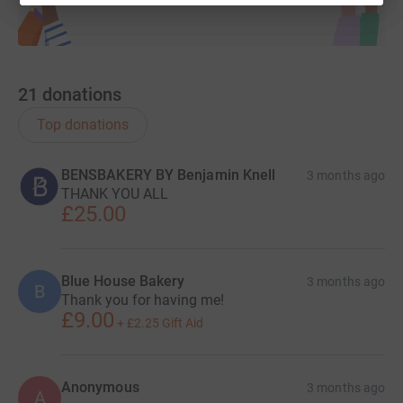
21
donations
Top donations
BENSBAKERY BY Benjamin Knell
3 months ago
THANK YOU ALL
£25.00
Blue House Bakery
3 months ago
B
Thank you for having me!
£9.00
+
£2.25
Gift Aid
Anonymous
3 months ago
A