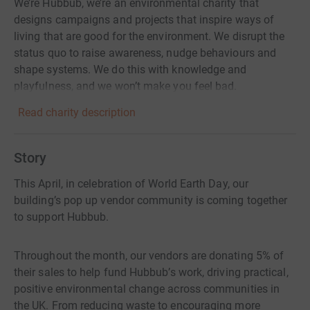
We’re Hubbub, we’re an environmental charity that
designs campaigns and projects that inspire ways of
living that are good for the environment. We disrupt the
status quo to raise awareness, nudge behaviours and
shape systems. We do this with knowledge and
playfulness, and we won’t make you feel bad.
Read charity description
Story
This April, in celebration of World Earth Day, our
building’s pop up vendor community is coming together
to support Hubbub.
Throughout the month, our vendors are donating 5% of
their sales to help fund Hubbub’s work, driving practical,
positive environmental change across communities in
the UK. From reducing waste to encouraging more