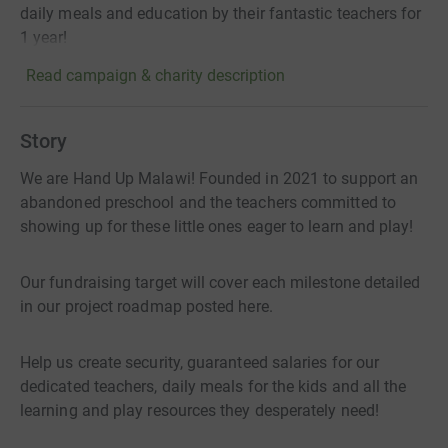
daily meals and education by their fantastic teachers for
1 year!
Read campaign & charity description
Story
We are Hand Up Malawi! Founded in 2021 to support an
abandoned preschool and the teachers committed to
showing up for these little ones eager to learn and play!
Our fundraising target will cover each milestone detailed
in our project roadmap posted here.
Help us create security, guaranteed salaries for our
dedicated teachers, daily meals for the kids and all the
learning and play resources they desperately need!