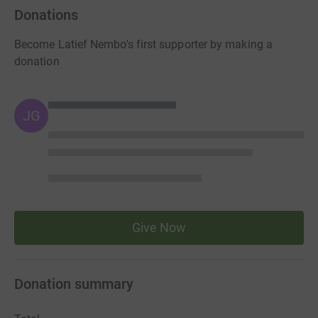
Donations
Become Latief Nembo's first supporter by making a
donation
JG
Give Now
Donation summary