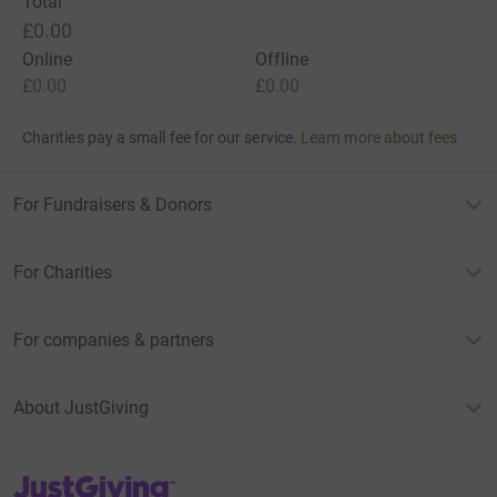
Total
£0.00
Online
Offline
£0.00
£0.00
Charities pay a small fee for our service.
Learn more about fees
For Fundraisers & Donors
For Charities
For companies & partners
About JustGiving
JustGiving’s homepage