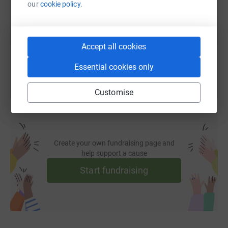
our
cookie policy.
https://www.justgiving.com/page/latief-nembo-
Copy link
You can also help by sharing this link on:
Accept all cookies
Essential cookies only
Customise
Create your own fundraising page and
help support a cause
Start fundraising