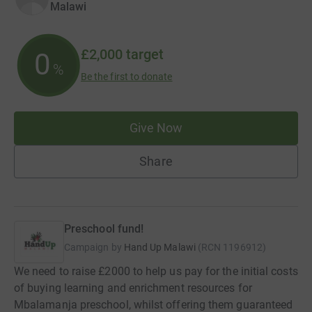
Malawi
£2,000
target
0
%
Be the first to donate
Give Now
Share
Preschool fund!
Campaign by
Hand Up Malawi
(
RCN
1196912
)
We need to raise £2000 to help us pay for the initial costs
of buying learning and enrichment resources for
Mbalamanja preschool, whilst offering them guaranteed