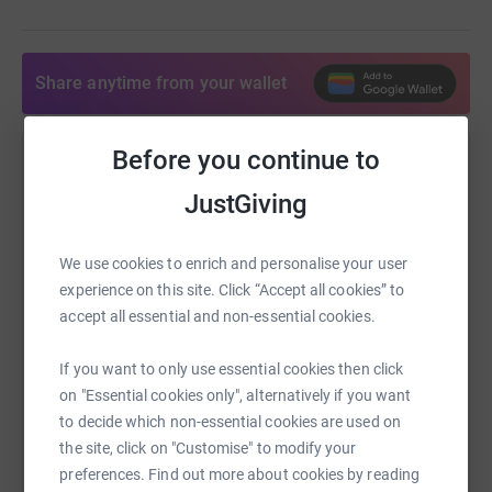
Share anytime from your wallet
Before you continue to
Help Latief Nembo
JustGiving
Sharing this cause with your network could help
raise up to 5x more in donations. Select a
platform to make it happen:
We use cookies to enrich and personalise your user
experience on this site. Click “Accept all cookies” to
accept all essential and non-essential cookies.
If you want to only use essential cookies then click
WhatsApp
Facebook
Print
Messenger
LinkedIn
on "Essential cookies only", alternatively if you want
to decide which non-essential cookies are used on
the site, click on "Customise" to modify your
SMS
X
Email
TikTok
QR code
preferences. Find out more about cookies by reading