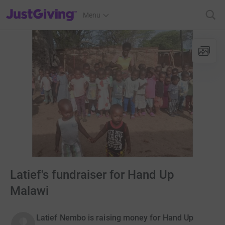
JustGiving’s homepage
Menu
Latief's fundraiser for Hand Up
Malawi
Latief Nembo is raising money for Hand Up