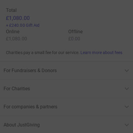
Total
£1,080.00
+
£240.00
Gift Aid
Online
Offline
£1,080.00
£0.00
Charities pay a small fee for our service.
Learn more about fees
For Fundraisers & Donors
For Charities
For companies & partners
About JustGiving