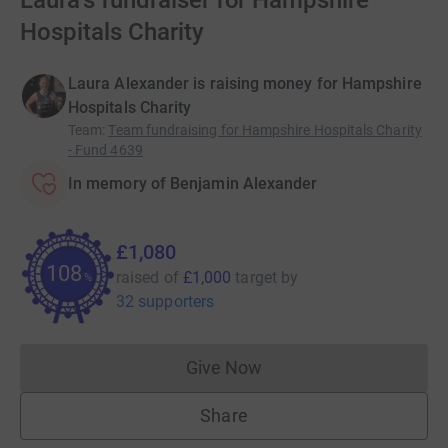
Laura's fundraiser for Hampshire
Hospitals Charity
Laura Alexander is raising money for Hampshire
Hospitals Charity
Team
:
Team fundraising for Hampshire Hospitals Charity
- Fund 4639
In memory of Benjamin Alexander
£1,080
108
raised of
£1,000
target
by
%
32 supporters
Give Now
Donations cannot currently 
Share