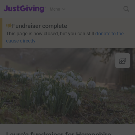
JustGiving’s homepage
Menu
Fundraiser complete
This page is now closed, but you can still
donate to the
cause directly