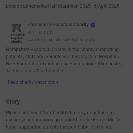
London Landmarks Half Marathon 2025 · 6 April 2025
·
Hampshire Hospitals Charity
RCN
1060133
www.hampshirehospitalscharity.org
Hampshire Hospitals Charity is the charity supporting
patients, staff and volunteers at Hampshire Hospitals
NHS Foundation Trust across Basingstoke, Winchester,
Andover and Alton hospitals.
Read charity description
Story
Please add Fund Number 4639 to any donations to
ensure your donations go straight to The Forget Me Not
Fund, supporting parents through baby loss in late