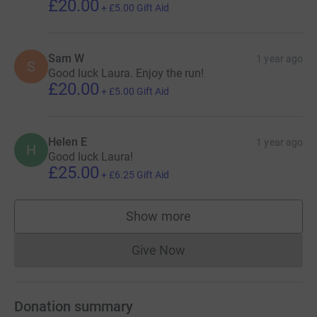
£20.00
+
£5.00
Gift Aid
Sam W
1 year ago
S
Good luck Laura. Enjoy the run!
£20.00
+
£5.00
Gift Aid
Helen E
1 year ago
H
Good luck Laura!
£25.00
+
£6.25
Gift Aid
Show more
supporters
Give Now
Donations cannot currently 
Donation summary