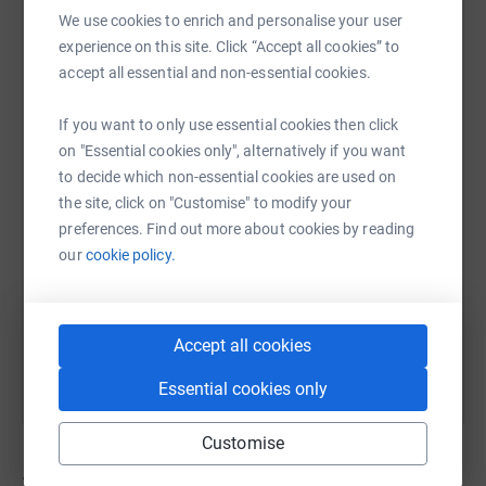
family. I am so proud to raise money in his name, and
We use cookies to enrich and personalise your user
particularly to help other parents who are going through
experience on this site. Click “Accept all cookies” to
the darkest days of their lives. Losing a child is one of
accept all essential and non-essential cookies.
the most devastating things anyone could go through.
WhatsApp
Facebook
Print
Messenger
LinkedIn
The Forget Me Not Fund was truly a lifeline for me, so
If you want to only use essential cookies then click
any money we raise I know will directly support others
on "Essential cookies only", alternatively if you want
going through this heartbreak.
to decide which non-essential cookies are used on
SMS
X
Email
TikTok
QR code
the site, click on "Customise" to modify your
Thank you so much for visiting my JustGiving page, your
preferences. Find out more about cookies by reading
donation, no matter how big or small, means a huge
https://www.justgiving.com/page/laura-alexand
Copy link
our
cookie policy.
amount to me. Laura x
Always for Benjamin x
You can also help by sharing this link on:
Accept all cookies
Essential cookies only
Customise
32
donations