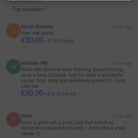
Top donations
Sarah Roberts
1 year ago
S
Very well done!
£30.00
+
£7.50
Gift Aid
Melanie Hill
1 year ago
M
Wow well done for even thinking about running
such a long distance. And for such a wonderful
cause. Your story was extremely powerful. Good
luck xxx
£50.00
+
£12.50
Gift Aid
Keith
1 year ago
K
Have a great run, Laura! Just had a look at
Hampshire Hospitals Charity – looks like a great
cause 🙂