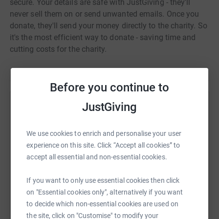
secure. Your details are safe with JustGiving - they'll
never sell them on or send unwanted emails. Once you
donate, they'll send your money directly to the charity. So
it's the most efficient way to donate - saving time and
cutting costs for the charity.
Before you continue to
JustGiving
Help Laura Jardine
Sharing this cause with your network could help
We use cookies to enrich and personalise your user
raise up to 5x more in donations. Select a
experience on this site. Click “Accept all cookies” to
platform to make it happen:
accept all essential and non-essential cookies.
If you want to only use essential cookies then click
on "Essential cookies only", alternatively if you want
WhatsApp
Facebook
Print
Messenger
LinkedIn
to decide which non-essential cookies are used on
the site, click on "Customise" to modify your