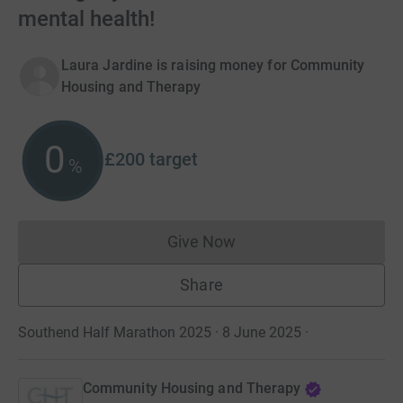
mental health!
Laura Jardine is raising money for Community
Housing and Therapy
0
£200
target
%
Give Now
Donations cannot currently 
Share
Southend Half Marathon 2025 · 8 June 2025
·
Community Housing and Therapy