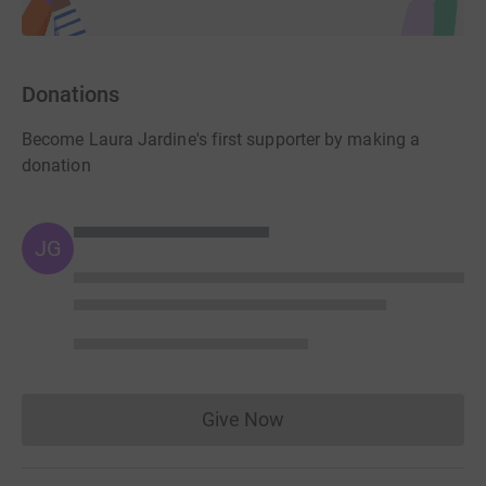
Donations
Become Laura Jardine's first supporter by making a
donation
JG
Give Now
Donations cannot currently 