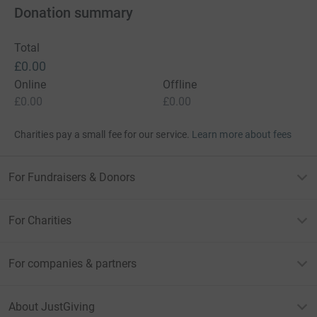
Donation summary
Total
£0.00
Online
Offline
£0.00
£0.00
Charities pay a small fee for our service.
Learn more about fees
For Fundraisers & Donors
For Charities
For companies & partners
About JustGiving