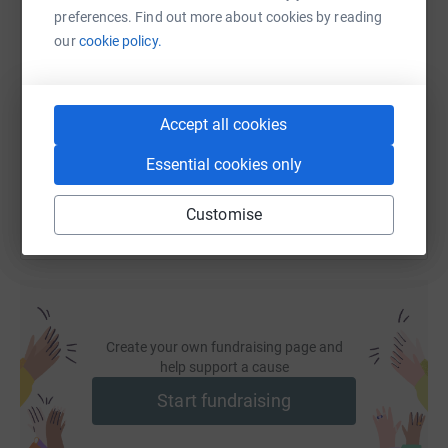
preferences. Find out more about cookies by reading
SMS
X
Email
TikTok
QR code
our
cookie policy.
https://www.justgiving.com/page/laura-jardine
Copy link
Accept all cookies
You can also help by sharing this link on:
Essential cookies only
Customise
Create your own fundraising page and
help support a cause
Start fundraising