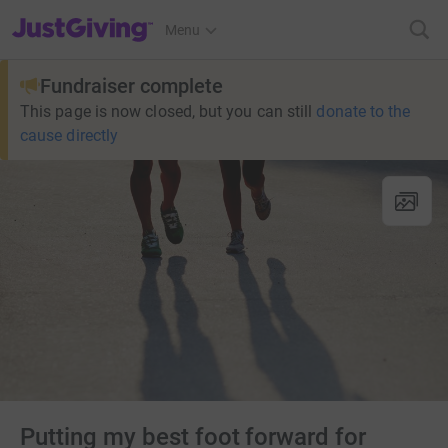
JustGiving’s homepage
Menu
Fundraiser complete
This page is now closed, but you can still
donate to the
cause directly
Putting my best foot forward for