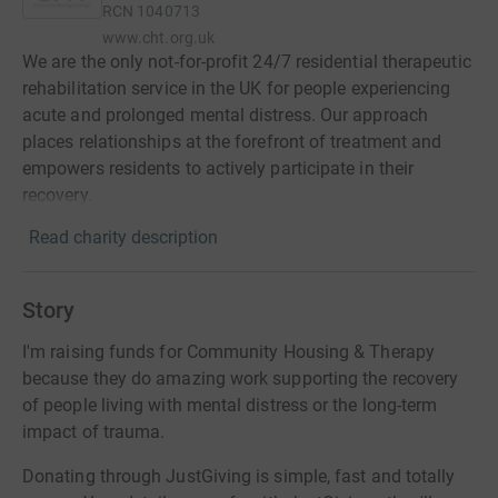
RCN
1040713
www.cht.org.uk
We are the only not-for-profit 24/7 residential therapeutic
rehabilitation service in the UK for people experiencing
acute and prolonged mental distress. Our approach
places relationships at the forefront of treatment and
empowers residents to actively participate in their
recovery.
Read charity description
Story
I'm raising funds for Community Housing & Therapy
because they do amazing work supporting the recovery
of people living with mental distress or the long-term
impact of trauma.
Donating through JustGiving is simple, fast and totally