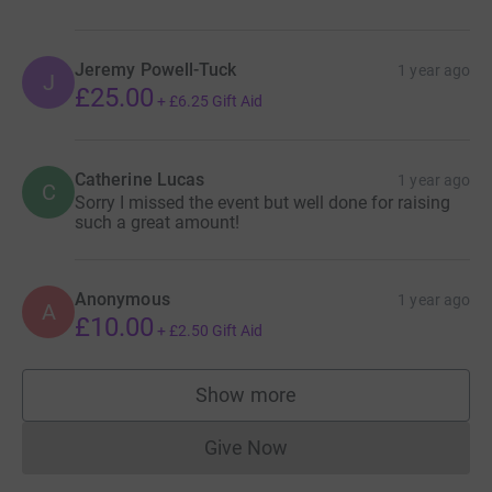
Jeremy Powell-Tuck
1 year ago
J
£25.00
+
£6.25
Gift Aid
Catherine Lucas
1 year ago
C
Sorry I missed the event but well done for raising
such a great amount!
Anonymous
1 year ago
A
£10.00
+
£2.50
Gift Aid
Show more
supporters
Give Now
Donations cannot currently 