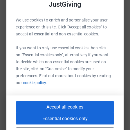
donate, they'll send your money directly to the charity. So
JustGiving
it's the most efficient way to donate - saving time and
WhatsApp
Facebook
Print
Messenger
LinkedIn
cutting costs for the charity.
We use cookies to enrich and personalise your user
experience on this site. Click “Accept all cookies” to
accept all essential and non-essential cookies.
SMS
X
Email
TikTok
QR code
If you want to only use essential cookies then click
https://www.justgiving.com/page/laura-lockwo
Copy link
on "Essential cookies only", alternatively if you want
to decide which non-essential cookies are used on
You can also help by sharing this link on:
the site, click on "Customise" to modify your
preferences. Find out more about cookies by reading
our
cookie policy.
Accept all cookies
Essential cookies only
Create your own fundraising page and
help support a cause