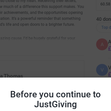
o close to my heart. Receiving their letters,
60.58
ow much of a difference this support makes. You
eir achievements, and the opportunities opening
40
don
ation. It’s a powerful reminder that something
’s life and open doors to a brighter future.
Top d
mazing cause, I’d be hugely grateful for your
A
A
£
s walk into something life‑changing for these
V
V
£
ely makes a difference. New Mind International
ra Thomas
 and 100% of all donations go directly to the
rk could help raise up to 5x more in
tform to make it happen:
Before you continue to
C
C
rently focusing on Kiti village in the Wakiso
£
JustGiving
hrough child sponsorship, community projects,