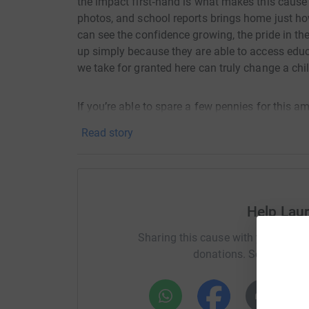
the impact first‑hand is what makes this cause s
photos, and school reports brings home just h
can see the confidence growing, the pride in th
up simply because they are able to access educ
we take for granted here can truly change a child
If you’re able to spare a few pennies for this a
support.
Read story
Thank you for helping me turn every step of thi
children 💙
I’m doing this to support a charity that genuin
Help Lau
Ministries is a UK‑registered non‑profit charity,
Sharing this cause with your netwo
communities they support.
donations. Select a pla
The charity works primarily in rural Uganda, cur
district, where it supports local communities t
mentoring, and schools work.