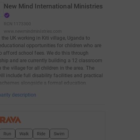
New Mind International Ministries
RCN
1173300
www.newmindministries.com
 the UK working in Kiti village, Uganda to
educational opportunities for children who are
o afford school fees. We do this through
hip and are currently building a 12 classroom
 the village for all children in the area. The
ll include full disability facilities and practical
 schemes alongside a formal education
arity description
Run
Walk
Ride
Swim