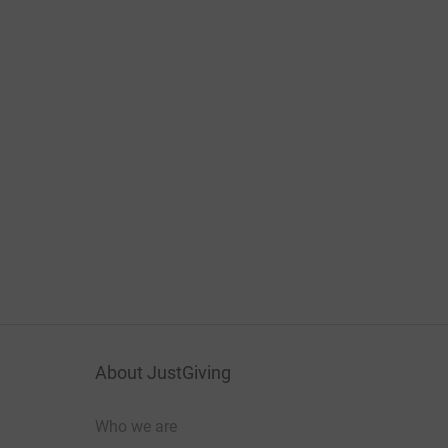
About JustGiving
Who we are