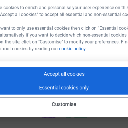
enger
LinkedIn
X
Email
 cookies to enrich and personalise your user experience on this
International Ministries is currently building a
G
G
“Accept all cookies” to accept all essential and non-essential co
will provide free access to education for
£
something we so often take for granted in the
page/laura-thomas-12?utm_medium=FR&utm_source=CL
Copy link
 want to only use essential cookies then click on "Essential coo
facilities and practical training schemes
 alternatively if you want to decide which non-essential cookies
 child the opportunity to build a better future.
R
 sharing this link on:
R
n the site, click on "Customise" to modify your preferences. Fin
A
about cookies by reading our
cookie policy.
W
totally secure. Your details are safe with
£
 unwanted emails. Once you donate, they'll send
most efficient way to donate - saving time and
Accept all cookies
Essential cookies only
ng page and help support a
use
Customise
ndraising