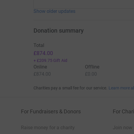
Show older updates
Donation summary
Total
£874.00
+
£209.75
Gift Aid
Online
Offline
£874.00
£0.00
Charities pay a small fee for our service.
Learn more a
For Fundraisers & Donors
For Chari
Raise money for a charity
Join now