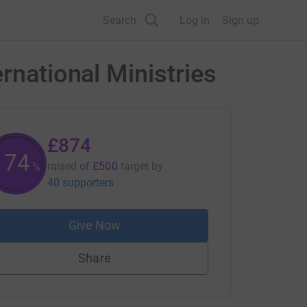
Search
Log in
Sign up
rnational Ministries
£874
174
raised of
£500
target
by
%
40 supporters
Give Now
Share