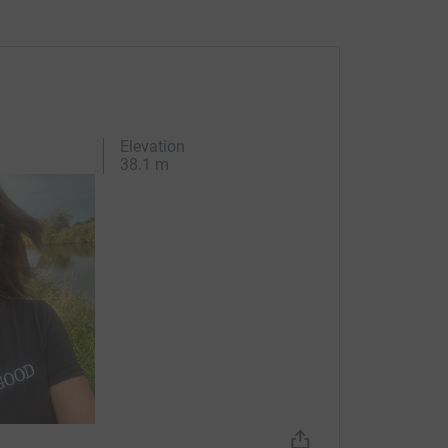
Elevation
38.1 m