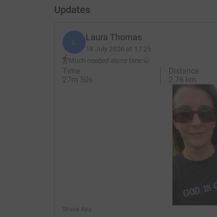
Updates
Laura Thomas
L
18 July 2026 at 17:25
Much needed alone time 🤭
Time
Distance
27m 50s
2.76 km
Strava App