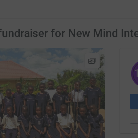
fundraiser for New Mind Inte