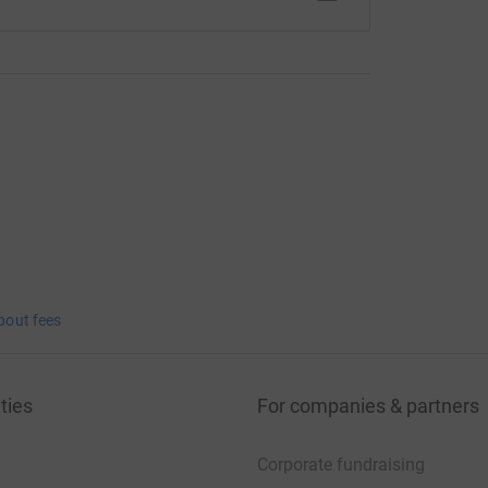
bout fees
ties
For companies & partners
Corporate fundraising