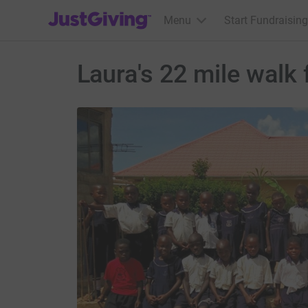
JustGiving’s homepage
Menu
Start Fundraising
Laura's 22 mile walk 