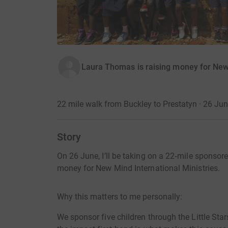
Laura Thomas is raising money for New 
22 mile walk from Buckley to Prestatyn · 26 Ju
Story
On 26 June, I’ll be taking on a 22‑mile sponsor
money for New Mind International Ministries.
Why this matters to me personally:
We sponsor five children through the Little St