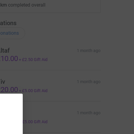
 km
completed overall
ations
onations
ltaf
1 month ago
10.00
+
£2.50
Gift Aid
iv
1 month ago
20.00
+
£5.00
Gift Aid
arole
1 month ago
20.00
+
£5.00
Gift Aid