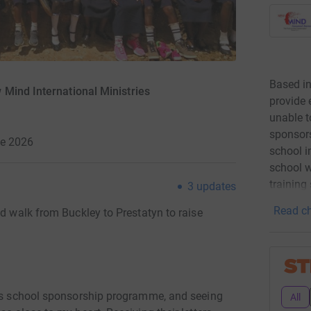
Based in
Mind International Ministries
provide 
unable t
sponsors
ne 2026
school in
school wi
training
3
updates
Read ch
ed walk from Buckley to Prestatyn to raise
ars school sponsorship programme, and seeing
All