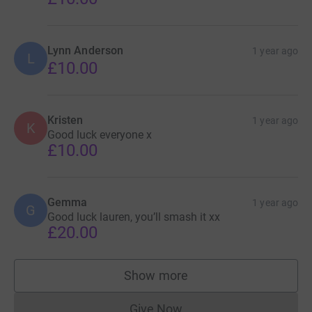
Lynn Anderson
1 year ago
L
£10.00
Kristen
1 year ago
K
Good luck everyone x
£10.00
Gemma
1 year ago
G
Good luck lauren, you’ll smash it xx
£20.00
Show more
supporters
Give Now