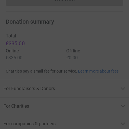
Donations cannot currently 
Donation summary
Total
£335.00
Online
Offline
£335.00
£0.00
Charities pay a small fee for our service.
Learn more about fees
For Fundraisers & Donors
For Charities
For companies & partners