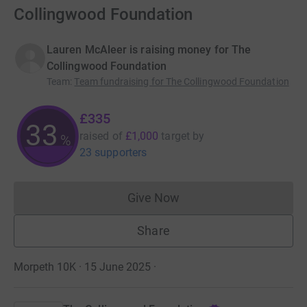
Collingwood Foundation
Lauren McAleer is raising money for The
Collingwood Foundation
Team
:
Team fundraising for The Collingwood Foundation
£335
33
raised of
£1,000
target
by
%
23 supporters
Give Now
Donations cannot currently 
Share
Morpeth 10K · 15 June 2025
·