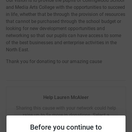
Our vision is to provide the pupils of Collingwood School
and Media Arts College with the opportunities to succeed
in life, whether that be through the provision of resources
that cannot be purchased through the school budget or
looking for new development opportunities and
networking so that our pupils can have access to some
of the best businesses and enterprise activities in the
North East.
Thank you for donating to our amazing cause
Help Lauren McAleer
Sharing this cause with your network could help
raise up to 5x more in donations. Select a
platform to make it happen:
Before you continue to