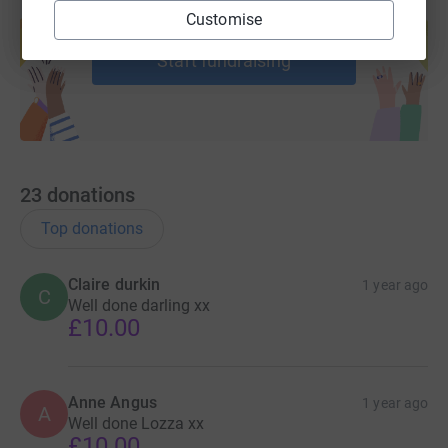
Create your own fundraising page and
Customise
help support a cause
Start fundraising
23
donations
Top donations
Claire durkin
1 year ago
C
Well done darling xx
£10.00
Anne Angus
1 year ago
A
Well done Lozza xx
£10.00