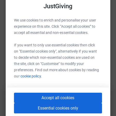
JustGiving
WhatsApp
Facebook
Print
Messenger
LinkedIn
We use cookies to enrich and personalise your user
experience on this site. Click “Accept all cookies” to
accept all essential and non-essential cookies.
SMS
X
Email
TikTok
QR code
If you want to only use essential cookies then click
on "Essential cookies only", alternatively if you want
https://www.justgiving.com/page/lauren-mcalee
Copy link
to decide which non-essential cookies are used on
the site, click on "Customise" to modify your
You can also help by sharing this link on:
preferences. Find out more about cookies by reading
our
cookie policy.
Accept all cookies
Essential cookies only