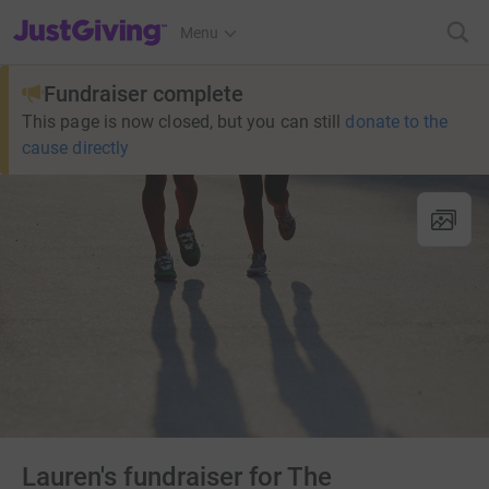
JustGiving’s homepage
Menu
Fundraiser complete
This page is now closed, but you can still
donate to the
cause directly
Lauren's fundraiser for The