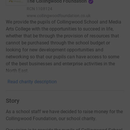
The Collingwood Foundation
RCN
1108124
www.collingwoodfoundation.co.uk
We provide the pupils of Collingwood School and Media
Arts College with the opportunities to succeed in life,
whether that be through the provision of resources that
cannot be purchased through the school budget or
looking for new development opportunities and
networking so that our pupils can have access to some
of the best businesses and enterprise activities in the
North East.
Read charity description
Story
As a school staff we have decided to raise money for the
Collingwood Foundation, our school charity.