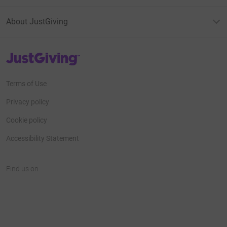
About JustGiving
JustGiving’s homepage
Terms of Use
Privacy policy
Cookie policy
Accessibility Statement
Find us on
JustGiving on Facebook
JustGiving on Instagram
JustGiving on TikTok
JustGiving on Youtube
JustGiving on LinkedIn
JustGiving on X