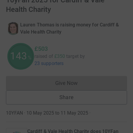
10yFan 2025 for Cardiff & Vale
Health Charity
Lauren Thomas is raising money for Cardiff &
Vale Health Charity
£503
143
raised of
£350
target
by
%
23 supporters
Give Now
Donations cannot currently 
Share
10YFAN · 10 May 2025 to 11 May 2025
·
Cardiff & Vale Health Charity does 10YFan