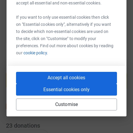
accept all essential and non-essential cookies.
You can also help by sharing this link on:
If you want to only use essential cookies then click
on "Essential cookies only", alternatively if you want
to decide which non-essential cookies are used on
the site, click on "Customise" to modify your
preferences. Find out more about cookies by reading
our
cookie policy.
Create your own fundraising page and
help support a cause
Accept all cookies
Start fundraising
Essential cookies only
Customise
23
donations