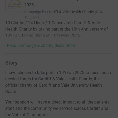
2025
Campaign by
Cardiff & Vale Health Charity
(
RCN
1056544
)
10 Climbs / 24 Hours/ 1 Cause Join Cardiff & Vale
Health Charity by taking part in the 10th Anniversary of
10YFan, taking place on 10th May 2025.
Read campaign & charity description
Story
I have chosen to take part in 10YFan 2025 to raise much
needed funds for Cardiff & Vale Health Charity, the
official charity of Cardiff and Vale University Health
Board.
Your support will have a direct impact to all the patients,
staff and the community we service across Cardiff and
the Vale of Glamorgan.