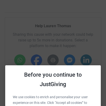
Help Lauren Thomas
Sharing this cause with your network could help
raise up to 5x more in donations. Select a
platform to make it happen:
WhatsApp
Facebook
Print
Messenger
LinkedIn
Before you continue to
JustGiving
SMS
X
Email
TikTok
QR code
We use cookies to enrich and personalise your user
https://www.justgiving.com/page/lauren-thoma
Copy link
experience on this site. Click “Accept all cookies” to