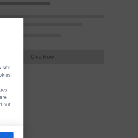
Give Now
Donations cannot currently be made to
 site.
okies.
kies
 are
d out