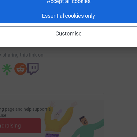
Accept all cookies
Essential cookies only
enger
LinkedIn
X
Email
Customise
page/lauren-thompson?utm_medium=FR&utm_source=CL
Copy link
 sharing this link on:
ng page and help support a
use
ndraising