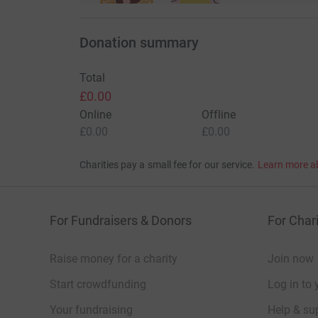
Donation summary
Total
£0.00
Online
Offline
£0.00
£0.00
Charities pay a small fee for our service.
Learn more a
For Fundraisers & Donors
For Chari
Raise money for a charity
Join now
Start crowdfunding
Log in to 
Your fundraising
Help & sup