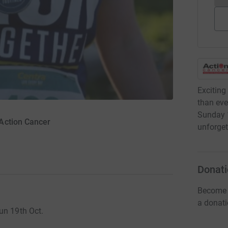
Exciting
than eve
Sunday 1
Action Cancer
unforget
Donati
Become 
a donat
un 19th Oct.