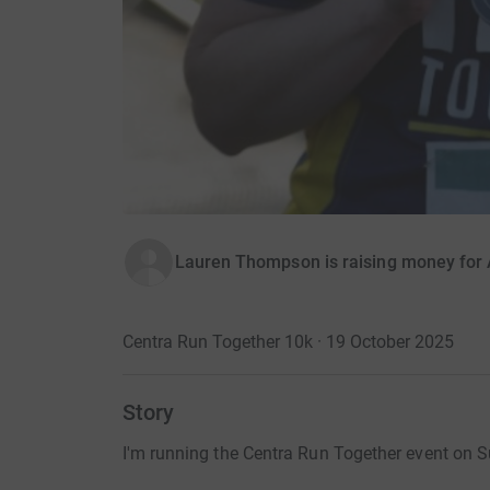
Lauren Thompson is raising money for 
Centra Run Together 10k · 19 October 2025
Story
I'm running the Centra Run Together event on S