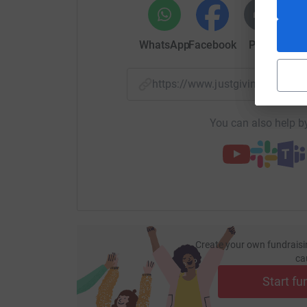
WhatsApp
Facebook
Print
Mess
https://www.justgiving.com/
You can also help by
Create your own fundraisi
ca
Start fu