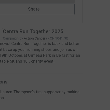
Share
Centra Run Together 2025
Campaign by
Action Cancer
(
RCN
104170
)
 news! Centra Run Together is back and better
r! Lace up your running shoes and join us on
9th October, at Ormeau Park in Belfast for an
table 5K and 10K charity event.
ons
Lauren Thompson's first supporter by making
ion