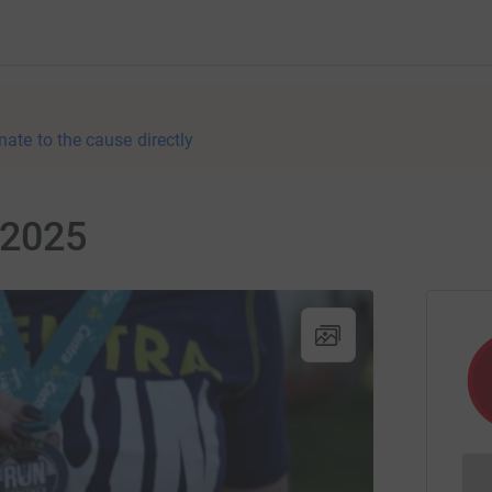
nate to the cause directly
 2025