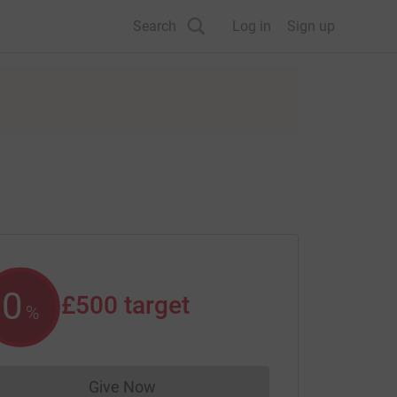
Search
Log in
Sign up
0
£500
target
%
Give Now
Donations cannot currently be made to