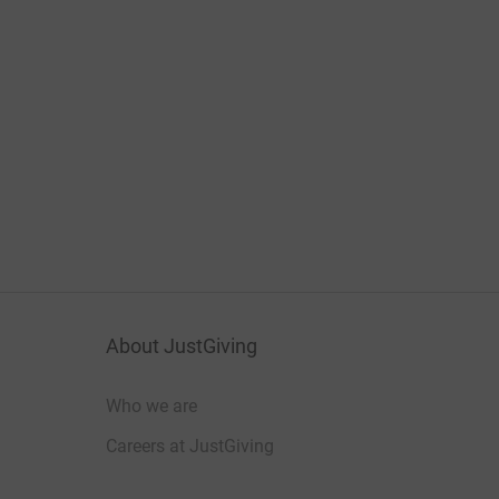
About JustGiving
Who we are
Careers at JustGiving