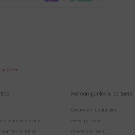
bout fees
ties
For companies & partners
Corporate fundraising
your charity account
Event partners
port for charities
Developer Tools