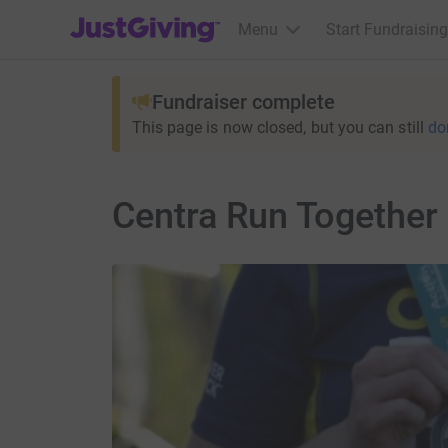
JustGiving’s homepage
Menu
Start Fundraising
Fundraiser complete
This page is now closed, but you can still
do
Centra Run Together