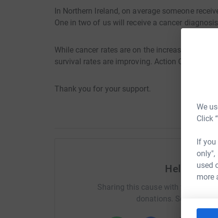
In Northern Ireland, on average someone receiv
One in two of us will receive a cancer diagnosis 
While cancer rates are on the increase, early 
survival rates are improving. Action Cancer se
Thank you for your support.
We use
Click 
If you
only",
used o
Help Laur
more 
Sharing this cause with your netwo
donations. Select a pla