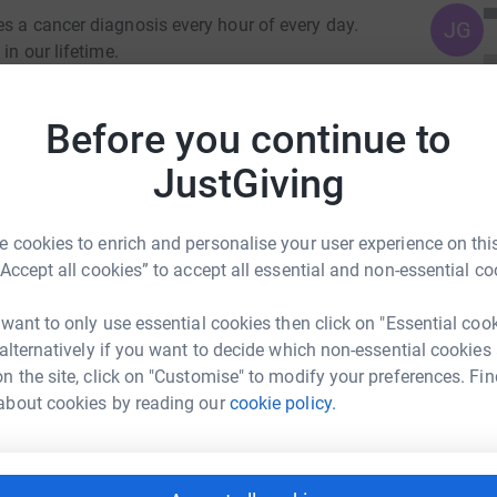
es a cancer diagnosis every hour of every day.
JG
in our lifetime.
detection and improved treatments mean that
Before you continue to
rvices have never been needed more.
JustGiving
 cookies to enrich and personalise your user experience on this
“Accept all cookies” to accept all essential and non-essential co
 want to only use essential cookies then click on "Essential coo
 alternatively if you want to decide which non-essential cookies
n the site, click on "Customise" to modify your preferences. Fin
en Thompson
about cookies by reading our
cookie policy.
rk could help raise up to 5x more in
tform to make it happen: