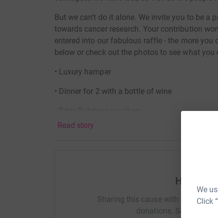
But we can't do it alone. We invite you to be a p
towards cancer research. Your contribution won'
entered into our fabulous raffle - the more you d
below or check out the photos to see what you 
• Luxury hamper
• Dinner for 2 with a bottle of wine
• Edge Butchers vouchers
Read story
• Valenciso Rioja Reserva ‘10 Años Después’
• Langlois Cremant de Loire sparkling wine
• Mermaid Gin and ‘Make your own’ kit
Help Lav
• Fonseca LBV Port
We use
Sharing this cause with your netwo
Click 
• Truffle Hunter Selection pack
donations. Select a pla