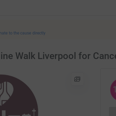
nate to the cause directly
ine Walk Liverpool for Canc