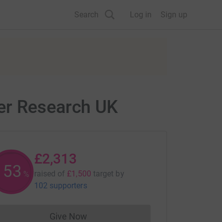
Search
Log in
Sign up
er Research UK
£2,313
153
raised of
£1,500
target
by
%
102 supporters
Give Now
Donations cannot currently be made to