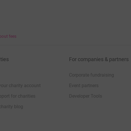
bout fees
ties
For companies & partners
Corporate fundraising
your charity account
Event partners
port for charities
Developer Tools
charity blog