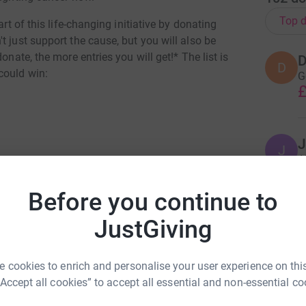
Top d
art of this life-changing initiative by donating
t just support the cause, but you will also be
onate, the more entries you will get!* The list is
D
D
could win:
G
£
J
J
A
£
Before you continue to
JustGiving
Z
Z
M
inia Cooke
£
 cookies to enrich and personalise your user experience on this
rk could help raise up to 5x more in
“Accept all cookies” to accept all essential and non-essential co
tform to make it happen: