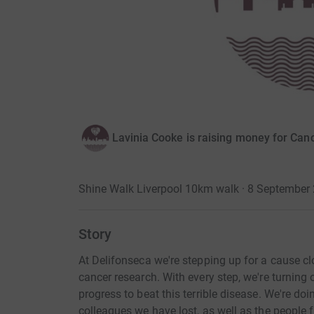
Lavinia Cooke is raising money for Ca
Shine Walk Liverpool 10km walk · 8 September
Story
At Delifonseca we're stepping up for a cause cl
cancer research. With every step, we're turning 
progress to beat this terrible disease. We're doi
colleagues we have lost, as well as the people 