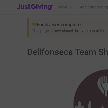
JustGiving’s homepage
Menu
Start Fundraising
Fundraiser complete
This page is now closed, but you can still
do
Delifonseca Team Sh