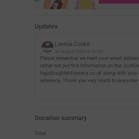
Updates
Lavinia Cooke
22 August 2023 at 09:25
Please remember we need your email address t
rather not put this information on the JustGiv
logistics@delifonseca.co.uk along with your
reference. Thank you very much to everyone 
Donation summary
Total