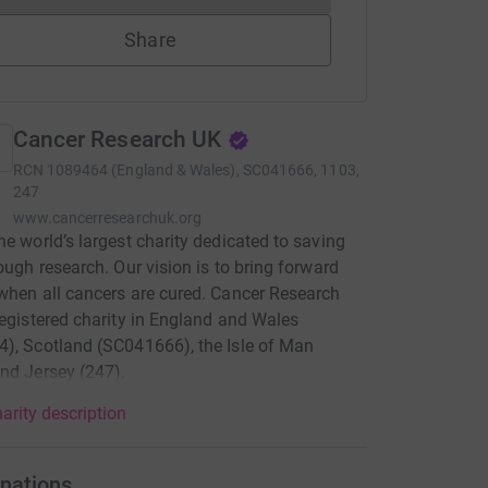
Share
Cancer Research UK
RCN
1089464 (England & Wales), SC041666, 1103,
247
www.cancerresearchuk.org
he world’s largest charity dedicated to saving
rough research. Our vision is to bring forward
when all cancers are cured. Cancer Research
registered charity in England and Wales
), Scotland (SC041666), the Isle of Man
nd Jersey (247).
arity description
nations