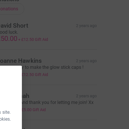
onations
avid Short
2 years ago
ood luck.
50.00
+
£12.50
Gift Aid
oanne Hawkins
2 years ago
lways ready to make the glow stick caps !
50.00
+
£12.50
Gift Aid
oe Hannah
2 years ago
uch love! And thank you for letting me join! Xx
20.00
+
£5.00
Gift Aid
 site.
okies.