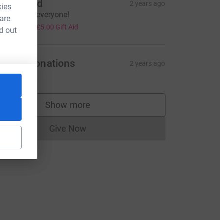
ean Ward
2 years ago
kies
ongrats to everyone!
 are
20.00
+
£5.00
Gift Aid
d out
ayPal Donations
2 years ago
ce=CL
Show more
supporters
Give Now
Donations cannot currently be made to