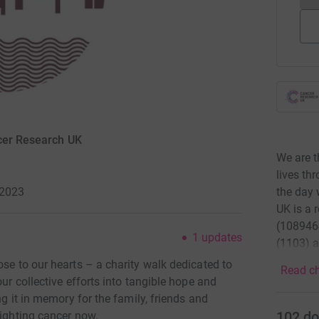
ncer Research UK
We are t
lives th
the day 
 2023
UK is a 
(1089464
1
updates
(1103) a
ose to our hearts – a charity walk dedicated to
Read ch
our collective efforts into tangible hope and
ng it in memory for the family, friends and
102
do
fighting cancer now.