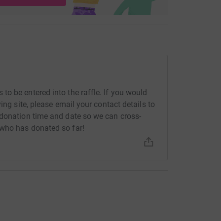
o be entered into the raffle. If you would
ing site, please email your contact details to
 donation time and date so we can cross-
who has donated so far!