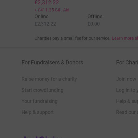
£2,312.22
+
£411.25
Gift Aid
Online
Offline
£2,312.22
£0.00
Charities pay a small fee for our service.
Learn more a
For Fundraisers & Donors
For Chari
Raise money for a charity
Join now
Start crowdfunding
Log in to 
Your fundraising
Help & sup
Help & support
Read our 
JustGiving’s homepage