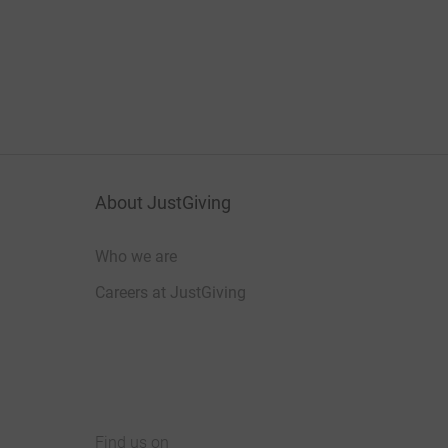
About JustGiving
Who we are
Careers at JustGiving
Find us on