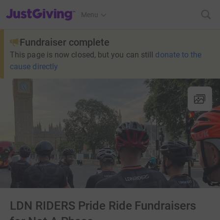
JustGiving’s homepage
Menu
Fundraiser complete
This page is now closed, but you can still
donate to the
cause directly
LDN RIDERS Pride Ride Fundraisers