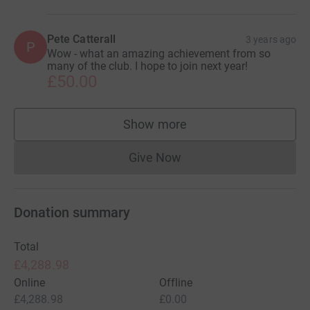
Pete Catterall
3 years ago
P
Wow - what an amazing achievement from so
many of the club. I hope to join next year!
£50.00
Show more
supporters
Give Now
Donations cannot currently 
Donation summary
Total
£4,288.98
Online
Offline
£4,288.98
£0.00