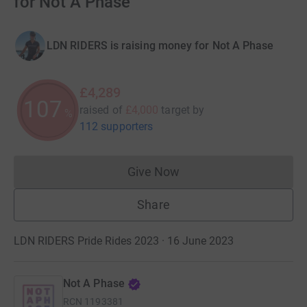
for Not A Phase
LDN RIDERS is raising money for Not A Phase
£4,289
107
raised of
£4,000
target
by
%
112 supporters
Give Now
Donations cannot currently 
Share
LDN RIDERS Pride Rides 2023 · 16 June 2023
Not A Phase
RCN
1193381