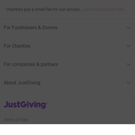
Charities pay a small fee for our service.
Learn more about fees
For Fundraisers & Donors
For Charities
For companies & partners
About JustGiving
JustGiving’s homepage
Terms of Use
Privacy policy