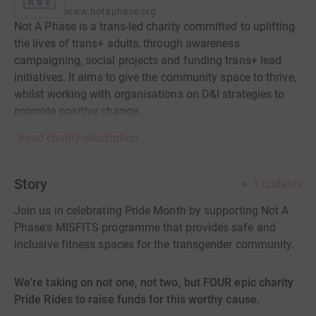
www.notaphase.org
Not A Phase is a trans-led charity committed to uplifting
the lives of trans+ adults, through awareness
campaigning, social projects and funding trans+ lead
initiatives. It aims to give the community space to thrive,
whilst working with organisations on D&I strategies to
promote positive change.
Read charity description
Story
1
updates
Join us in celebrating Pride Month by supporting Not A
Phase's MISFITS programme that provides safe and
inclusive fitness spaces for the transgender community.
We’re taking on not one, not two, but FOUR epic charity
Pride Rides to raise funds for this worthy cause.