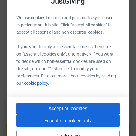
JustGiving
WhatsApp
Facebook
Print
Messenger
LinkedIn
We’re therefore fundraising for MISFITS - a phenomenal
fitness, well-being, and self-defence programme that
We use cookies to enrich and personalise your user
focuses on building confidence while breaking down the
experience on this site. Click “Accept all cookies” to
SMS
X
Email
TikTok
QR code
barriers between the Trans+ community and fitness
accept all essential and non-essential cookies.
spaces. 🏳️‍⚧️
https://www.justgiving.com/page/ldn-riders-pri
Copy link
If you want to only use essential cookies then click
Our first ride is on SATURDAY 10th JUNE when we will be
on "Essential cookies only", alternatively if you want
completing an 8+ hour 218 km loop of Greater London
to decide which non-essential cookies are used on
You can also help by sharing this link on:
that includes a gruelling 2,000m of elevation.
the site, click on "Customise" to modify your
preferences. Find out more about cookies by reading
Then from FRIDAY 16th JUNE to SATURDAY 16th JUNE,
our
cookie policy.
we’ll be taking on THREE endurance rides from London
to Paris, setting off from Tower Bridge or Elizabeth Tower
(Big Ben) and finishing at the iconic Eiffel Tower.
Accept all cookies
We will be completing:
Essential cookies only
Create your own fundraising page and
- X2 day 275km ride via Dieppe
help support a cause
Customise