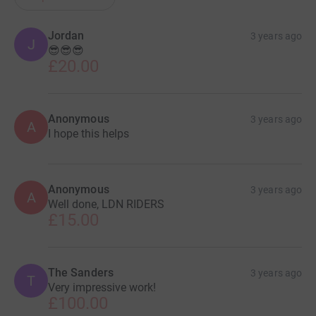
LDN RIDERS
Jordan
3 years ago
J
😎😎😎
£20.00
Anonymous
3 years ago
A
I hope this helps
Anonymous
3 years ago
A
Well done, LDN RIDERS
£15.00
The Sanders
3 years ago
T
Very impressive work!
£100.00